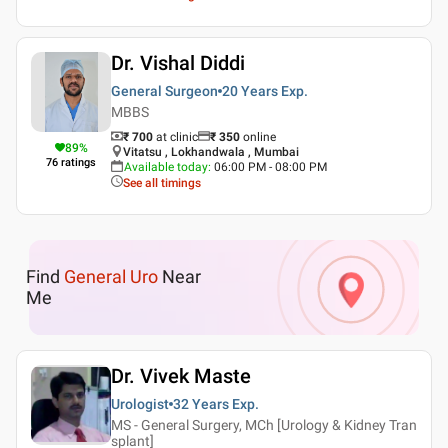
Dr. Vishal Diddi
General Surgeon
20 Years
Exp.
MBBS
₹ 700
at clinic
₹
350
online
89
%
Vitatsu , Lokhandwala , Mumbai
76
ratings
Available today
:
06:00 PM - 08:00 PM
See all timings
Find
General Uro
Near
Me
Dr. Vivek Maste
Urologist
32 Years
Exp.
MS - General Surgery, MCh [Urology & Kidney Tran
splant]