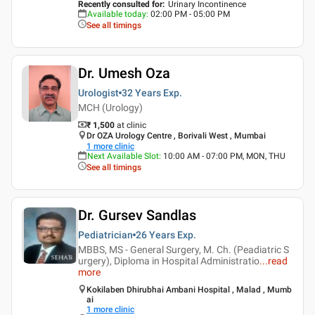
Recently consulted for
:
Urinary Incontinence
Available today
:
02:00 PM - 05:00 PM
See all timings
Dr. Umesh Oza
Urologist
32 Years
Exp.
MCH (Urology)
₹ 1,500
at clinic
Dr OZA Urology Centre , Borivali West , Mumbai
1
more clinic
Next Available Slot
:
10:00 AM - 07:00 PM, MON, THU
See all timings
Dr. Gursev Sandlas
Pediatrician
26 Years
Exp.
MBBS, MS - General Surgery, M. Ch. (Peadiatric S
urgery), Diploma in Hospital Administratio
...
read
more
Kokilaben Dhirubhai Ambani Hospital , Malad , Mumb
ai
1
more clinic