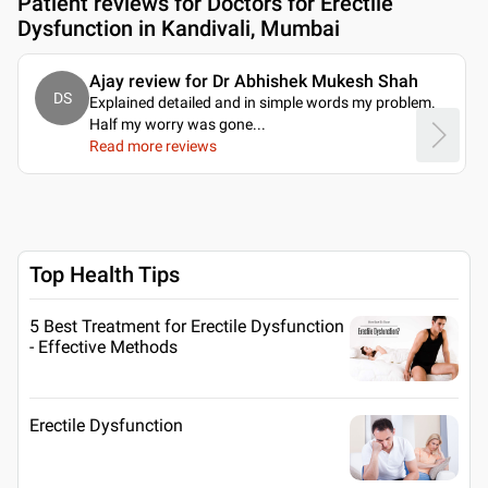
Patient reviews for
Doctors for Erectile
Dysfunction in Kandivali, Mumbai
Ajay review for Dr Abhishek Mukesh Shah
DS
Explained detailed and in simple words my problem.
Half my worry was gone.
..
Read more reviews
Top Health Tips
5 Best Treatment for Erectile Dysfunction
- Effective Methods
Erectile Dysfunction