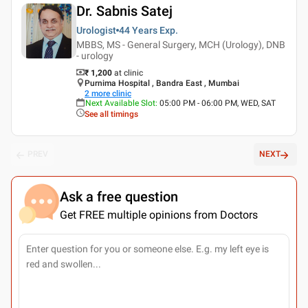
Dr. Sabnis Satej
Urologist
44 Years
Exp.
MBBS, MS - General Surgery, MCH (Urology), DNB
- urology
₹ 1,200
at clinic
Purnima Hospital , Bandra East , Mumbai
2
more clinic
Next Available Slot
:
05:00 PM - 06:00 PM, WED, SAT
See all timings
PREV
NEXT
Ask a free question
Get FREE multiple opinions from Doctors