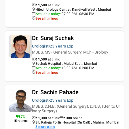
₹ 1,500
at clinic
Hitech Urology Centre , Kandivali West , Mumbai
Available today
:
07:00 PM - 08:30 PM
See all timings
Dr. Suraj Suchak
Urologist
23 Years
Exp.
MBBS, MS - General Surgery, MCh - Urology
₹ 1,500
at clinic
Suchak Hospital , Malad East , Mumbai
Available today
:
10:00 AM - 01:00 PM
See all timings
Dr. Sachin Pahade
Urologist
25 Years
Exp.
MBBS, D.N.B. (General Surgery), D.N.B. (Genito Ur
inary Surgery)
87
%
₹ 1,300
at clinic
₹
300
online
15
ratings
S L Raheja Fortis Hospital (On Call) , Mahim , Mumbai
3
more clinic