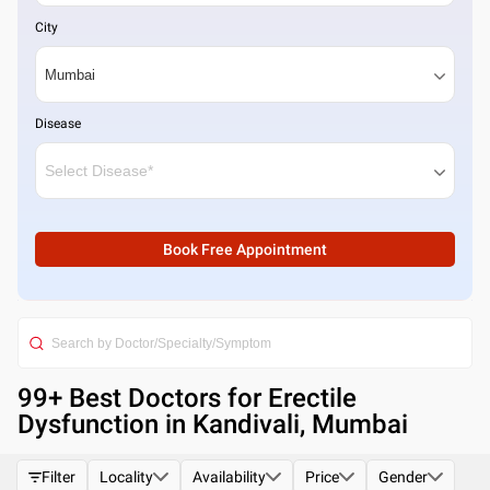
City
Disease
Book Free Appointment
99
+ Best
Doctors for Erectile
Dysfunction in Kandivali, Mumbai
Filter
Locality
Availability
Price
Gender