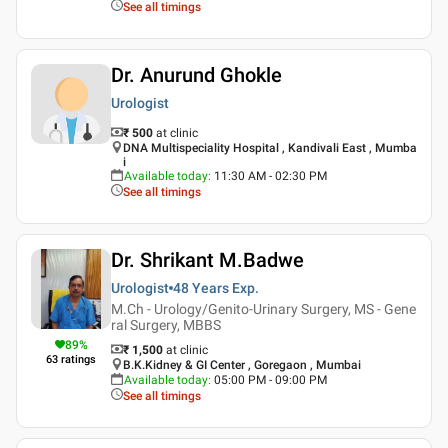
See all timings
Dr. Anurund Ghokle
Urologist
₹ 500
at clinic
DNA Multispeciality Hospital , Kandivali East , Mumba
i
Available today
:
11:30 AM - 02:30 PM
See all timings
Dr. Shrikant M.Badwe
Urologist
48 Years
Exp.
M.Ch - Urology/Genito-Urinary Surgery, MS - Gene
ral Surgery, MBBS
89
%
₹ 1,500
at clinic
63
ratings
B.K.Kidney & GI Center , Goregaon , Mumbai
Available today
:
05:00 PM - 09:00 PM
See all timings