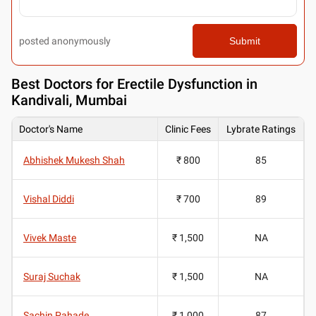
posted anonymously
Submit
Best
Doctors for Erectile Dysfunction in
Kandivali, Mumbai
Doctor's Name
Clinic Fees
Lybrate Ratings
Abhishek Mukesh Shah
₹ 800
85
Vishal Diddi
₹ 700
89
Vivek Maste
₹ 1,500
NA
Suraj Suchak
₹ 1,500
NA
Sachin Pahade
₹ 1,000
87