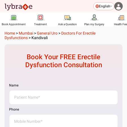
English
Book Appointment
Treatment
Ask a Question
Plan my Surgery
Health Fe
Home
>
Mumbai
>
General Uro
>
Doctors For Erectile
Dysfunctions
>
Kandivali
Book Your FREE
Erectile
Dysfunction
Consultation
Name
Phone