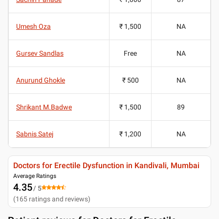
Umesh Oza
₹ 1,500
NA
Gursev Sandlas
Free
NA
Anurund Ghokle
₹ 500
NA
Shrikant M.Badwe
₹ 1,500
89
Sabnis Satej
₹ 1,200
NA
Doctors for Erectile Dysfunction in Kandivali, Mumbai
Average Ratings
4.35
/ 5
(
165
ratings and reviews
)