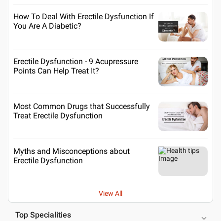
How To Deal With Erectile Dysfunction If
You Are A Diabetic?
Erectile Dysfunction - 9 Acupressure
Points Can Help Treat It?
Most Common Drugs that Successfully
Treat Erectile Dysfunction
Myths and Misconceptions about
Erectile Dysfunction
View All
Top Specialities