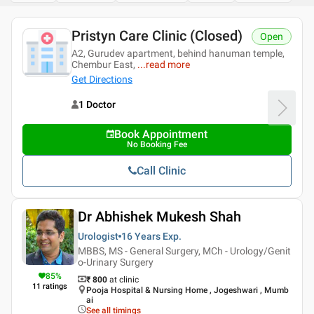
Pristyn Care Clinic (Closed)
Open
A2, Gurudev apartment, behind hanuman temple,
Chembur East,
...
read more
Get Directions
1 Doctor
Book Appointment
No Booking Fee
Call Clinic
Dr Abhishek Mukesh Shah
Urologist
16 Years
Exp.
MBBS, MS - General Surgery, MCh - Urology/Genit
o-Urinary Surgery
85
%
₹ 800
at clinic
11
ratings
Pooja Hospital & Nursing Home , Jogeshwari , Mumb
ai
See all timings