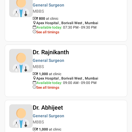
General Surgeon
MBBS
₹ 800
at clinic
Apex Hospital , Borivali West , Mumbai
Available today
:
07:30 PM - 09:30 PM
See all timings
Dr. Rajnikanth
General Surgeon
MBBS
₹ 1,000
at clinic
Apex Hospital , Borivali West , Mumbai
Available today
:
09:00 AM - 09:00 PM
See all timings
Dr. Abhijeet
General Surgeon
MBBS
₹ 1,000
at clinic