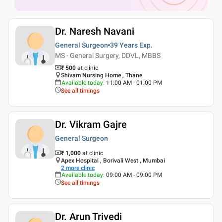
Dr. Naresh Navani
General Surgeon
39 Years
Exp.
MS - General Surgery, DDVL, MBBS
₹ 500
at clinic
Shivam Nursing Home , Thane
Available today
:
11:00 AM - 01:00 PM
See all timings
Dr. Vikram Gajre
General Surgeon
₹ 1,000
at clinic
Apex Hospital , Borivali West , Mumbai
2
more clinic
Available today
:
09:00 AM - 09:00 PM
See all timings
Dr. Arun Trivedi