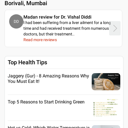
Borivali, Mumbai
Madan review for Dr. Vishal Diddi
DD
I had been suffering from a liver ailment for a long
time and had received treatment from numerous
doctors, but their treatment
..
Read more reviews
Top Health Tips
Jaggery (Gur) - 8 Amazing Reasons Why
You Must Eat It!
Top 5 Reasons to Start Drinking Green
Hot vs Cold: Which Water Temperature is