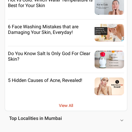
Best for Your Skin
6 Face Washing Mistakes that are
Damaging Your Skin, Everyday!
Do You Know Salt Is Only God For Clear
Skin?
5 Hidden Causes of Acne, Revealed!
View All
Top Localities in Mumbai