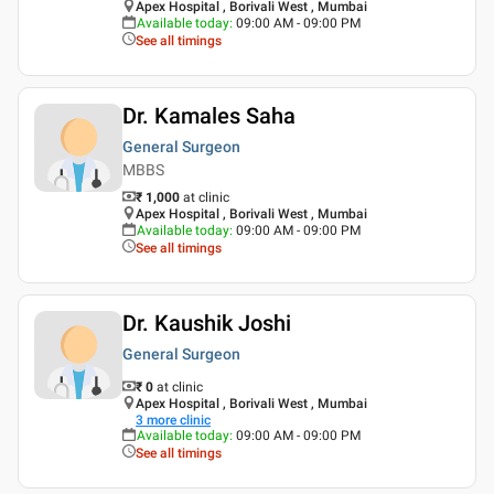
Apex Hospital , Borivali West , Mumbai
Available today
:
09:00 AM - 09:00 PM
See all timings
Dr. Kamales Saha
General Surgeon
MBBS
₹ 1,000
at clinic
Apex Hospital , Borivali West , Mumbai
Available today
:
09:00 AM - 09:00 PM
See all timings
Dr. Kaushik Joshi
General Surgeon
₹ 0
at clinic
Apex Hospital , Borivali West , Mumbai
3
more clinic
Available today
:
09:00 AM - 09:00 PM
See all timings