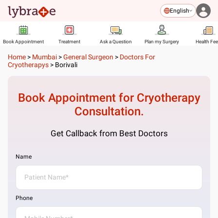
English
Book Appointment
Treatment
Ask a Question
Plan my Surgery
Health Fe
Home
>
Mumbai
>
General Surgeon
>
Doctors For
Cryotherapys
>
Borivali
Book Appointment for
Cryotherapy
Consultation.
Get Callback from Best Doctors
Name
Phone