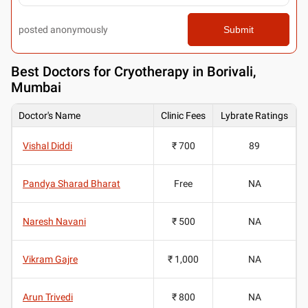
posted anonymously
Submit
Best
Doctors for Cryotherapy in Borivali,
Mumbai
Doctor's Name
Clinic Fees
Lybrate Ratings
Vishal Diddi
₹ 700
89
Pandya Sharad Bharat
Free
NA
Naresh Navani
₹ 500
NA
Vikram Gajre
₹ 1,000
NA
Arun Trivedi
₹ 800
NA