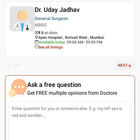
Dr. Uday Jadhav
General Surgeon
MBBS
₹ 0
at clinic
Apex Hospital , Borivali West , Mumbai
Available today
:
09:00 AM - 09:00 PM
See all timings
PREV
NEXT
Ask a free question
Get FREE multiple opinions from Doctors