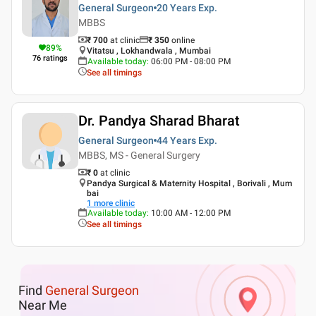
General Surgeon
20 Years
Exp.
MBBS
₹ 700
at clinic
₹
350
online
89
%
Vitatsu , Lokhandwala , Mumbai
76
ratings
Available today
:
06:00 PM - 08:00 PM
See all timings
Dr. Pandya Sharad Bharat
General Surgeon
44 Years
Exp.
MBBS, MS - General Surgery
₹ 0
at clinic
Pandya Surgical & Maternity Hospital , Borivali , Mum
bai
1
more clinic
Available today
:
10:00 AM - 12:00 PM
See all timings
Find
General Surgeon
Near Me