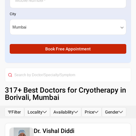
City
Book Free Appointment
317
+ Best
Doctors for Cryotherapy in
Borivali, Mumbai
Filter
Locality
Availability
Price
Gender
Dr. Vishal Diddi