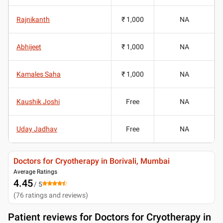
Rajnikanth
₹ 1,000
NA
Abhijeet
₹ 1,000
NA
Kamales Saha
₹ 1,000
NA
Kaushik Joshi
Free
NA
Uday Jadhav
Free
NA
Doctors for Cryotherapy in Borivali, Mumbai
Average Ratings
4.45
/ 5
(
76
ratings and reviews
)
Patient reviews for
Doctors for Cryotherapy in