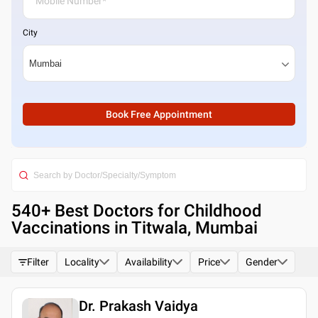
City
Book Free Appointment
540
+ Best
Doctors for Childhood
Vaccinations in Titwala, Mumbai
Filter
Locality
Availability
Price
Gender
Dr. Prakash Vaidya