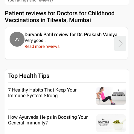
Patient reviews for
Doctors for Childhood
Vaccinations in Titwala, Mumbai
Durvank Patil review for Dr. Prakash Vaidya
DV
Very good
..
Read more reviews
Top Health Tips
7 Healthy Habits That Keep Your
Immune System Strong
How Ayurveda Helps in Boosting Your
General Immunity?