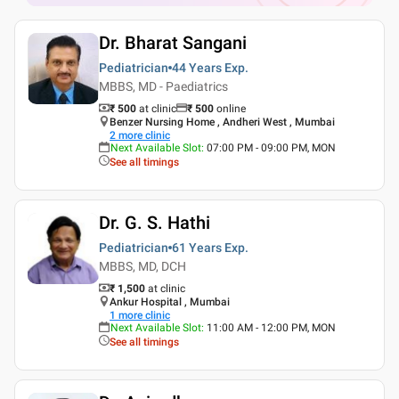
Dr. Bharat Sangani
Pediatrician
44 Years
Exp.
MBBS, MD - Paediatrics
₹ 500
at clinic
₹
500
online
Benzer Nursing Home , Andheri West , Mumbai
2
more clinic
Next Available Slot
:
07:00 PM - 09:00 PM, MON
See all timings
Dr. G. S. Hathi
Pediatrician
61 Years
Exp.
MBBS, MD, DCH
₹ 1,500
at clinic
Ankur Hospital , Mumbai
1
more clinic
Next Available Slot
:
11:00 AM - 12:00 PM, MON
See all timings