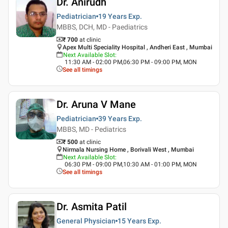
Dr. Anirudh
Pediatrician
19 Years
Exp.
MBBS, DCH, MD - Paediatrics
₹ 700
at clinic
Apex Multi Speciality Hospital , Andheri East , Mumbai
Next Available Slot
:
11:30 AM - 02:00 PM,06:30 PM - 09:00 PM, MON
See all timings
Dr. Aruna V Mane
Pediatrician
39 Years
Exp.
MBBS, MD - Pediatrics
₹ 500
at clinic
Nirmala Nursing Home , Borivali West , Mumbai
Next Available Slot
:
06:30 PM - 09:00 PM,10:30 AM - 01:00 PM, MON
See all timings
Dr. Asmita Patil
General Physician
15 Years
Exp.