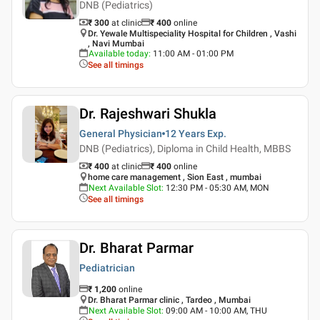
DNB (Pediatrics)
₹ 300
at clinic
₹
400
online
Dr. Yewale Multispeciality Hospital for Children , Vashi
, Navi Mumbai
Available today
:
11:00 AM - 01:00 PM
See all timings
Dr. Rajeshwari Shukla
General Physician
12 Years
Exp.
DNB (Pediatrics), Diploma in Child Health, MBBS
₹ 400
at clinic
₹
400
online
home care management , Sion East , mumbai
Next Available Slot
:
12:30 PM - 05:30 AM, MON
See all timings
Dr. Bharat Parmar
Pediatrician
₹
1,200
online
Dr. Bharat Parmar clinic , Tardeo , Mumbai
Next Available Slot
:
09:00 AM - 10:00 AM, THU