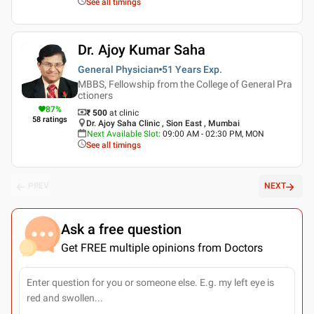
See all timings
Dr. Ajoy Kumar Saha
General Physician
51 Years
Exp.
MBBS, Fellowship from the College of General Pra
ctioners
87
%
₹ 500
at clinic
58
ratings
Dr. Ajoy Saha Clinic , Sion East , Mumbai
Next Available Slot
:
09:00 AM - 02:30 PM, MON
See all timings
PREV
NEXT
Ask a free question
Get FREE multiple opinions from Doctors