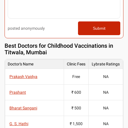
posted anonymously
Submit
Best
Doctors for Childhood Vaccinations in
Titwala, Mumbai
Doctor's Name
Clinic Fees
Lybrate Ratings
Prakash Vaidya
Free
NA
Prashant
₹ 600
NA
Bharat Sangani
₹ 500
NA
G. S. Hathi
₹ 1,500
NA