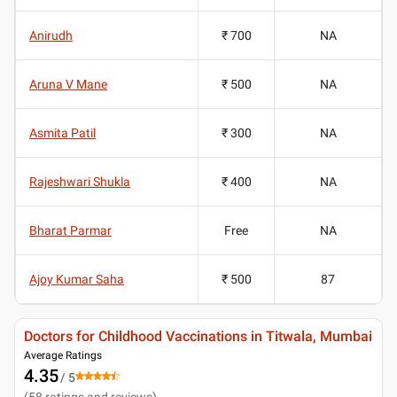
Anirudh
₹ 700
NA
Aruna V Mane
₹ 500
NA
Asmita Patil
₹ 300
NA
Rajeshwari Shukla
₹ 400
NA
Bharat Parmar
Free
NA
Ajoy Kumar Saha
₹ 500
87
Doctors for Childhood Vaccinations in Titwala, Mumbai
Average Ratings
4.35
/ 5
(
58
ratings and reviews
)