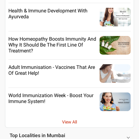
Health & Immune Development With
Ayurveda
How Homeopathy Boosts Immunity And
Why It Should Be The First Line Of
Treatment?
Adult Immunisation - Vaccines That Are
Of Great Help!
World Immunization Week - Boost Your
Immune System!
View All
Top Localities in Mumbai