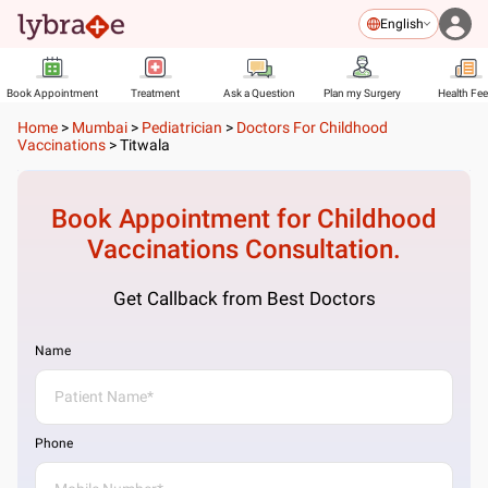
English
Book Appointment
Treatment
Ask a Question
Plan my Surgery
Health Fe
Home
>
Mumbai
>
Pediatrician
>
Doctors For Childhood
Vaccinations
>
Titwala
Book Appointment for
Childhood
Vaccinations
Consultation.
Get Callback from Best Doctors
Name
Phone