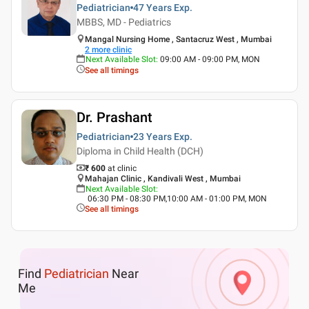
Pediatrician
47 Years
Exp.
MBBS, MD - Pediatrics
Mangal Nursing Home , Santacruz West , Mumbai
2
more clinic
Next Available Slot
:
09:00 AM - 09:00 PM, MON
See all timings
Dr. Prashant
Pediatrician
23 Years
Exp.
Diploma in Child Health (DCH)
₹ 600
at clinic
Mahajan Clinic , Kandivali West , Mumbai
Next Available Slot
:
06:30 PM - 08:30 PM,10:00 AM - 01:00 PM, MON
See all timings
Find
Pediatrician
Near
Me