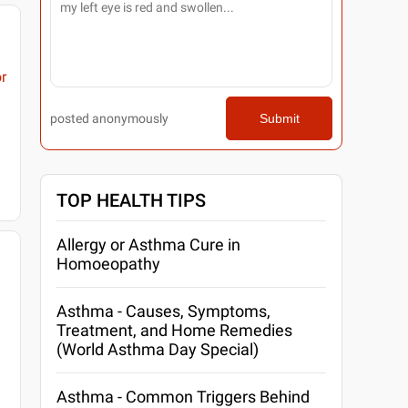
r
posted anonymously
Submit
TOP HEALTH TIPS
Allergy or Asthma Cure in
Homoeopathy
Asthma - Causes, Symptoms,
Treatment, and Home Remedies
(World Asthma Day Special)
Asthma - Common Triggers Behind