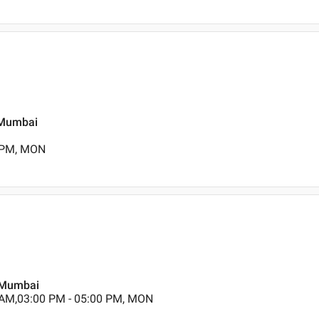
, Mumbai
0 PM, MON
, Mumbai
 AM,03:00 PM - 05:00 PM, MON