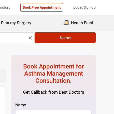
Doctors
Book Free Appointment
Login/Sign-up
Plan my Surgery
Health Feed
Search
Book Appointment for
Asthma Management
Consultation.
Get Callback from Best Doctors
Name