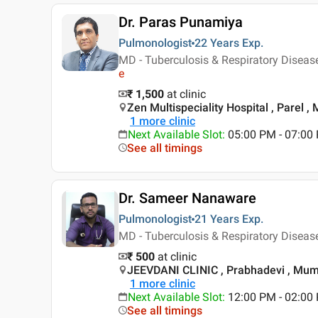
Dr. Paras Punamiya
Pulmonologist
22 Years
Exp.
MD - Tuberculosis & Respiratory Diseas
e
₹ 1,500
at clinic
Zen Multispeciality Hospital , Parel 
1
more clinic
Next Available Slot
:
05:00 PM - 07:00
See all timings
Dr. Sameer Nanaware
Pulmonologist
21 Years
Exp.
MD - Tuberculosis & Respiratory Disea
₹ 500
at clinic
JEEVDANI CLINIC , Prabhadevi , Mu
1
more clinic
Next Available Slot
:
12:00 PM - 02:00
See all timings