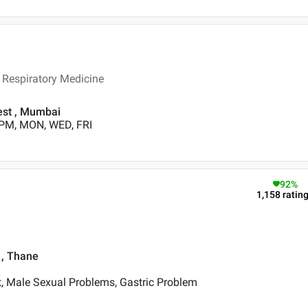
Respiratory Medicine
est , Mumbai
 PM, MON, WED, FRI
92
%
1,158
ratin
, Thane
, Male Sexual Problems, Gastric Problem