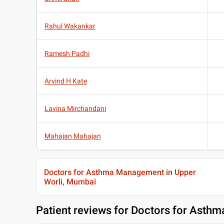
Rahul Wakankar
Ramesh Padhi
Arvind H Kate
Lavina Mirchandani
Mahajan Mahajan
Doctors for Asthma Management in Upper
Worli, Mumbai
Patient reviews for
Doctors for Asthm