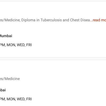
es/Medicine, Diploma in Tuberculosis and Chest Disea
...
read mo
, Mumbai
 PM, MON, WED, FRI
ses/Medicine
mbai
 PM, MON, WED, FRI