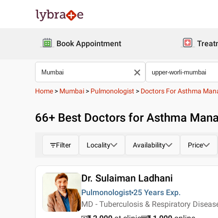
Book Appointment
Treat
Home
>
Mumbai
>
Pulmonologist
>
Doctors For Asthma Ma
66
+ Best
Doctors for Asthma Mana
Filter
Locality
Availability
Price
Dr. Sulaiman Ladhani
Pulmonologist
25 Years
Exp.
MD - Tuberculosis & Respiratory Disea