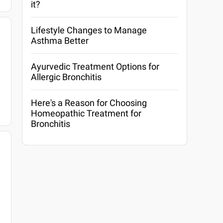
it?
Lifestyle Changes to Manage
Asthma Better
Ayurvedic Treatment Options for
Allergic Bronchitis
Here's a Reason for Choosing
Homeopathic Treatment for
Bronchitis