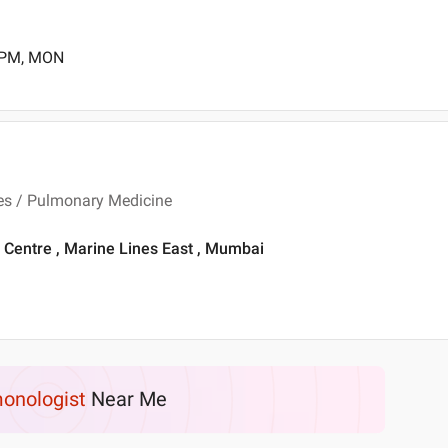
0 PM, MON
ses / Pulmonary Medicine
Centre , Marine Lines East , Mumbai
onologist
Near Me