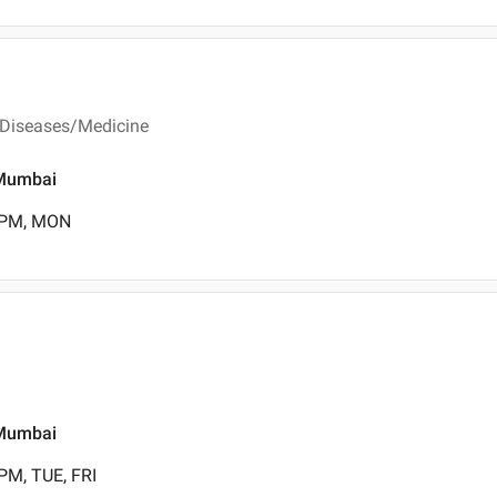
 Diseases/Medicine
, Mumbai
0 PM, MON
, Mumbai
PM, TUE, FRI