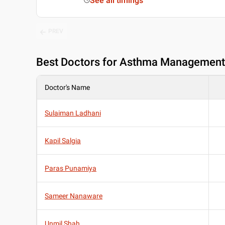
See all timings
PREV
Best
Doctors for Asthma Management 
Doctor's Name
Sulaiman Ladhani
Kapil Salgia
Paras Punamiya
Sameer Nanaware
Unmil Shah