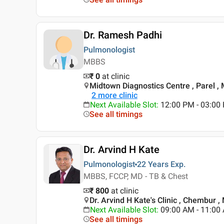
Dr. Ramesh Padhi
Pulmonologist
MBBS
₹ 0
at clinic
Midtown Diagnostics Centre , Parel 
2
more clinic
Next Available Slot
:
12:00 PM - 03:0
See all timings
Dr. Arvind H Kate
Pulmonologist
22 Years
Exp.
MBBS, FCCP, MD - TB & Chest
₹ 800
at clinic
Dr. Arvind H Kate's Clinic , Chembur 
Next Available Slot
:
09:00 AM - 11:00
See all timings