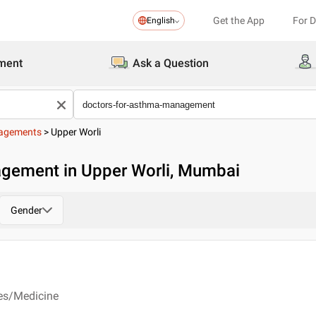
Get the App
For 
English
ment
Ask a Question
nagements
>
Upper Worli
gement in Upper Worli, Mumbai
Gender
ses/Medicine