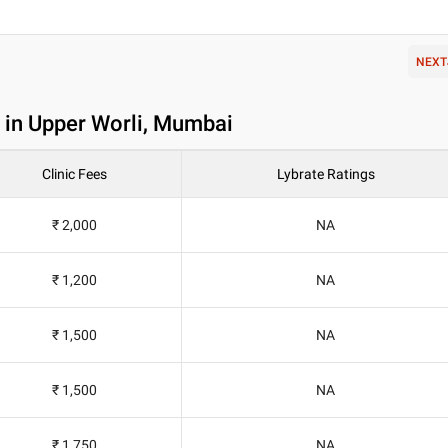
NEXT
in Upper Worli, Mumbai
Clinic Fees
Lybrate Ratings
₹ 2,000
NA
₹ 1,200
NA
₹ 1,500
NA
₹ 1,500
NA
₹ 1,750
NA