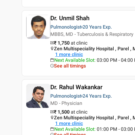
Dr. Unmil Shah
Pulmonologist
20 Years
Exp.
MBBS, MD - Tuberculosis & Respiratory
₹ 1,750
at clinic
Zen Multispeciality Hospital , Parel 
1
more clinic
Next Available Slot
:
03:00 PM - 04:0
See all timings
Dr. Rahul Wakankar
Pulmonologist
24 Years
Exp.
MD - Physician
₹ 1,500
at clinic
Zen Multispeciality Hospital , Parel 
1
more clinic
Next Available Slot
:
01:00 PM - 03:00 
See all timings