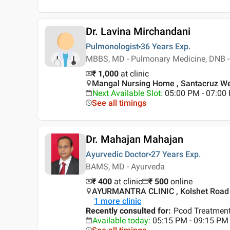
Dr. Lavina Mirchandani
Pulmonologist
36 Years
Exp.
MBBS, MD - Pulmonary Medicine, DNB - 
₹ 1,000
at clinic
Mangal Nursing Home , Santacruz W
Next Available Slot
:
05:00 PM - 07:00
See all timings
Dr. Mahajan Mahajan
Ayurvedic Doctor
27 Years
Exp.
BAMS, MD - Ayurveda
₹ 400
at clinic
₹
500
online
AYURMANTRA CLINIC , Kolshet Road 
1
more clinic
Recently consulted for
:
Pcod Treatment
Available today
:
05:15 PM - 09:15 PM