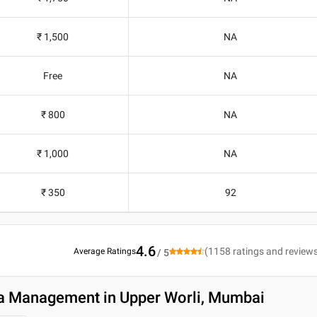
₹ 1,500
NA
Free
NA
₹ 800
NA
₹ 1,000
NA
₹ 350
92
4.6
(
1158
ratings and review
Average Ratings
/ 5
a Management in Upper Worli, Mumbai