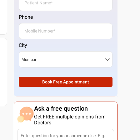
Phone
City
Book Free Appointment
Ask a free question
Get FREE multiple opinions from
Doctors