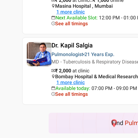
₹ 2,000
at clinic
₹
1,000
online
Masina Hospital , Mumbai
1
more clinic
Next Available Slot
:
12:00 PM - 01:0
See all timings
Dr. Kapil Salgia
Pulmonologist
21 Years
Exp.
MD - Tuberculosis & Respiratory Disea
₹ 2,000
at clinic
Bombay Hospital & Medical Research 
1
more clinic
Available today
:
07:00 PM - 09:00 PM
See all timings
Find
Pulm