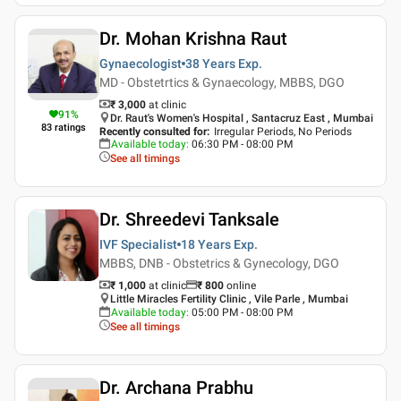
Dr. Mohan Krishna Raut
Gynaecologist
38 Years
Exp.
MD - Obstetrtics & Gynaecology, MBBS, DGO
₹ 3,000
at clinic
91
%
Dr. Raut's Women's Hospital , Santacruz East , Mumbai
83
ratings
Recently consulted for
:
Irregular Periods, No Periods
Available today
:
06:30 PM - 08:00 PM
See all timings
Dr. Shreedevi Tanksale
IVF Specialist
18 Years
Exp.
MBBS, DNB - Obstetrics & Gynecology, DGO
₹ 1,000
at clinic
₹
800
online
Little Miracles Fertility Clinic , Vile Parle , Mumbai
Available today
:
05:00 PM - 08:00 PM
See all timings
Dr. Archana Prabhu