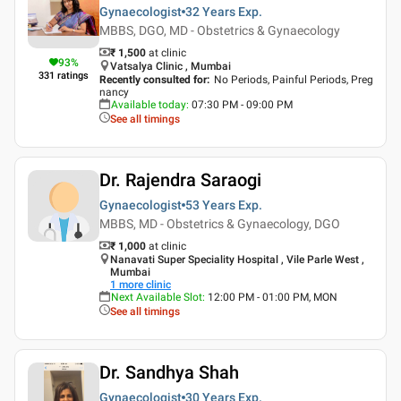
Gynaecologist
32 Years
Exp.
MBBS, DGO, MD - Obstetrics & Gynaecology
₹ 1,500
at clinic
93
%
Vatsalya Clinic , Mumbai
331
ratings
Recently consulted for
:
No Periods, Painful Periods, Preg
nancy
Available today
:
07:30 PM - 09:00 PM
See all timings
Dr. Rajendra Saraogi
Gynaecologist
53 Years
Exp.
MBBS, MD - Obstetrics & Gynaecology, DGO
₹ 1,000
at clinic
Nanavati Super Speciality Hospital , Vile Parle West ,
Mumbai
1
more clinic
Next Available Slot
:
12:00 PM - 01:00 PM, MON
See all timings
Dr. Sandhya Shah
Gynaecologist
30 Years
Exp.