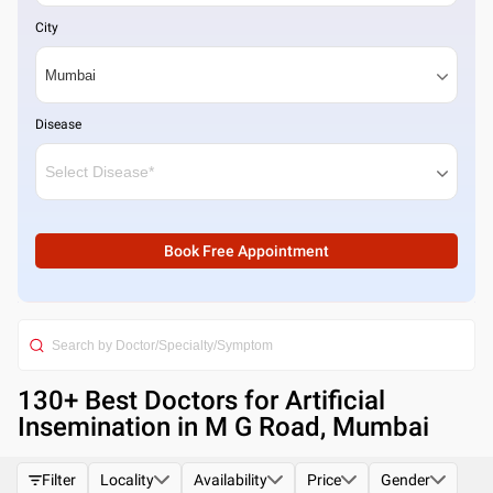
City
Disease
Book Free Appointment
130
+ Best
Doctors for Artificial
Insemination in M G Road, Mumbai
Filter
Locality
Availability
Price
Gender