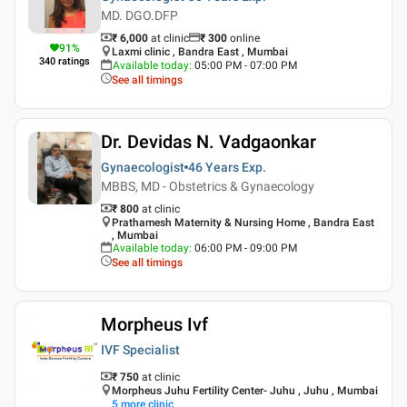
MD. DGO.DFP
₹ 6,000
at clinic
₹
300
online
91
%
Laxmi clinic , Bandra East , Mumbai
340
ratings
Available today
:
05:00 PM - 07:00 PM
See all timings
Dr. Devidas N. Vadgaonkar
Gynaecologist
46 Years
Exp.
MBBS, MD - Obstetrics & Gynaecology
₹ 800
at clinic
Prathamesh Maternity & Nursing Home , Bandra East
, Mumbai
Available today
:
06:00 PM - 09:00 PM
See all timings
Morpheus Ivf
IVF Specialist
₹ 750
at clinic
Morpheus Juhu Fertility Center- Juhu , Juhu , Mumbai
5
more clinic