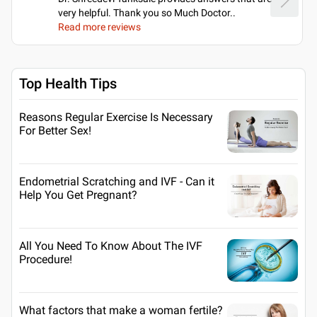
very helpful. Thank you so Much Doctor
..
Read more reviews
Top Health Tips
Reasons Regular Exercise Is Necessary
For Better Sex!
Endometrial Scratching and IVF - Can it
Help You Get Pregnant?
All You Need To Know About The IVF
Procedure!
What factors that make a woman fertile?