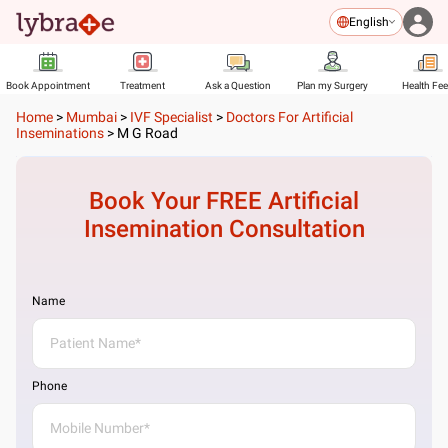
English
Book Appointment
Treatment
Ask a Question
Plan my Surgery
Health Fe
Home
>
Mumbai
>
IVF Specialist
>
Doctors For Artificial
Inseminations
>
M G Road
Book Your FREE
Artificial
Insemination
Consultation
Name
Phone