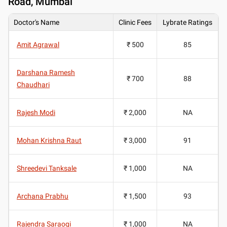
Road, Mumbai
Doctor's Name
Clinic Fees
Lybrate Ratings
Amit Agrawal
₹ 500
85
Darshana Ramesh
₹ 700
88
Chaudhari
Rajesh Modi
₹ 2,000
NA
Mohan Krishna Raut
₹ 3,000
91
Shreedevi Tanksale
₹ 1,000
NA
Archana Prabhu
₹ 1,500
93
Rajendra Saraogi
₹ 1,000
NA