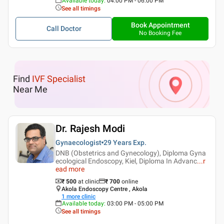
Available today
:
04:00 PM - 06:00 PM
See all timings
Book Appointment
Call Doctor
No Booking Fee
Find
IVF Specialist
Near Me
Dr. Rajesh Modi
Gynaecologist
29 Years
Exp.
DNB (Obstetrics and Gynecology), Diploma Gyna
ecological Endoscopy, Kiel, Diploma In Advanc
...
r
ead more
₹ 500
at clinic
₹
700
online
Akola Endoscopy Centre , Akola
1
more clinic
Available today
:
03:00 PM - 05:00 PM
See all timings