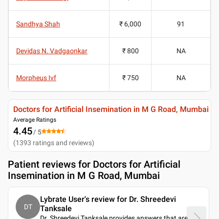
Sandhya Shah
₹ 6,000
91
Devidas N. Vadgaonkar
₹ 800
NA
Morpheus Ivf
₹ 750
NA
Doctors for Artificial Insemination in M G Road, Mumbai
Average Ratings
4.45
/ 5
(
1393
ratings and reviews
)
Patient reviews for
Doctors for Artificial
Insemination in M G Road, Mumbai
Lybrate User's review for Dr. Shreedevi
DT
Tanksale
Dr. Shreedevi Tanksale provides answers that are