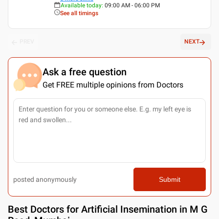
Available today
:
09:00 AM - 06:00 PM
See all timings
PREV
NEXT
Ask a free question
Get FREE multiple opinions from Doctors
posted anonymously
Submit
Best
Doctors for Artificial Insemination in M G