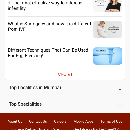
+ The most effective way to address
infertility
What is Surrogacy and how it is different
from IVF
Different Techniques That Can Be Used
For Egg Freezing!
View All
Top Localities in Mumbai
Top Specialities
About Us
Contact Us
Careers
Mobile Apps
Terms of Use
Surgery Partner : Pristyn Care
Our Fitness Partner: beatXP