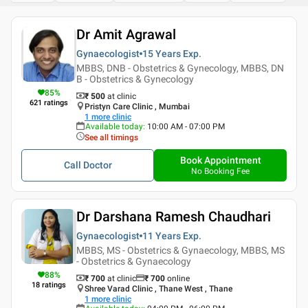
Dr Amit Agrawal
Gynaecologist
15 Years
Exp.
MBBS, DNB - Obstetrics & Gynecology, MBBS, DN
B - Obstetrics & Gynecology
85
%
₹ 500
at clinic
621
ratings
Pristyn Care Clinic , Mumbai
1
more clinic
Available today
:
10:00 AM - 07:00 PM
See all timings
Book Appointment
Call Doctor
No Booking Fee
Dr Darshana Ramesh Chaudhari
Gynaecologist
11 Years
Exp.
MBBS, MS - Obstetrics & Gynaecology, MBBS, MS
- Obstetrics & Gynaecology
88
%
₹ 700
at clinic
₹
700
online
18
ratings
Shree Varad Clinic , Thane West , Thane
1
more clinic