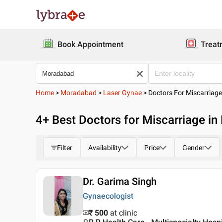
Book Appointment
Treat
Home
>
Moradabad
>
Laser Gynae
>
Doctors For Miscarriag
4
+ Best
Doctors for Miscarriage i
Filter
Availability
Price
Gender
Dr. Garima Singh
Gynaecologist
₹ 500
at clinic