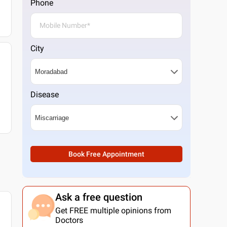
Phone
City
Disease
Book Free Appointment
Ask a free question
Get FREE multiple opinions from
Doctors