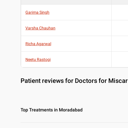
Garima Singh
Varsha Chauhan
Richa Agarwal
Neetu Rastogi
Patient reviews for
Doctors for Misca
Top Treatments in Moradabad