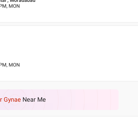
ital , Moradabad
0 PM, MON
0 PM, MON
r Gynae
Near Me