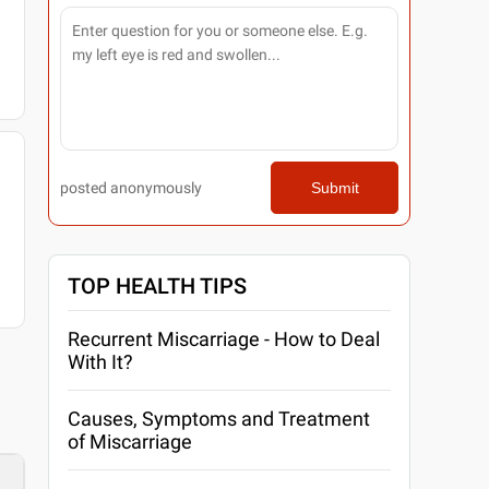
posted anonymously
Submit
TOP HEALTH TIPS
Recurrent Miscarriage - How to Deal
With It?
Causes, Symptoms and Treatment
of Miscarriage