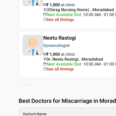
₹ 1,000
at clinic
(Chirag Nursing Home) , Moradabad
Next Available Slot
:
10:00 AM - 01:0
See all timings
Neetu Rastogi
Gynaecologist
₹ 1,000
at clinic
Dr. Neetu Rastogi , Moradabad
Next Available Slot
:
10:00 AM - 01:0
See all timings
PREV
Best
Doctors for Miscarriage in Mora
Doctor's Name