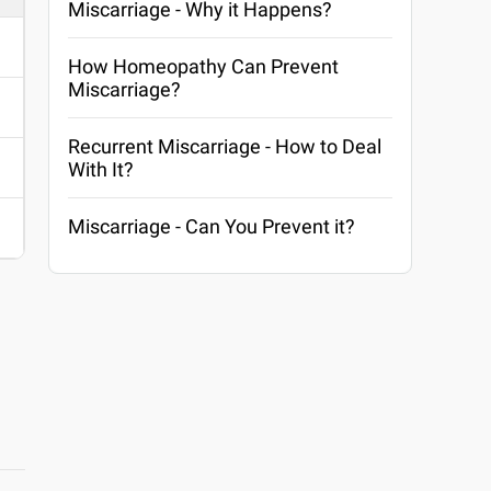
Miscarriage - Why it Happens?
How Homeopathy Can Prevent
Miscarriage?
Recurrent Miscarriage - How to Deal
With It?
Miscarriage - Can You Prevent it?