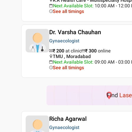
R.R Health Care - Multispecialty Hosp
Next Available Slot
:
10:00 AM - 12:0
See all timings
Dr. Varsha Chauhan
Gynaecologist
₹ 200
at clinic
₹
300
online
TMU , Moradabad
Next Available Slot
:
09:00 AM - 03:0
See all timings
Find
Lase
Richa Agarwal
Gynaecologist