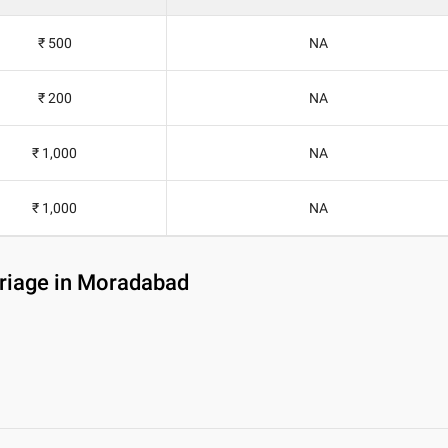
₹ 500
NA
₹ 200
NA
₹ 1,000
NA
₹ 1,000
NA
rriage in Moradabad