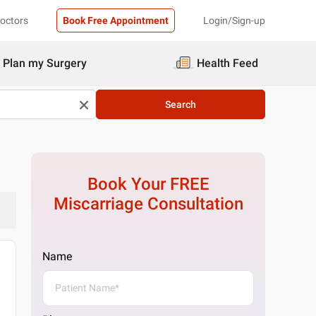
Doctors
Book Free Appointment
Login/Sign-up
Plan my Surgery
Health Feed
Search
Book Your FREE
Miscarriage
Consultation
Name