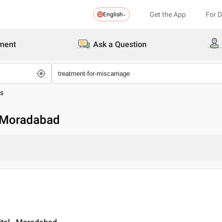
Get the App
For 
English
ment
Ask a Question
es
n Moradabad