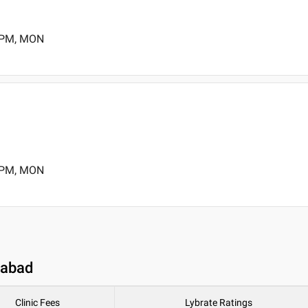
0 PM, MON
0 PM, MON
dabad
Clinic Fees
Lybrate Ratings