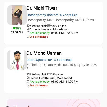
Dr. Nidhi Tiwari
Homeopathy Doctor
14 Years
Exp.
Homeopathy, MD - Homeopathy, DRCH, Bhms
₹ 599
at clinic
₹
299
online
90
%
Dynamic Healers , Moradabad
48
ratings
Available today
:
05:00 PM - 09:00 PM
See all timings
Dr. Mohd Usman
Unani Specialist
13 Years
Exp.
Bachelor of Unani Medicine and Surgery (B.U.M.
S)
₹ 100
at clinic
₹
50
online
Unique Health Care , Moradabad
Available today
:
08:00 AM - 11:00 PM
See all timings