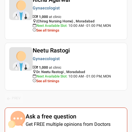
Gynaecologist
₹ 1,000
at clinic
(Chirag Nursing Home) , Moradabad
Next Available Slot
:
10:00 AM - 01:00 PM, MON
See all timings
Neetu Rastogi
Gynaecologist
₹ 1,000
at clinic
Dr. Neetu Rastogi , Moradabad
Next Available Slot
:
10:00 AM - 01:00 PM, MON
See all timings
PREV
Ask a free question
Get FREE multiple opinions from Doctors