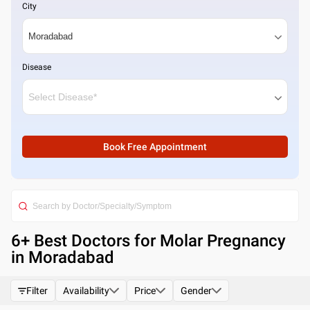
City
Disease
Book Free Appointment
6
+ Best
Doctors for Molar Pregnancy
in Moradabad
Filter
Availability
Price
Gender