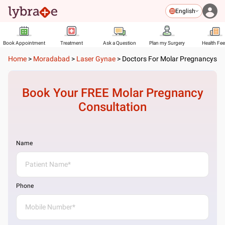
English
Book Appointment
Treatment
Ask a Question
Plan my Surgery
Health Fe
Home
>
Moradabad
>
Laser Gynae
>
Doctors For Molar Pregnancys
Book Your FREE
Molar Pregnancy
Consultation
Name
Phone