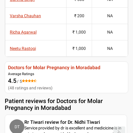
Varsha Chauhan
₹ 200
NA
Richa Agarwal
₹ 1,000
NA
Neetu Rastogi
₹ 1,000
NA
Doctors for Molar Pregnancy in Moradabad
Average Ratings
4.5
/ 5
(
48
ratings and reviews
)
Patient reviews for
Doctors for Molar
Pregnancy in Moradabad
Rr Tiwari review for Dr. Nidhi Tiwari
DT
Service provided by dr is excellent and medicicine is in