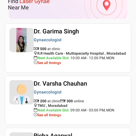
Find
Laser Gynae
Near Me
Dr. Garima Singh
Gynaecologist
₹ 500
at clinic
R.R Health Care - Multispecialty Hospital , Moradabad
Next Available Slot
:
10:00 AM - 12:00 PM, MON
See all timings
Dr. Varsha Chauhan
Gynaecologist
₹ 200
at clinic
₹
300
online
TMU , Moradabad
Next Available Slot
:
09:00 AM - 03:00 PM, MON
See all timings
Richa Agarwal