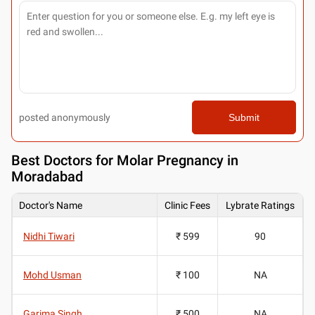
posted anonymously
Submit
Best
Doctors for Molar Pregnancy in
Moradabad
Doctor's Name
Clinic Fees
Lybrate Ratings
Nidhi Tiwari
₹ 599
90
Mohd Usman
₹ 100
NA
Garima Singh
₹ 500
NA