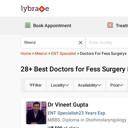
Book Appointment
Treat
Home
>
Meerut
>
ENT Specialist
>
Doctors For Fess Surgerys
28
+ Best
Doctors for Fess Surgery 
Filter
Locality
Availability
Price
Dr Vineet Gupta
ENT Specialist
23 Years
Exp.
MBBS, Diploma in Otorhinolaryngology 