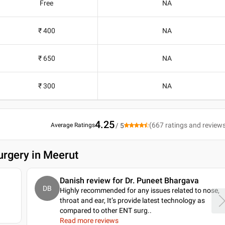
Free
NA
₹ 400
NA
₹ 650
NA
₹ 300
NA
4.25
(
667
ratings and review
Average Ratings
/ 5
urgery in Meerut
Danish review for Dr. Puneet Bhargava
DB
Highly recommended for any issues related to nose,
throat and ear, It’s provide latest technology as
compared to other ENT surg
..
Read more reviews