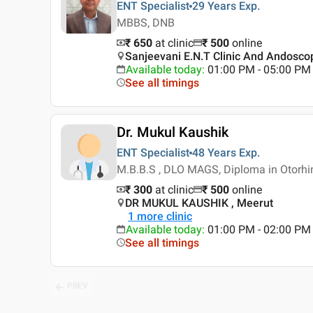
ENT Specialist
29 Years
Exp.
MBBS, DNB
₹ 650
at clinic
₹
500
online
Sanjeevani E.N.T Clinic And Andoscop
Available today
:
01:00 PM - 05:00 PM
See all timings
Dr. Mukul Kaushik
ENT Specialist
48 Years
Exp.
M.B.B.S , DLO MAGS, Diploma in Otorhi
₹ 300
at clinic
₹
500
online
DR MUKUL KAUSHIK , Meerut
1
more clinic
Available today
:
01:00 PM - 02:00 PM
See all timings
PREV