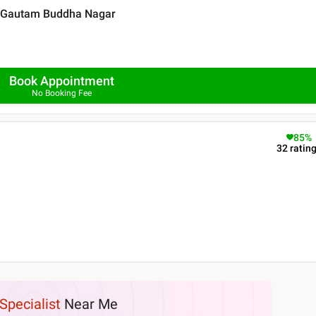
 , Gautam Buddha Nagar
Book Appointment
No Booking Fee
85
%
32
ratin
Specialist
Near Me