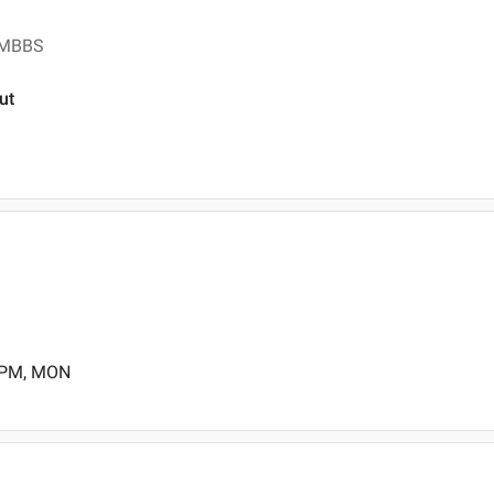
, MBBS
ut
0 PM, MON