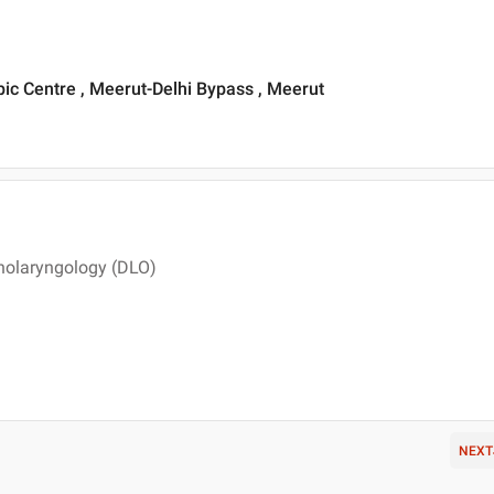
ic Centre , Meerut-Delhi Bypass , Meerut
nolaryngology (DLO)
NEXT