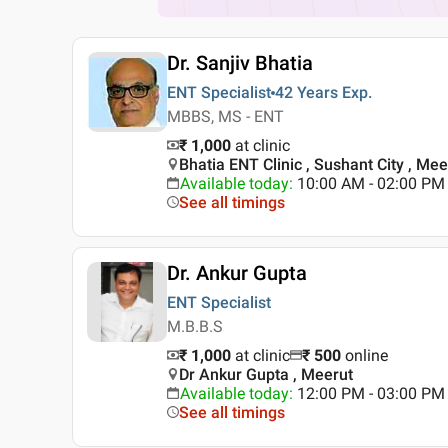
Dr. Sanjiv Bhatia
ENT Specialist
42 Years
Exp.
MBBS, MS - ENT
₹ 1,000
at clinic
Bhatia ENT Clinic , Sushant City , Mee
Available today
:
10:00 AM - 02:00 PM
See all timings
Dr. Ankur Gupta
ENT Specialist
M.B.B.S
₹ 1,000
at clinic
₹
500
online
Dr Ankur Gupta , Meerut
Available today
:
12:00 PM - 03:00 PM
See all timings