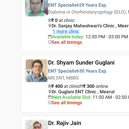
ENT Specialist
29 Years
Exp.
Diploma in Otorhinolaryngology (DLO)
₹ 0
at clinic
Dr. Sanjay Maheshwari's Clinic , Meer
1
more clinic
Available today
:
12:00 PM - 03:00 PM
See all timings
Dr. Shyam Sunder Guglani
ENT Specialist
30 Years
Exp.
MS ENT, MBBS
₹ 400
at clinic
₹
300
online
Dr. Guglani ENT Clinic , Meerut
Next Available Slot
:
11:00 AM - 02:0
See all timings
Dr. Rajiv Jain