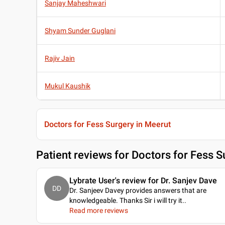
Sanjay Maheshwari
Shyam Sunder Guglani
Rajiv Jain
Mukul Kaushik
Doctors for Fess Surgery in Meerut
Patient reviews for
Doctors for Fess S
Lybrate User's review for Dr. Sanjev Dave
DD
Dr. Sanjeev Davey provides answers that are
knowledgeable. Thanks Sir i will try it
..
Read more reviews