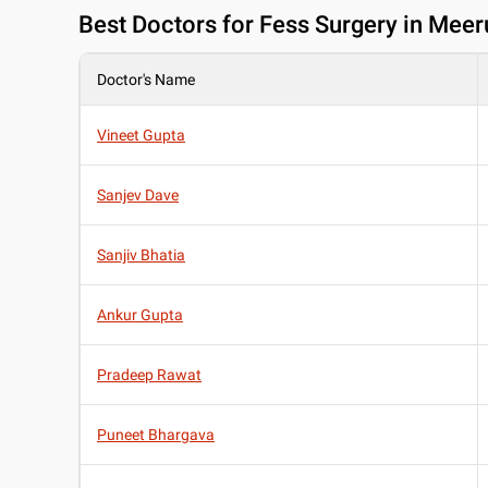
Best
Doctors for Fess Surgery in Meer
Doctor's Name
Vineet Gupta
Sanjev Dave
Sanjiv Bhatia
Ankur Gupta
Pradeep Rawat
Puneet Bhargava