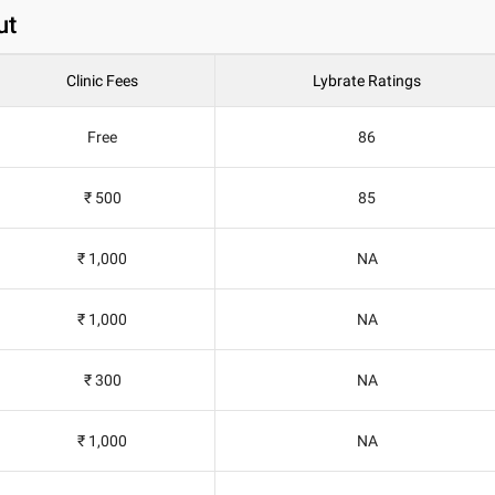
ut
Clinic Fees
Lybrate Ratings
Free
86
₹ 500
85
₹ 1,000
NA
₹ 1,000
NA
₹ 300
NA
₹ 1,000
NA