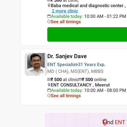
₹ 500
at clinic
Baba medical and diagnostic center
2
more clinic
Available today
:
10:00 AM - 01:22 PM
See all timings
Dr. Sanjev Dave
ENT Specialist
31 Years
Exp.
MD ( CHA), MS(ENT), MBBS
₹ 500
at clinic
₹
500
online
ENT CONSULTANCY , Meerut
Available today
:
10:00 AM - 08:00 PM
See all timings
Find
ENT 