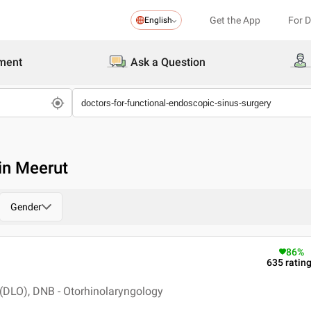
Get the App
For 
English
ment
Ask a Question
in Meerut
Gender
86
%
635
ratin
(DLO), DNB - Otorhinolaryngology