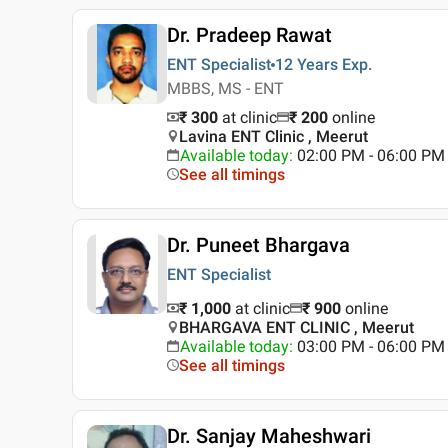
Dr. Pradeep Rawat
ENT Specialist
12 Years
Exp.
MBBS, MS - ENT
₹ 300
at clinic
₹
200
online
Lavina ENT Clinic , Meerut
Available today
:
02:00 PM - 06:00 PM
See all timings
Dr. Puneet Bhargava
ENT Specialist
₹ 1,000
at clinic
₹
900
online
BHARGAVA ENT CLINIC , Meerut
Available today
:
03:00 PM - 06:00 PM
See all timings
Dr. Sanjay Maheshwari