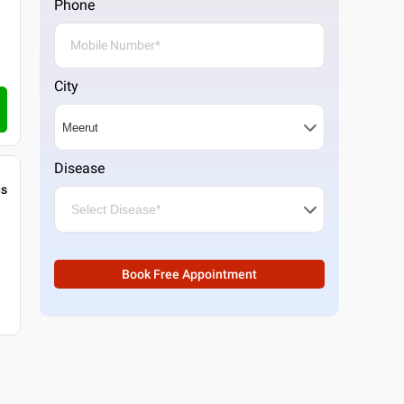
Phone
City
Disease
gs
Book Free Appointment