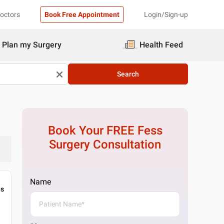
Doctors
Book Free Appointment
Login/Sign-up
Plan my Surgery
Health Feed
Search
Book Your FREE
Fess
Surgery
Consultation
Name
gs