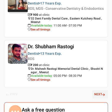
Dentist
17 Years
Exp.
BDS, MDS - Conservative Dentistry & Endodontics
₹ 900
at clinic
32 Dent Family Dental Care , Eastern Kutchery Road ,
Meerut
Available today
:
11:00 AM - 07:00 PM
See all timings
Dr. Shubham Rastogi
Dentist
13 Years
Exp.
BDS
₹ 200
at clinic
Dr. Mahesh Rastogi Memorial Dental Clinic , Shastri N
agar , Meerut
Available today
:
05:00 PM - 08:30 PM
See all timings
PREV
NEXT
Ask a free question