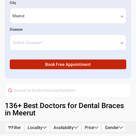
City
Disease
Book Free Appointment
136
+ Best
Doctors for Dental Braces
in Meerut
Filter
Locality
Availability
Price
Gender