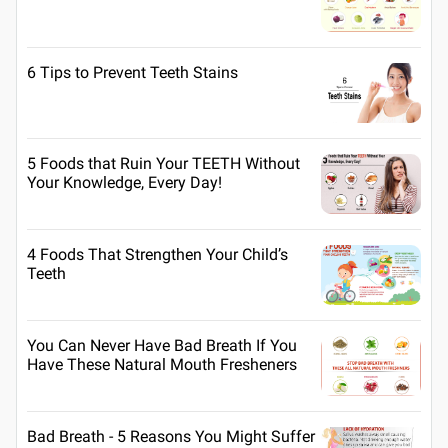
6 Tips to Prevent Teeth Stains
5 Foods that Ruin Your TEETH Without
Your Knowledge, Every Day!
4 Foods That Strengthen Your Child’s
Teeth
You Can Never Have Bad Breath If You
Have These Natural Mouth Fresheners
Bad Breath - 5 Reasons You Might Suffer