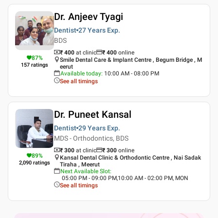
Dr. Anjeev Tyagi
Dentist
27 Years
Exp.
BDS
₹ 400
at clinic
₹
400
online
87
%
Smile Dental Care & Implant Centre , Begum Bridge , M
157
ratings
eerut
Available today
:
10:00 AM - 08:00 PM
See all timings
Dr. Puneet Kansal
Dentist
29 Years
Exp.
MDS - Orthodontics, BDS
₹ 300
at clinic
₹
300
online
89
%
Kansal Dental Clinic & Orthodontic Centre , Nai Sadak
2,090
ratings
Tiraha , Meerut
Next Available Slot
:
05:00 PM - 09:00 PM,10:00 AM - 02:00 PM, MON
See all timings