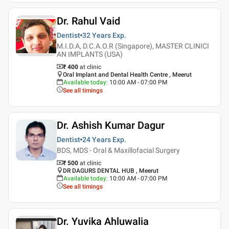
Dr. Rahul Vaid
Dentist
32 Years
Exp.
M.I.D.A, D.C.A.O.R (Singapore), MASTER CLINICI
AN IMPLANTS (USA)
₹ 400
at clinic
Oral Implant and Dental Health Centre , Meerut
Available today
:
10:00 AM - 07:00 PM
See all timings
Dr. Ashish Kumar Dagur
Dentist
24 Years
Exp.
BDS, MDS - Oral & Maxillofacial Surgery
₹ 500
at clinic
DR DAGURS DENTAL HUB , Meerut
Available today
:
10:00 AM - 07:00 PM
See all timings
Dr. Yuvika Ahluwalia