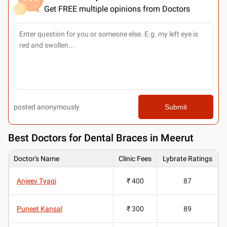
Get FREE multiple opinions from Doctors
posted anonymously
Submit
Best
Doctors for Dental Braces in Meerut
Doctor's Name
Clinic Fees
Lybrate Ratings
Anjeev Tyagi
₹ 400
87
Puneet Kansal
₹ 300
89