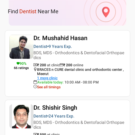
Find
Dentist
Near Me
Dr. Mushahid Hasan
Dentist
9 Years
Exp.
BDS, MDS - Orthodontics & Dentofacial Orthopae
dics
90
%
₹ 200
at clinic
₹
200
online
66
ratings
BRACES n CURE dental clinic and orthodontic center ,
Meerut
1
more clinic
Available today
:
10:00 AM - 08:00 PM
See all timings
Dr. Shishir Singh
Dentist
24 Years
Exp.
BDS, MDS - Orthodontics & Dentofacial Orthopae
dics
₹ 500
at clinic