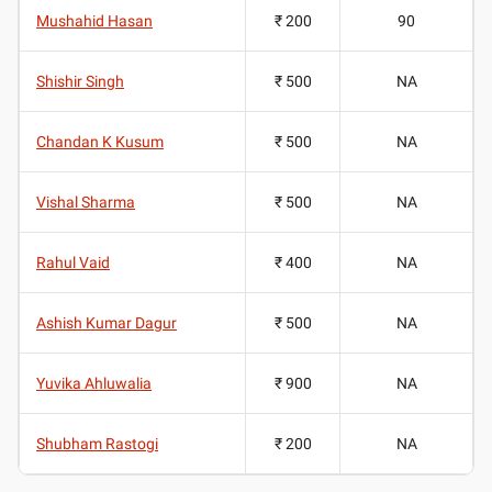
Mushahid Hasan
₹ 200
90
Shishir Singh
₹ 500
NA
Chandan K Kusum
₹ 500
NA
Vishal Sharma
₹ 500
NA
Rahul Vaid
₹ 400
NA
Ashish Kumar Dagur
₹ 500
NA
Yuvika Ahluwalia
₹ 900
NA
Shubham Rastogi
₹ 200
NA