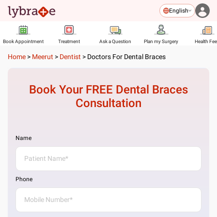
English
Book Appointment
Treatment
Ask a Question
Plan my Surgery
Health Fe
Home
>
Meerut
>
Dentist
>
Doctors For Dental Braces
Book Your FREE
Dental Braces
Consultation
Name
Phone