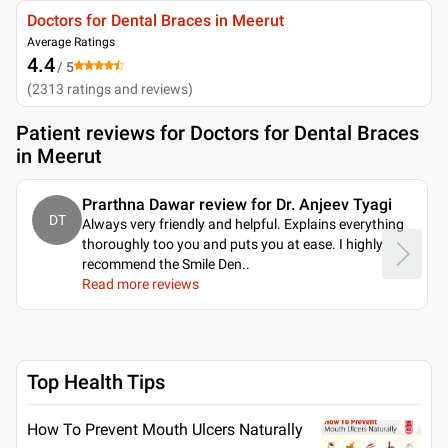
Doctors for Dental Braces in Meerut
Average Ratings
4.4
/ 5
(
2313
ratings and reviews
)
Patient reviews for
Doctors for Dental Braces
in Meerut
Prarthna Dawar review for Dr. Anjeev Tyagi
DT
Always very friendly and helpful. Explains everything
thoroughly too you and puts you at ease. I highly
recommend the Smile Den
..
Read more reviews
Top Health Tips
How To Prevent Mouth Ulcers Naturally