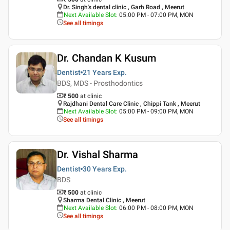
Dr. Singh's dental clinic , Garh Road , Meerut
Next Available Slot
:
05:00 PM - 07:00 PM, MON
See all timings
Dr. Chandan K Kusum
Dentist
21 Years
Exp.
BDS, MDS - Prosthodontics
₹ 500
at clinic
Rajdhani Dental Care Clinic , Chippi Tank , Meerut
Next Available Slot
:
05:00 PM - 09:00 PM, MON
See all timings
Dr. Vishal Sharma
Dentist
30 Years
Exp.
BDS
₹ 500
at clinic
Sharma Dental Clinic , Meerut
Next Available Slot
:
06:00 PM - 08:00 PM, MON
See all timings