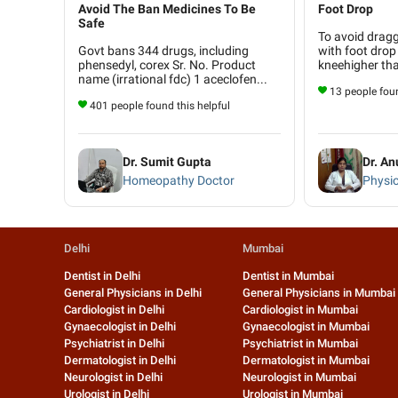
Avoid The Ban Medicines To Be
Foot Drop
Safe
To avoid dragg
Govt bans 344 drugs, including
with foot drop 
phensedyl, corex Sr. No. Product
kneehigher tha
name (irrational fdc) 1 aceclofen...
13 people foun
401 people found this helpful
Dr. Sumit Gupta
Dr. A
Homeopathy Doctor
Physio
Delhi
Mumbai
Dentist in Delhi
Dentist in Mumbai
General Physicians in Delhi
General Physicians in Mumbai
Cardiologist in Delhi
Cardiologist in Mumbai
Gynaecologist in Delhi
Gynaecologist in Mumbai
Psychiatrist in Delhi
Psychiatrist in Mumbai
Dermatologist in Delhi
Dermatologist in Mumbai
Neurologist in Delhi
Neurologist in Mumbai
Urologist in Delhi
Urologist in Mumbai