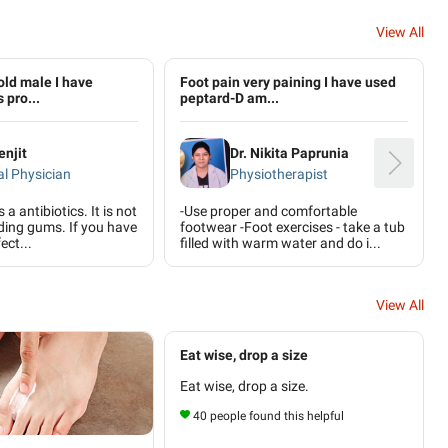
View All
old male I have
Foot pain very paining I have used
 pro...
peptard-D am...
enjit
Dr. Nikita Paprunia
l Physician
Physiotherapist
a antibiotics. It is not
-Use proper and comfortable
eding gums. If you have
footwear -Foot exercises - take a tub
ect...
filled with warm water and do i...
View All
Eat wise, drop a size
Eat wise, drop a size.
40 people found this helpful