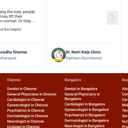
ing the toes, people
may lift their
n normal. Or they ...
d this helpful
nuradha Sharma
Dr. Nutri Kalp Clinic
therapist
Dietitian/Nutritionist
Chennai
Bangalore
Rea
Dentist in Chennai
Dentist in Bangalore
Abo
General Physicians in Chennai
General Physicians in
Con
Bangalore
Cardiologist in Chennai
Car
Cardiologist in Bangalore
Gynaecologist in Chennai
Mob
Gynaecologist in Bangalore
Psychiatrist in Chennai
Ter
Psychiatrist in Bangalore
Dermatologist in Chennai
Sur
Dermatologist in Bangalore
Neurologist in Chennai
Our
Neurologist in Bangalore
Urologist in Chennai
Pri