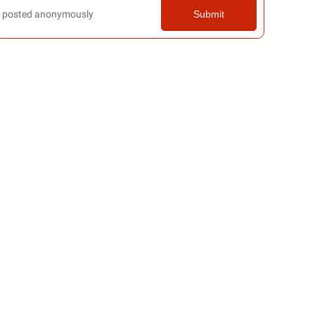
posted anonymously
Submit