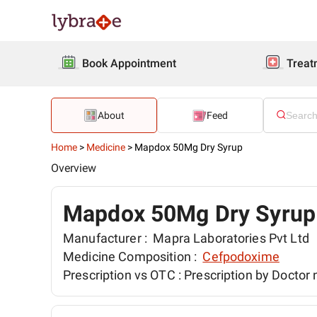
Book Appointment
Treat
About
Feed
Home
>
Medicine
>
Mapdox 50Mg Dry Syrup
Overview
Mapdox 50Mg Dry Syrup
Manufacturer :
Mapra Laboratories Pvt Ltd
Medicine Composition :
Cefpodoxime
Prescription vs OTC :
Prescription by Doctor 