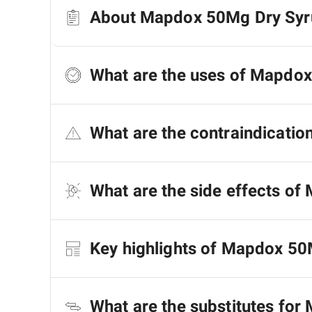
About Mapdox 50Mg Dry Syr
What are the uses of Mapdo
What are the contraindicati
What are the side effects o
Key highlights of Mapdox 50
What are the substitutes fo