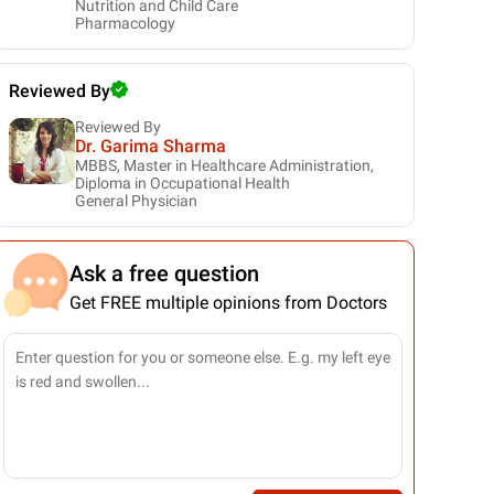
Nutrition and Child Care
Pharmacology
Reviewed By
Reviewed By
Dr. Garima Sharma
MBBS, Master in Healthcare Administration,
Diploma in Occupational Health
General Physician
Ask a free question
Get FREE multiple opinions from Doctors