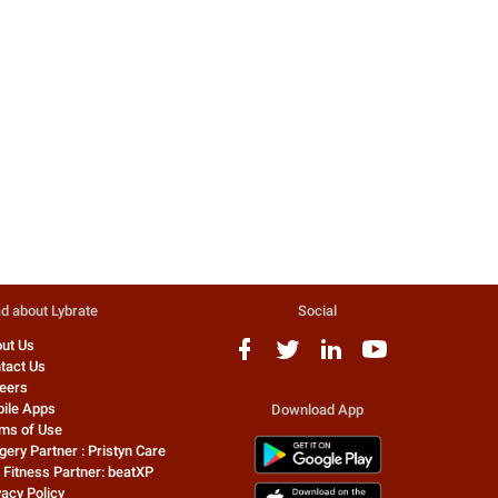
Drop the Razor and Go in for
5 Sweeping Reasons to Dro
Laser Hair Removal
Hand Sanitizer
Those were the time when it was
5 sweeping reasons to drop 
deemed tempting for a man to be
hand sanitizer you carry
hairy. With hair almost everywher...
everywhere! Although hand
sanitizers off...
0 people found this helpful
4782 people found this helpfu
Dr. Rajat Gupta
Dr. Aman Sharma
Cosmetic/Plastic Surgeon
Dermatologist
d about Lybrate
Social
ut Us
tact Us
eers
ile Apps
Download App
ms of Use
gery Partner : Pristyn Care
 Fitness Partner: beatXP
vacy Policy