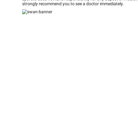
strongly recommend you to see a doctor immediately.