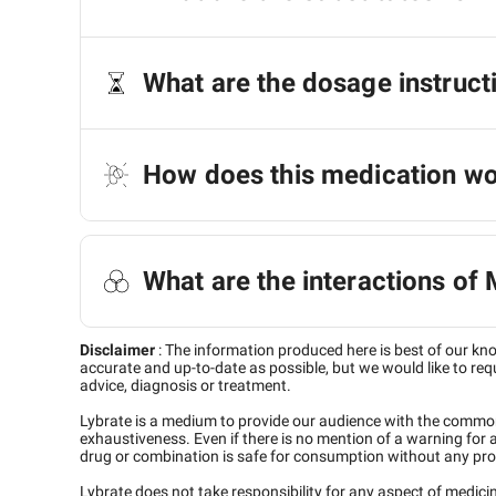
What are the dosage instruct
How does this medication w
What are the interactions o
Disclaimer
:
The information produced here is best of our kn
accurate and up-to-date as possible, but we would like to requ
advice, diagnosis or treatment.
Lybrate is a medium to provide our audience with the commo
exhaustiveness. Even if there is no mention of a warning for 
drug or combination is safe for consumption without any pro
Lybrate does not take responsibility for any aspect of medic