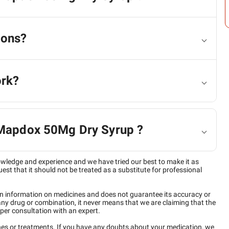
ions?
ork?
f Mapdox 50Mg Dry Syrup ?
owledge and experience and we have tried our best to make it as
est that it should not be treated as a substitute for professional
n information on medicines and does not guarantee its accuracy or
any drug or combination, it never means that we are claiming that the
per consultation with an expert.
ines or treatments. If you have any doubts about your medication, we