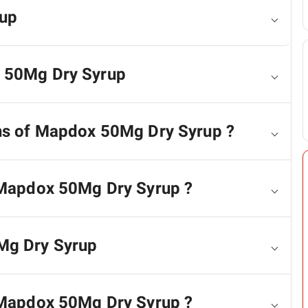
up
x 50Mg Dry Syrup
ons of Mapdox 50Mg Dry Syrup ?
f Mapdox 50Mg Dry Syrup ?
Mg Dry Syrup
r Mapdox 50Mg Dry Syrup ?