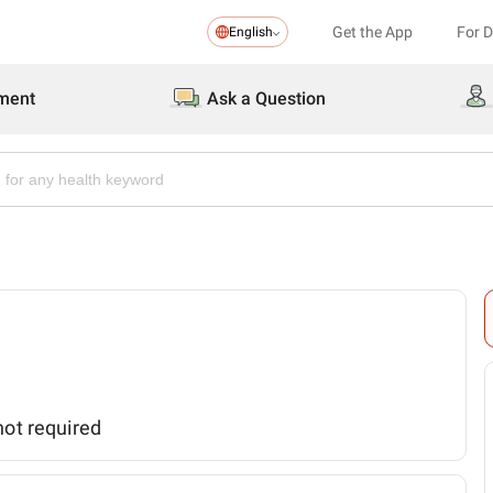
Get the App
For 
English
ment
Ask a Question
not required