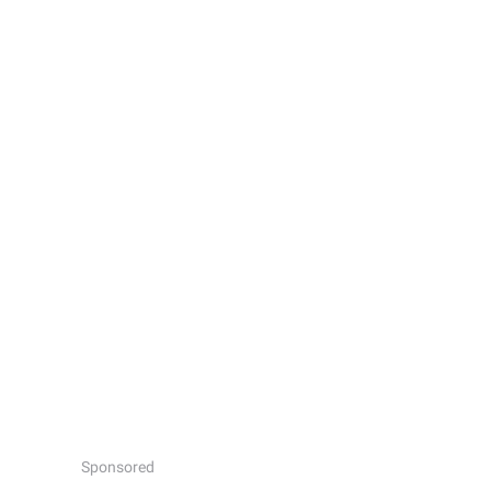
Sponsored