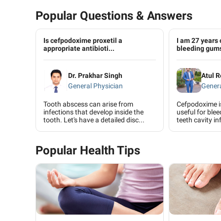
Popular Questions & Answers
Is cefpodoxime proxetil a
I am 27 years 
appropriate antibioti...
bleeding gums
Dr. Prakhar Singh
Atul R
General Physician
Genera
Tooth abscess can arise from
Cefpodoxime is 
infections that develop inside the
useful for ble
tooth. Let's have a detailed disc...
teeth cavity inf
Popular Health Tips