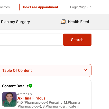
Doctors
Book Free Appointment
Login/Sign-up
Plan my Surgery
Health Feed
Search
Table Of Content
Content Details
Written By
Drx Hina Firdous
PhD (Pharmacology) Pursuing, M.Pharma
(Pharmacology), B.Pharma - Certificate in