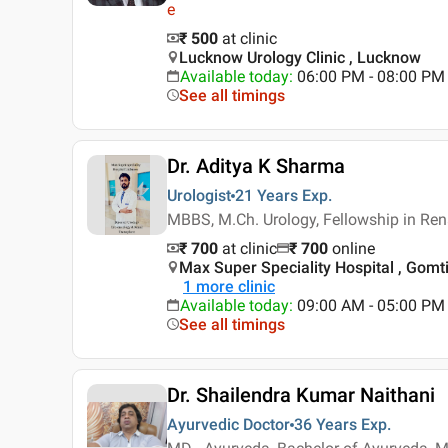
e
₹ 500
at clinic
Lucknow Urology Clinic , Lucknow
Available today
:
06:00 PM - 08:00 PM
See all timings
Dr. Aditya K Sharma
Urologist
21 Years
Exp.
MBBS, M.Ch. Urology, Fellowship in Ren
₹ 700
at clinic
₹
700
online
Max Super Speciality Hospital , Gomt
1
more clinic
Available today
:
09:00 AM - 05:00 PM
See all timings
Dr. Shailendra Kumar Naithani
Ayurvedic Doctor
36 Years
Exp.