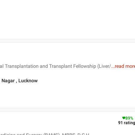
al Transplantation and Transplant Fellowship (Liver/
...
read mor
i Nagar , Lucknow
89
%
91
ratin