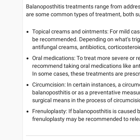
Balanoposthitis treatments range from addres
are some common types of treatment, both sur
Topical creams and ointments: For mild cas
be recommended. Depending on what's trigg
antifungal creams, antibiotics, corticosteroi
Oral medications: To treat more severe or r
recommend taking oral medications like antib
In some cases, these treatments are prescr
Circumcision: In certain instances, a circu
balanoposthitis or as a preventative measur
surgical means in the process of circumcisi
Frenuloplasty: If balanoposthitis is caused b
frenuloplasty may be recommended to relea