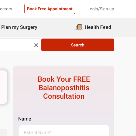
Doctors
Book Free Appointment
Login/Sign-up
Plan my Surgery
Health Feed
Search
Book Your FREE
Balanoposthitis
Consultation
Name