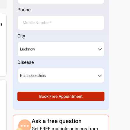
Phone
gs
City
Disease
Book Free Appointment
Ask a free question
Get FREE multiple opinions from