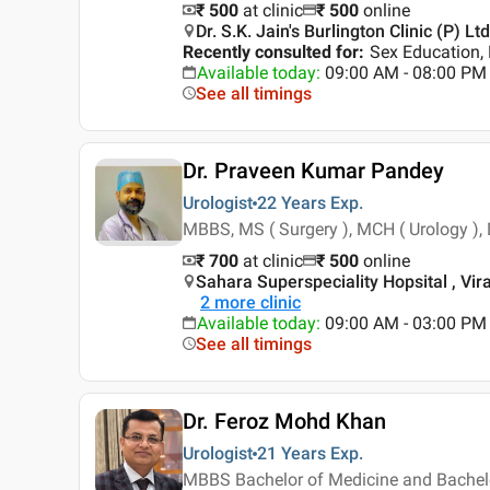
₹ 500
at clinic
₹
500
online
Dr. S.K. Jain's Burlington Clinic (P) L
Recently consulted for
:
Sex Education,
Available today
:
09:00 AM - 08:00 PM
See all timings
Dr. Praveen Kumar Pandey
Urologist
22 Years
Exp.
MBBS, MS ( Surgery ), MCH ( Urology ), 
₹ 700
at clinic
₹
500
online
Sahara Superspeciality Hopsital , Vi
2
more clinic
Available today
:
09:00 AM - 03:00 PM
See all timings
Dr. Feroz Mohd Khan
Urologist
21 Years
Exp.
MBBS Bachelor of Medicine and Bachelor