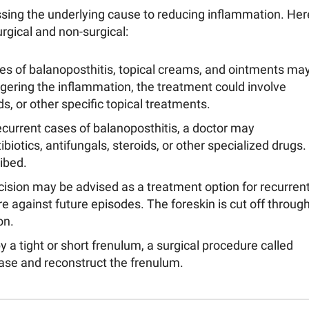
sing the underlying cause to reducing inflammation. Her
gical and non-surgical:
es of balanoposthitis, topical creams, and ointments ma
ering the inflammation, the treatment could involve
ds, or other specific topical treatments.
ecurrent cases of balanoposthitis, a doctor may
iotics, antifungals, steroids, or other specialized drugs.
ibed.
mcision may be advised as a treatment option for recurren
e against future episodes. The foreskin is cut off throug
on.
y a tight or short frenulum, a surgical procedure called
se and reconstruct the frenulum.