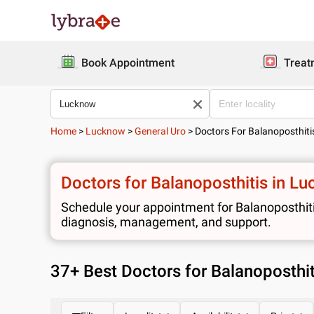
Book Appointment
Treat
Home
>
Lucknow
>
General Uro
>
Doctors For Balanoposthiti
Doctors for Balanoposthitis in L
Schedule your appointment for Balanoposthitis
diagnosis, management, and support.
37
+ Best
Doctors for Balanoposthi