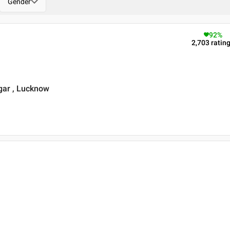
Gender
92
%
2,703
ratin
gar , Lucknow