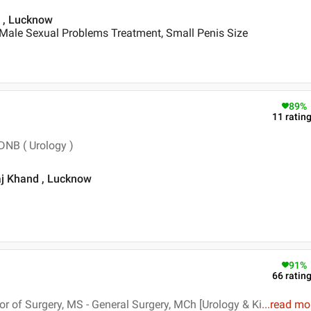
td , Lucknow
 Male Sexual Problems Treatment, Small Penis Size
89
%
11
ratin
DNB ( Urology )
raj Khand , Lucknow
91
%
66
ratin
 of Surgery, MS - General Surgery, MCh [Urology & Ki
...
read mo