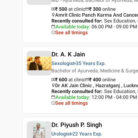
MD - Ayurveda, Bachelor of Ayurveda, 
₹ 500
at clinic
₹
300
online
Amrit Clinic Panch Karma And Cance
Recently consulted for
:
Sex Education,
Available today
:
06:00 PM - 09:00 PM
See all timings
Dr. A. K Jain
Sexologist
35 Years
Exp.
Bachelor of Ayurveda, Medicine & Surg
₹ 600
at clinic
₹
400
online
Dr AK Jain Clinic , Hazratganj , Luck
Recently consulted for
:
Sex Education, 
Available today
:
12:00 PM - 04:00 PM
See all timings
Dr. Piyush P. Singh
Urologist
22 Years
Exp.