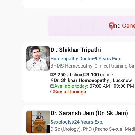
Find
Gene
Dr. Shikhar Tripathi
Homeopathy Doctor
9 Years
Exp.
BHMS-Homeopathy, Clinical training Ca
₹ 250
at clinic
₹
100
online
Dr. Shikhar Homoeopathy , Lucknow
Available today
:
07:00 AM - 09:00 PM
See all timings
Dr. Saransh Jain (Dr. Sk Jain)
Sexologist
24 Years
Exp.
D.Sc (Urology), PhD (Pscho Sexual Medi