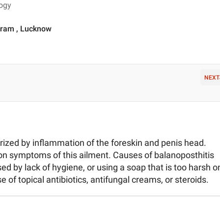
logy
Puram , Lucknow
NEXT
rized by inflammation of the foreskin and penis head.
on symptoms of this ailment. Causes of balanoposthitis
ed by lack of hygiene, or using a soap that is too harsh o
e of topical antibiotics, antifungal creams, or steroids.