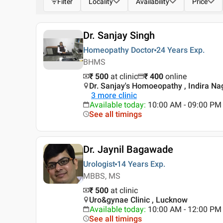
Filter
Locality
Availability
Price
Dr. Sanjay Singh
Homeopathy Doctor
24 Years
Exp.
BHMS
₹ 500
at clinic
₹
400
online
Dr. Sanjay's Homoeopathy , Indira Na
3
more clinic
Available today
:
10:00 AM - 09:00 PM
See all timings
Dr. Jaynil Bagawade
Urologist
14 Years
Exp.
MBBS, MS
₹ 500
at clinic
Uro&gynae Clinic , Lucknow
Available today
:
10:00 AM - 12:00 PM
See all timings