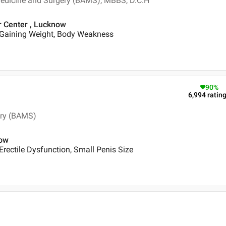
Medicine and Surgery (BAMS), MBBS, D.C.H
r Center , Lucknow
 Gaining Weight, Body Weakness
90
%
6,994
ratin
ery (BAMS)
now
Erectile Dysfunction, Small Penis Size