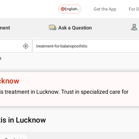
Get the App
For 
English
ment
Ask a Question
s
ucknow
 treatment in Lucknow. Trust in specialized care for
tis in Lucknow