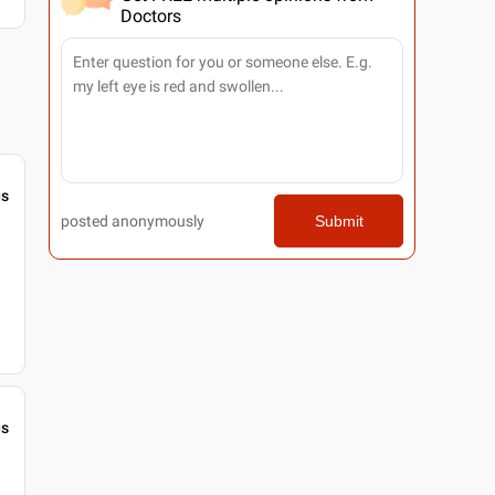
Doctors
gs
posted anonymously
Submit
gs