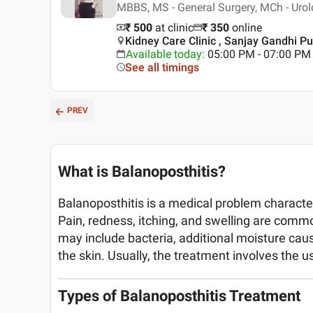
MBBS, MS - General Surgery, MCh - Uro
₹ 500
at clinic
₹
350
online
Kidney Care Clinic , Sanjay Gandhi 
Available today
:
05:00 PM - 07:00 PM
See all timings
PREV
What is Balanoposthitis?
Balanoposthitis is a medical problem characte
Pain, redness, itching, and swelling are comm
may include bacteria, additional moisture caus
the skin. Usually, the treatment involves the us
Types of Balanoposthitis Treatment