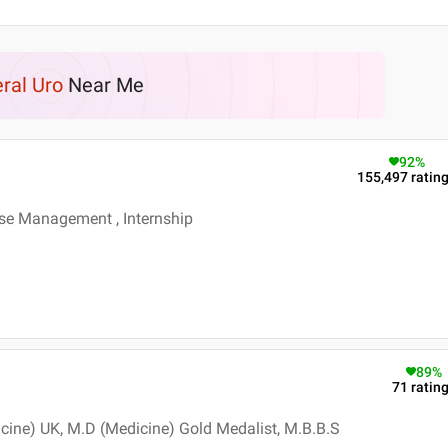
ral Uro
Near Me
92
%
155,497
ratin
se Management , Internship
89
%
71
ratin
cine) UK, M.D (Medicine) Gold Medalist, M.B.B.S