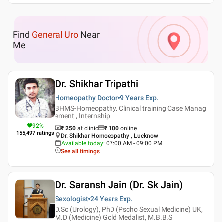
Find
General Uro
Near
Me
Dr. Shikhar Tripathi
Homeopathy Doctor
9 Years
Exp.
BHMS-Homeopathy, Clinical training Case Manag
ement , Internship
92
%
₹ 250
at clinic
₹
100
online
155,497
ratings
Dr. Shikhar Homoeopathy , Lucknow
Available today
:
07:00 AM - 09:00 PM
See all timings
Dr. Saransh Jain (Dr. Sk Jain)
Sexologist
24 Years
Exp.
D.Sc (Urology), PhD (Pscho Sexual Medicine) UK,
M.D (Medicine) Gold Medalist, M.B.B.S