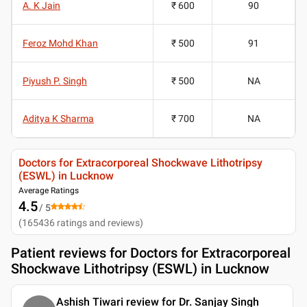
A. K Jain
₹ 600
90
Feroz Mohd Khan
₹ 500
91
Piyush P. Singh
₹ 500
NA
Aditya K Sharma
₹ 700
NA
Doctors for Extracorporeal Shockwave Lithotripsy
(ESWL) in Lucknow
Average Ratings
4.5
/ 5
(
165436
ratings and reviews
)
Patient reviews for
Doctors for Extracorporeal
Shockwave Lithotripsy (ESWL) in Lucknow
Ashish Tiwari review for Dr. Sanjay Singh