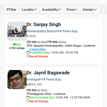
Filter
Locality
Availability
Price
Gender
Dr. Sanjay Singh
Homeopathy Doctor
24 Years
Exp.
BHMS
₹ 500
at clinic
₹
400
online
92
%
Dr. Sanjay's Homoeopathy , Indira Nagar , Lucknow
2,703
ratings
3
more clinic
Available today
:
10:00 AM - 09:00 PM
See all timings
Dr. Jaynil Bagawade
Urologist
14 Years
Exp.
MBBS, MS
₹ 500
at clinic
Uro&gynae Clinic , Lucknow
Next Available Slot
:
10:00 AM - 12:00 PM, MON
See all timings