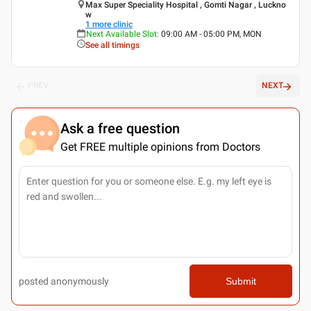
Max Super Speciality Hospital , Gomti Nagar , Luckno
w
1
more clinic
Next Available Slot
:
09:00 AM - 05:00 PM, MON
See all timings
PREV
NEXT
Ask a free question
Get FREE multiple opinions from Doctors
posted anonymously
Submit