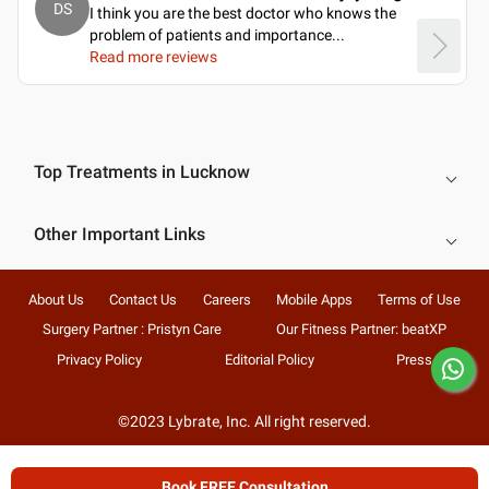
DS
I think you are the best doctor who knows the
problem of patients and importance.
..
Read more reviews
Top Treatments in Lucknow
Other Important Links
About Us
Contact Us
Careers
Mobile Apps
Terms of Use
Surgery Partner : Pristyn Care
Our Fitness Partner: beatXP
Privacy Policy
Editorial Policy
Press
©2023 Lybrate, Inc. All right reserved.
Book FREE Consultation