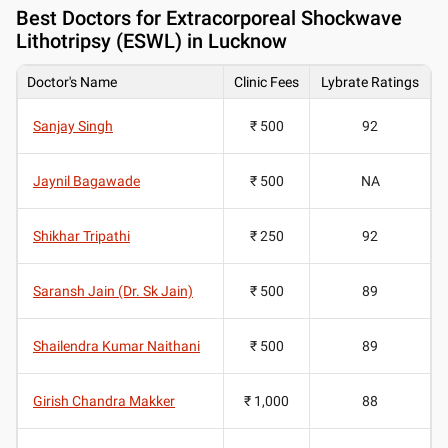
Best
Doctors for Extracorporeal Shockwave
Lithotripsy (ESWL) in Lucknow
Doctor's Name
Clinic Fees
Lybrate Ratings
Sanjay Singh
₹ 500
92
Jaynil Bagawade
₹ 500
NA
Shikhar Tripathi
₹ 250
92
Saransh Jain (Dr. Sk Jain)
₹ 500
89
Shailendra Kumar Naithani
₹ 500
89
Girish Chandra Makker
₹ 1,000
88