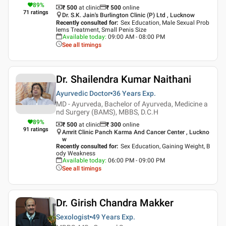
89
%
₹ 500
at clinic
₹
500
online
71
ratings
Dr. S.K. Jain's Burlington Clinic (P) Ltd , Lucknow
Recently consulted for
:
Sex Education, Male Sexual Prob
lems Treatment, Small Penis Size
Available today
:
09:00 AM - 08:00 PM
See all timings
Dr. Shailendra Kumar Naithani
Ayurvedic Doctor
36 Years
Exp.
MD - Ayurveda, Bachelor of Ayurveda, Medicine a
nd Surgery (BAMS), MBBS, D.C.H
89
%
₹ 500
at clinic
₹
300
online
91
ratings
Amrit Clinic Panch Karma And Cancer Center , Luckno
w
Recently consulted for
:
Sex Education, Gaining Weight, B
ody Weakness
Available today
:
06:00 PM - 09:00 PM
See all timings
Dr. Girish Chandra Makker
Sexologist
49 Years
Exp.