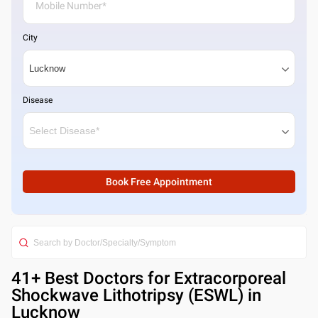
City
Disease
Book Free Appointment
41
+ Best
Doctors for Extracorporeal
Shockwave Lithotripsy (ESWL) in
Lucknow