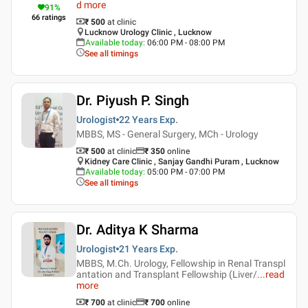
d more
91
%
66
ratings
₹ 500
at clinic
Lucknow Urology Clinic , Lucknow
Available today
:
06:00 PM - 08:00 PM
See all timings
Dr. Piyush P. Singh
Urologist
22 Years
Exp.
MBBS, MS - General Surgery, MCh - Urology
₹ 500
at clinic
₹
350
online
Kidney Care Clinic , Sanjay Gandhi Puram , Lucknow
Available today
:
05:00 PM - 07:00 PM
See all timings
Dr. Aditya K Sharma
Urologist
21 Years
Exp.
MBBS, M.Ch. Urology, Fellowship in Renal Transpl
antation and Transplant Fellowship (Liver/
...
read
more
₹ 700
at clinic
₹
700
online