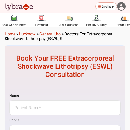
English
Book Appointment
Treatment
Ask a Question
Plan my Surgery
Health Fe
Home
>
Lucknow
>
General Uro
>
Doctors For Extracorporeal
Shockwave Lithotripsy (ESWL)s
Book Your FREE
Extracorporeal
Shockwave Lithotripsy (ESWL)
Consultation
Name
Phone