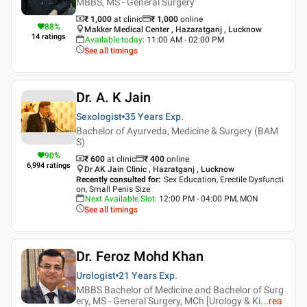
MBBS, MS - General Surgery
₹ 1,000
at clinic
₹
1,000
online
88
%
Makker Medical Center , Hazaratganj , Lucknow
14
ratings
Available today
:
11:00 AM - 02:00 PM
See all timings
Dr. A. K Jain
Sexologist
35 Years
Exp.
Bachelor of Ayurveda, Medicine & Surgery (BAM
S)
90
%
₹ 600
at clinic
₹
400
online
6,994
ratings
Dr AK Jain Clinic , Hazratganj , Lucknow
Recently consulted for
:
Sex Education, Erectile Dysfuncti
on, Small Penis Size
Next Available Slot
:
12:00 PM - 04:00 PM, MON
See all timings
Dr. Feroz Mohd Khan
Urologist
21 Years
Exp.
MBBS Bachelor of Medicine and Bachelor of Surg
ery, MS - General Surgery, MCh [Urology & Ki
...
rea