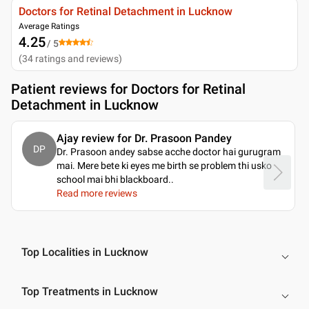
Doctors for Retinal Detachment in Lucknow
Average Ratings
4.25
/ 5
(
34
ratings and reviews
)
Patient reviews for
Doctors for Retinal
Detachment in Lucknow
Ajay review for Dr. Prasoon Pandey
DP
Dr. Prasoon andey sabse acche doctor hai gurugram
mai. Mere bete ki eyes me birth se problem thi usko
school mai bhi blackboard
..
Read more reviews
Top Localities in Lucknow
Top Treatments in Lucknow