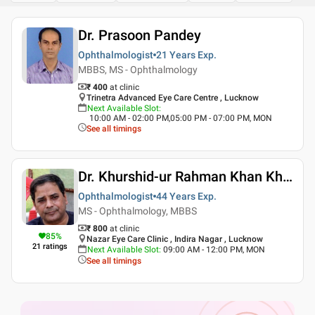
Dr. Prasoon Pandey
Ophthalmologist
21 Years
Exp.
MBBS, MS - Ophthalmology
₹ 400
at clinic
Trinetra Advanced Eye Care Centre , Lucknow
Next Available Slot
:
10:00 AM - 02:00 PM,05:00 PM - 07:00 PM, MON
See all timings
Dr. Khurshid-ur Rahman Khan Khan
Ophthalmologist
44 Years
Exp.
MS - Ophthalmology, MBBS
₹ 800
at clinic
85
%
Nazar Eye Care Clinic , Indira Nagar , Lucknow
21
ratings
Next Available Slot
:
09:00 AM - 12:00 PM, MON
See all timings