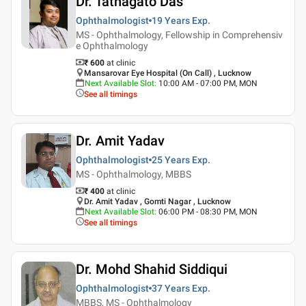
Dr. Tathagato Das
Ophthalmologist
19 Years
Exp.
MS - Ophthalmology, Fellowship in Comprehensiv
e Ophthalmology
₹ 600
at clinic
Mansarovar Eye Hospital (On Call) , Lucknow
Next Available Slot
:
10:00 AM - 07:00 PM, MON
See all timings
Dr. Amit Yadav
Ophthalmologist
25 Years
Exp.
MS - Ophthalmology, MBBS
₹ 400
at clinic
Dr. Amit Yadav , Gomti Nagar , Lucknow
Next Available Slot
:
06:00 PM - 08:30 PM, MON
See all timings
Dr. Mohd Shahid Siddiqui
Ophthalmologist
37 Years
Exp.
MBBS, MS - Ophthalmology