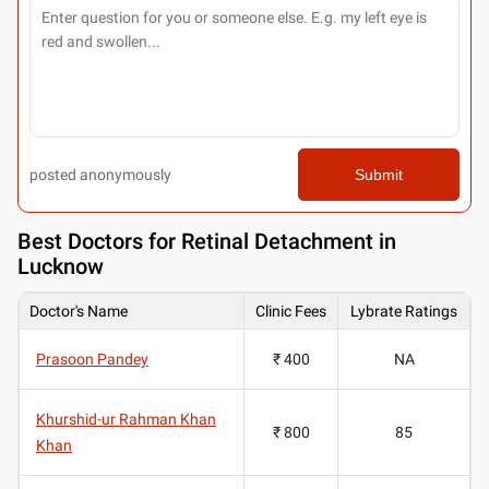
posted anonymously
Submit
Best
Doctors for Retinal Detachment in
Lucknow
Doctor's Name
Clinic Fees
Lybrate Ratings
Prasoon Pandey
₹ 400
NA
Khurshid-ur Rahman Khan
₹ 800
85
Khan