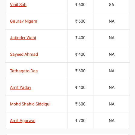
Vinit Sah
₹ 600
86
Gaurav Nigam
₹ 600
NA
Jatinder Wahi
₹ 400
NA
Sayeed Ahmad
₹ 400
NA
Tathagato Das
₹ 600
NA
Amit Yadav
₹ 400
NA
Mohd Shahid Siddiqui
₹ 600
NA
Amit Agarwal
₹ 700
NA