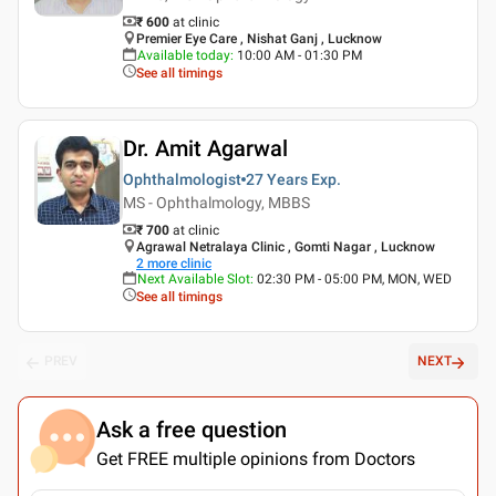
₹ 600
at clinic
Premier Eye Care , Nishat Ganj , Lucknow
Available today
:
10:00 AM - 01:30 PM
See all timings
Dr. Amit Agarwal
Ophthalmologist
27 Years
Exp.
MS - Ophthalmology, MBBS
₹ 700
at clinic
Agrawal Netralaya Clinic , Gomti Nagar , Lucknow
2
more clinic
Next Available Slot
:
02:30 PM - 05:00 PM, MON, WED
See all timings
PREV
NEXT
Ask a free question
Get FREE multiple opinions from Doctors