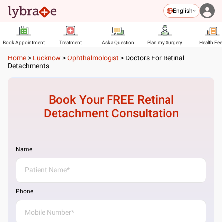
English
Book Appointment
Treatment
Ask a Question
Plan my Surgery
Health Fe
Home
>
Lucknow
>
Ophthalmologist
>
Doctors For Retinal
Detachments
Book Your FREE
Retinal
Detachment
Consultation
Name
Phone