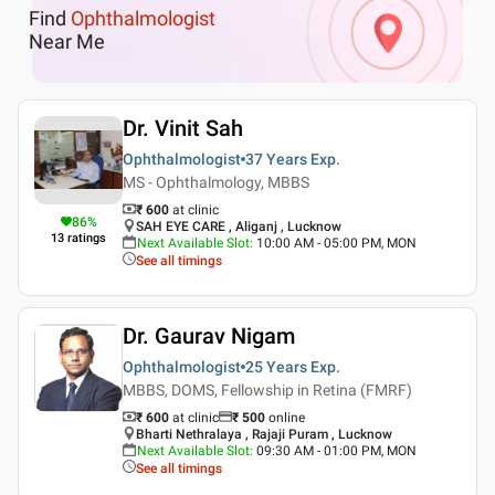
Find
Ophthalmologist
Near Me
Dr. Vinit Sah
Ophthalmologist
37 Years
Exp.
MS - Ophthalmology, MBBS
₹ 600
at clinic
86
%
SAH EYE CARE , Aliganj , Lucknow
13
ratings
Next Available Slot
:
10:00 AM - 05:00 PM, MON
See all timings
Dr. Gaurav Nigam
Ophthalmologist
25 Years
Exp.
MBBS, DOMS, Fellowship in Retina (FMRF)
₹ 600
at clinic
₹
500
online
Bharti Nethralaya , Rajaji Puram , Lucknow
Next Available Slot
:
09:30 AM - 01:00 PM, MON
See all timings