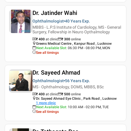
Dr. Jatinder Wahi
Ophthalmologist
40 Years
Exp.
MBBS - L.P.S Institute of Cardiology, MS - General
Surgery, Fellowship in Neuro Opthalmology
₹ 400
at clinic
₹
300
online
Greens Medical Centre , Kanpur Road , Lucknow
Next Available Slot
:
06:30 PM - 08:00 PM, MON
See all timings
Dr. Sayeed Ahmad
Ophthalmologist
56 Years
Exp.
MS - Ophthalmology, DOMS, MBBS, BSc
₹ 400
at clinic
₹
500
online
Dr. Sayeed Ahmad Eye Clinic , Park Road , Lucknow
1
more clinic
Next Available Slot
:
10:00 AM - 02:00 PM, TUE
See all timings