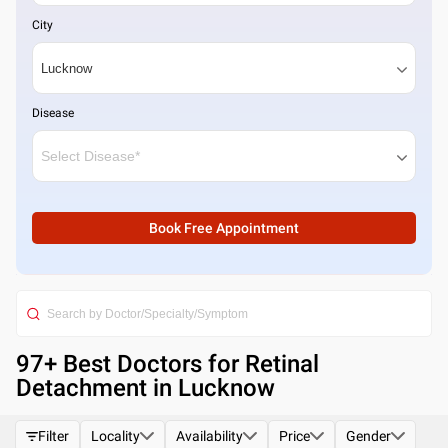
City
Disease
Book Free Appointment
97
+ Best
Doctors for Retinal
Detachment in Lucknow
Filter
Locality
Availability
Price
Gender