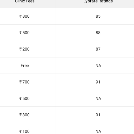
Clinic Fees
Lybrate Ratings
₹ 800
85
₹ 500
88
₹ 200
87
Free
NA
₹ 700
91
₹ 500
NA
₹ 300
91
₹ 100
NA