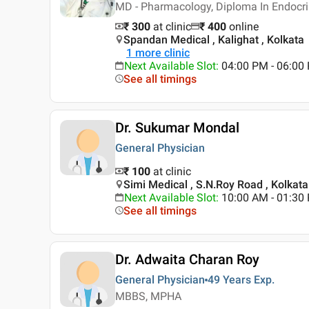
MD - Pharmacology, Diploma In Endocr
₹ 300
at clinic
₹
400
online
Spandan Medical , Kalighat , Kolkata
1
more clinic
Next Available Slot
:
04:00 PM - 06:00
See all timings
Dr. Sukumar Mondal
General Physician
₹ 100
at clinic
Simi Medical , S.N.Roy Road , Kolkata
Next Available Slot
:
10:00 AM - 01:3
See all timings
Dr. Adwaita Charan Roy
General Physician
49 Years
Exp.
MBBS, MPHA