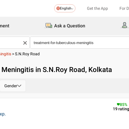
Get the App
For 
English
ment
Ask a Question
ingitis
>
S.N.Roy Road
 Meningitis in S.N.Roy Road, Kolkata
Gender
85
%
19
ratin
xp.