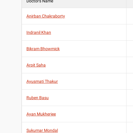
Doctor's Name
Anirban Chakraborty
Indranil Khan
Bikram Bhowmick
Arpit Saha
Ayusmati Thakur
Ruben Basu
Ayan Mukherjee
Sukumar Mondal