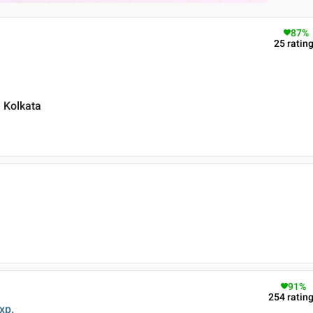
87
%
25
ratin
 Kolkata
91
%
254
ratin
xp.