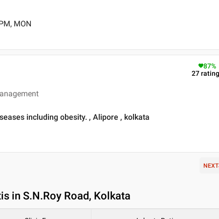
0 PM, MON
87
%
27
ratin
 management
iseases including obesity. , Alipore , kolkata
NEXT
is in S.N.Roy Road, Kolkata