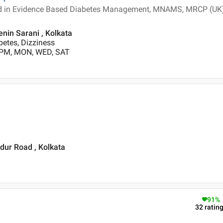
ied in Evidence Based Diabetes Management, MNAMS, MRCP (UK
enin Sarani , Kolkata
betes, Dizziness
 PM, MON, WED, SAT
dur Road , Kolkata
91
%
32
ratin