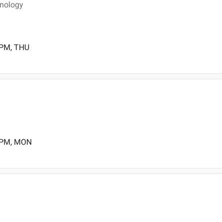
inology
 PM, THU
0 PM, MON