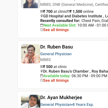
MBBS, DNB (General Medicine), Certif
₹ 700
at clinic
₹
1,500
online
GD Hospital and Diabetes Institute , L
Recently consulted for
:
Chest Pain, Dia
Next Available Slot
:
10:00 AM - 01:00
See all timings
Dr. Ruben Basu
General Physician
MBBS
₹ 500
at clinic
Dr. Ruben Basu's Chamber , Roy Baha
Available today
:
06:30 PM - 09:00 PM
See all timings
Dr. Ayan Mukherjee
General Physician
8 Years
Exp.