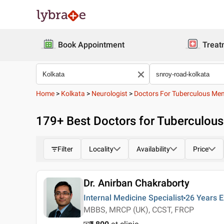
Book Appointment
Treat
Home
>
Kolkata
>
Neurologist
>
Doctors For Tuberculous Men
179
+ Best
Doctors for Tuberculous
Filter
Locality
Availability
Price
Dr. Anirban Chakraborty
Internal Medicine Specialist
26 Years
E
MBBS, MRCP (UK), CCST, FRCP