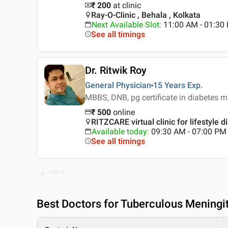
₹ 200
at clinic
Ray-O-Clinic , Behala , Kolkata
Next Available Slot
:
11:00 AM - 01:3
See all timings
Dr. Ritwik Roy
General Physician
15 Years
Exp.
MBBS, DNB, pg certificate in diabetes
₹
500
online
RITZCARE virtual clinic for lifestyle d
Available today
:
09:30 AM - 07:00 PM
See all timings
PREV
Best
Doctors for Tuberculous Meningit