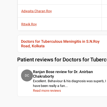
Adwaita Charan Roy
Ritwik Roy
Doctors for Tuberculous Meningitis in S.N.Roy
Road, Kolkata
Patient reviews for
Doctors for Tuberc
Ranjan Bose review for Dr. Anirban
DC
Chakraborty
Excellent. Behaviour & his diagnosis was superb, I
have been really a fan.
..
Read more reviews