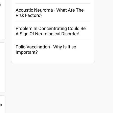
)
Acoustic Neuroma - What Are The
Risk Factors?
Problem In Concentrating Could Be
A Sign Of Neurological Disorder!
Polio Vaccination - Why Is It so
Important?
gs