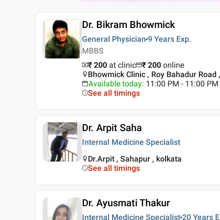
Dr. Bikram Bhowmick
General Physician
9 Years
Exp.
MBBS
₹ 200
at clinic
₹
200
online
Bhowmick Clinic , Roy Bahadur Road ,
Available today
:
11:00 PM - 11:00 PM
See all timings
Dr. Arpit Saha
Internal Medicine Specialist
Dr.Arpit , Sahapur , kolkata
See all timings
Dr. Ayusmati Thakur
Internal Medicine Specialist
20 Years
E