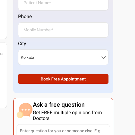
Phone
City
gs
Book Free Appointment
Ask a free question
Get FREE multiple opinions from
Doctors