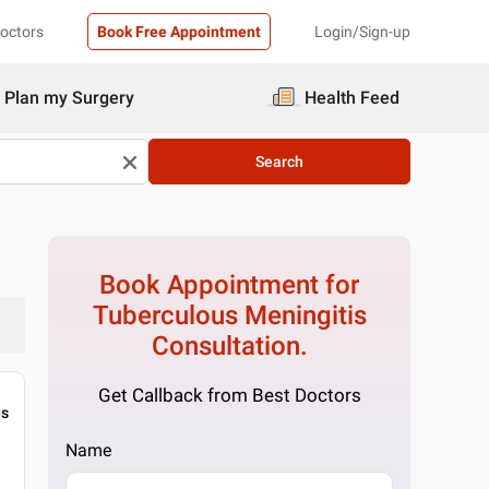
Doctors
Book Free Appointment
Login/Sign-up
Plan my Surgery
Health Feed
Search
Book Appointment for
Tuberculous Meningitis
Consultation.
Get Callback from Best Doctors
gs
Name