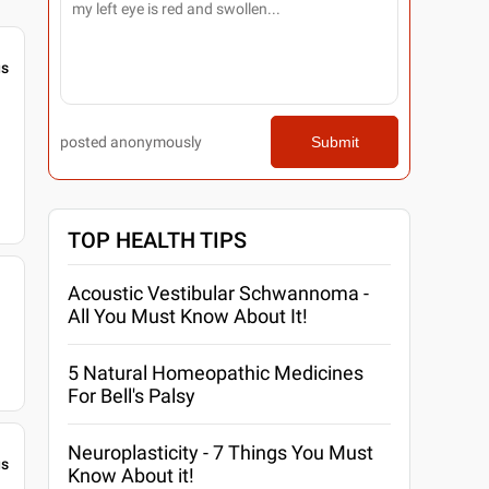
gs
posted anonymously
Submit
TOP HEALTH TIPS
Acoustic Vestibular Schwannoma -
All You Must Know About It!
5 Natural Homeopathic Medicines
For Bell's Palsy
Neuroplasticity - 7 Things You Must
gs
Know About it!