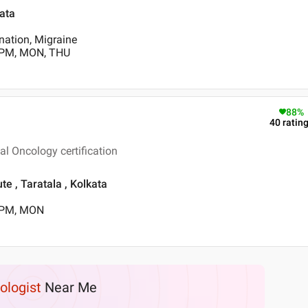
kata
nation, Migraine
 PM, MON, THU
88
%
40
ratin
l Oncology certification
te , Taratala , Kolkata
0 PM, MON
ologist
Near Me