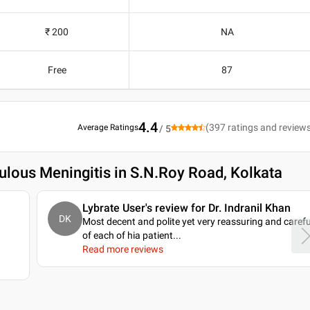
₹ 200
NA
Free
87
4.4
(
397
ratings and review
Average Ratings
/ 5
ulous Meningitis in S.N.Roy Road, Kolkata
Lybrate User's review for Dr. Indranil Khan
DK
Most decent and polite yet very reassuring and carefu
of each of hia patient.
..
Read more reviews