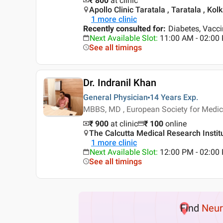
₹ 800
at clinic
Apollo Clinic Taratala , Taratala , Kol
1
more clinic
Recently consulted for
:
Diabetes, Vacci
Next Available Slot
:
11:00 AM - 02:00
See all timings
Dr. Indranil Khan
General Physician
14 Years
Exp.
MBBS, MD , European Society for Medica
₹ 900
at clinic
₹
100
online
The Calcutta Medical Research Institu
1
more clinic
Next Available Slot
:
12:00 PM - 02:0
See all timings
Find
Neur