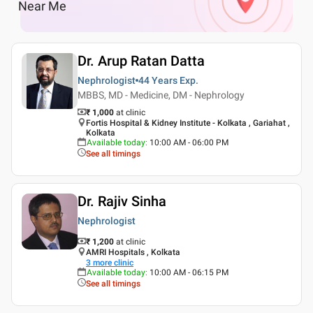
Near Me
Dr. Arup Ratan Datta
Nephrologist
44 Years
Exp.
MBBS, MD - Medicine, DM - Nephrology
₹ 1,000
at clinic
Fortis Hospital & Kidney Institute - Kolkata , Gariahat ,
Kolkata
Available today
:
10:00 AM - 06:00 PM
See all timings
Dr. Rajiv Sinha
Nephrologist
₹ 1,200
at clinic
AMRI Hospitals , Kolkata
3
more clinic
Available today
:
10:00 AM - 06:15 PM
See all timings