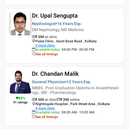
Dr. Upal Sengupta
Nephrologist
16 Years
Exp.
DM Nephrology, MD Medicine
₹ 300
at clinic
Pulse Clinic , Sarat Bose Road , Kolkata
3
more clinic
Available today
:
04:00 PM - 06:00 PM
See all timings
Dr. Chandan Malik
General Physician
12 Years
Exp.
MBBS , Post Graduation Diploma in Anaesthesiol
ogy , MD - Pharmacology
88
%
₹ 500
at clinic
₹
200
online
51
ratings
Nightingale Hospital , Park Street Area , Kolkata
4
more clinic
Available today
:
08:00 AM - 10:00 AM
See all timings