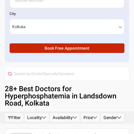
City
Book Free Appointment
28
+ Best
Doctors for
Hyperphosphatemia in Landsdown
Road, Kolkata
Filter
Locality
Availability
Price
Gender