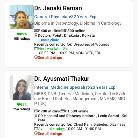
Dr. Janaki Raman
General Physician
32 Years
Exp.
Diploma In Diabetology, Diploma In Cardiology
₹ 400
at clinic
₹
300
online
89
%
Doctors' Point , Dhakuria , Kolkata
108
ratings
1
more clinic
Recently consulted for
:
Dressings of Wounds
Next Available Slot
:
08:00 PM - 10:00 PM, MON, WED, FRI
See all timings
Dr. Ayusmati Thakur
Internal Medicine Specialist
20 Years
Exp.
MBBS, DNB (General Medicine), Certified in Evide
nce Based Diabetes Management, MNAMS, MRC
P (UK)
91
%
254
ratings
₹ 700
at clinic
₹
1,500
online
GD Hospital and Diabetes Institute , Lenin Sarani , Kol
kata
Recently consulted for
:
Chest Pain, Diabetes, Dizziness
Available today
:
10:00 AM - 01:00 PM
See all timings