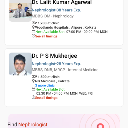
Dr. Lalit Kumar Agarwal
Nephrologist
38 Years
Exp.
MBBS, DM - Nephrology
₹ 1,200
at clinic
Woodlands Hospitals , Alipore , Kolkata
Next Available Slot
:
07:00 PM - 09:00 PM, MON
See all timings
Dr. P S Mukherjee
Nephrologist
28 Years
Exp.
MBBS, DNB, MRCP - Internal Medicine
₹ 1,500
at clinic
NG Medicare , Kolkata
3
more clinic
Next Available Slot
:
02:30 PM - 04:00 PM, MON, WED, FRI
See all timings
Find
Nephrologist