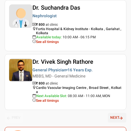
Dr. Suchandra Das
Nephrologist
₹ 800
at clinic
Fortis Hospital & Kidney Institute - Kolkata , Gariahat ,
Kolkata
Available today
:
10:00 AM - 06:15 PM
See all timings
Dr. Vivek Singh Rathore
General Physician
16 Years
Exp.
MBBS, MD - General Medicine
₹ 800
at clinic
Cardio Vascular Imaging Centre , Broad Street , Kolkat
a
Next Available Slot
:
08:30 AM - 11:00 AM, MON
See all timings
PREV
NEXT