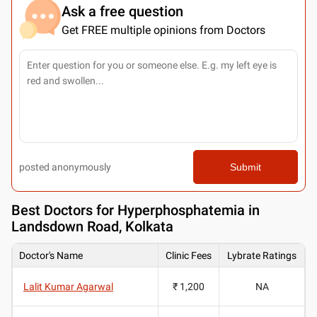
Ask a free question
Get FREE multiple opinions from Doctors
posted anonymously
Submit
Best
Doctors for Hyperphosphatemia in
Landsdown Road, Kolkata
Doctor's Name
Clinic Fees
Lybrate Ratings
Lalit Kumar Agarwal
₹ 1,200
NA