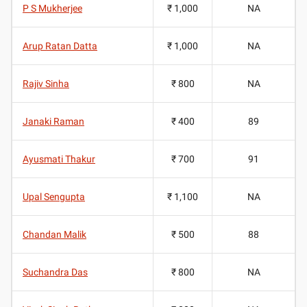
P S Mukherjee
₹ 1,000
NA
Arup Ratan Datta
₹ 1,000
NA
Rajiv Sinha
₹ 800
NA
Janaki Raman
₹ 400
89
Ayusmati Thakur
₹ 700
91
Upal Sengupta
₹ 1,100
NA
Chandan Malik
₹ 500
88
Suchandra Das
₹ 800
NA