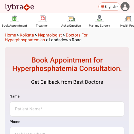
English
Book Appointment
Treatment
Ask a Question
Plan my Surgery
Health Fe
Home
>
Kolkata
>
Nephrologist
>
Doctors For
Hyperphosphatemias
>
Landsdown Road
Book Appointment for
Hyperphosphatemia
Consultation.
Get Callback from Best Doctors
Name
Phone