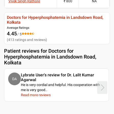
Vivek Singh Rathore
₹ 800
NA
Doctors for Hyperphosphatemia in Landsdown Road,
Kolkata
Average Ratings
4.45
/ 5
(
413
ratings and reviews
)
Patient reviews for
Doctors for
Hyperphosphatemia in Landsdown Road,
Kolkata
Lybrate User's review for Dr. Lalit Kumar
DA
Agarwal
He is very cordial and helpful. His cooperation with
me is very good
..
Read more reviews