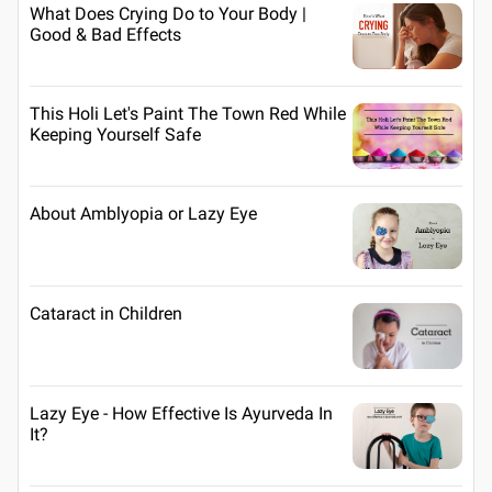
What Does Crying Do to Your Body |
Good & Bad Effects
This Holi Let's Paint The Town Red While
Keeping Yourself Safe
About Amblyopia or Lazy Eye
Cataract in Children
Lazy Eye - How Effective Is Ayurveda In
It?