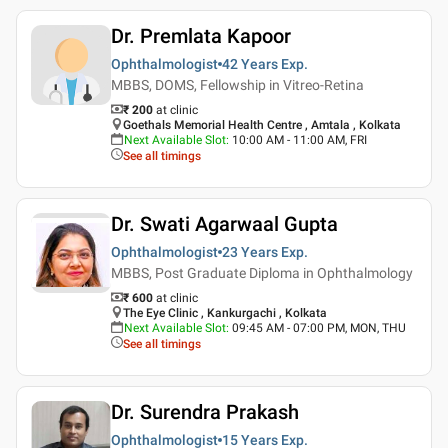
Dr. Premlata Kapoor
Ophthalmologist
42 Years
Exp.
MBBS, DOMS, Fellowship in Vitreo-Retina
₹ 200
at clinic
Goethals Memorial Health Centre , Amtala , Kolkata
Next Available Slot
:
10:00 AM - 11:00 AM, FRI
See all timings
Dr. Swati Agarwaal Gupta
Ophthalmologist
23 Years
Exp.
MBBS, Post Graduate Diploma in Ophthalmology
₹ 600
at clinic
The Eye Clinic , Kankurgachi , Kolkata
Next Available Slot
:
09:45 AM - 07:00 PM, MON, THU
See all timings
Dr. Surendra Prakash
Ophthalmologist
15 Years
Exp.