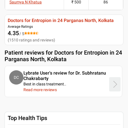
Saumya N Khatua
₹ 500
86
Doctors for Entropion in 24 Parganas North, Kolkata
Average Ratings
4.35
/ 5
(
1510
ratings and reviews
)
Patient reviews for
Doctors for Entropion in 24
Parganas North, Kolkata
Lybrate User's review for Dr. Subhratanu
DC
Chakrabarty
Best in class treatment
..
Read more reviews
Top Health Tips