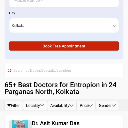
City
Book Free Appointment
65
+ Best
Doctors for Entropion in 24
Parganas North, Kolkata
Filter
Locality
Availability
Price
Gender
Dr. Asit Kumar Das