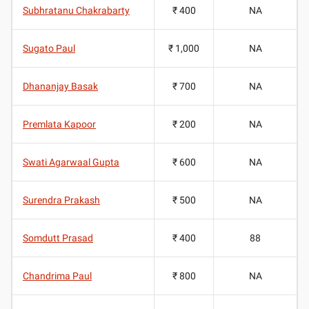
Subhratanu Chakrabarty
₹ 400
NA
Sugato Paul
₹ 1,000
NA
Dhananjay Basak
₹ 700
NA
Premlata Kapoor
₹ 200
NA
Swati Agarwaal Gupta
₹ 600
NA
Surendra Prakash
₹ 500
NA
Somdutt Prasad
₹ 400
88
Chandrima Paul
₹ 800
NA