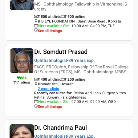
MS - Ophthalmology, Fellowship in Vitreoretinal S
urgery
₹ 500
at clinic
₹
500
online
B B EYE FOUNDATION , Sarat Bose Road , Kolkata
Next Available Slot
:
10:00 AM - 04:00 PM, TUE
See all timings
Dr. Somdutt Prasad
Ophthalmologist
39 Years
Exp.
FACS, FRCOphth, Fellowship Of The Royal College
Of Surgeons (FRCS), MS - Ophthalmology, MBBS
88
%
₹ 400
at clinic
₹
200
online
117
ratings
Divyadrishti , Howrah
2
more clinic
Recently consulted for
:
Retina And Lasik Surgery, Vitreo-
Retinal Surgery, Farsightedness
Next Available Slot
:
07:00 AM - 07:00 AM, WED
See all timings
Dr. Chandrima Paul
Ophthalmologist
39 Years
Exp.