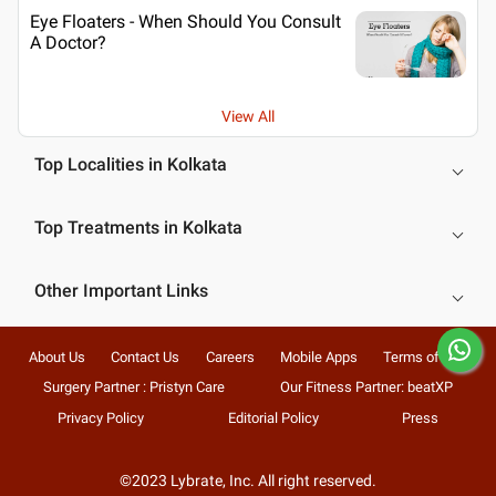
Eye Floaters - When Should You Consult
A Doctor?
View All
Top Localities in Kolkata
Top Treatments in Kolkata
Other Important Links
About Us
Contact Us
Careers
Mobile Apps
Terms of Use
Surgery Partner : Pristyn Care
Our Fitness Partner: beatXP
Privacy Policy
Editorial Policy
Press
©2023 Lybrate, Inc. All right reserved.