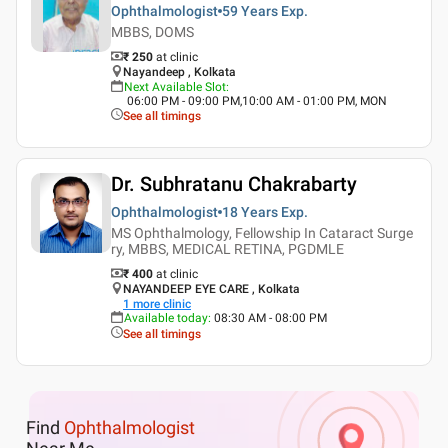
Ophthalmologist
59 Years
Exp.
MBBS, DOMS
₹ 250
at clinic
Nayandeep , Kolkata
Next Available Slot
:
06:00 PM - 09:00 PM,10:00 AM - 01:00 PM, MON
See all timings
Dr. Subhratanu Chakrabarty
Ophthalmologist
18 Years
Exp.
MS Ophthalmology, Fellowship In Cataract Surge
ry, MBBS, MEDICAL RETINA, PGDMLE
₹ 400
at clinic
NAYANDEEP EYE CARE , Kolkata
1
more clinic
Available today
:
08:30 AM - 08:00 PM
See all timings
Find
Ophthalmologist