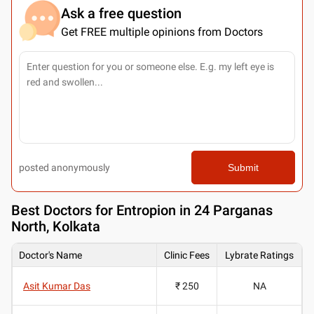
Ask a free question
Get FREE multiple opinions from Doctors
posted anonymously
Submit
Best
Doctors for Entropion in 24 Parganas
North, Kolkata
Doctor's Name
Clinic Fees
Lybrate Ratings
Asit Kumar Das
₹ 250
NA