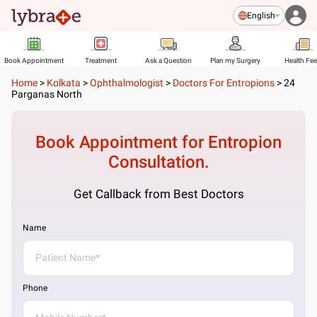
English
Book Appointment
Treatment
Ask a Question
Plan my Surgery
Health Fe
Home
>
Kolkata
>
Ophthalmologist
>
Doctors For Entropions
>
24
Parganas North
Book Appointment for
Entropion
Consultation.
Get Callback from Best Doctors
Name
Phone