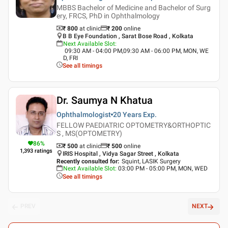
MBBS Bachelor of Medicine and Bachelor of Surg
ery, FRCS, PhD in Ophthalmology
₹ 800
at clinic
₹
200
online
B B Eye Foundation , Sarat Bose Road , Kolkata
Next Available Slot
:
09:30 AM - 04:00 PM,09:30 AM - 06:00 PM, MON, WE
D, FRI
See all timings
Dr. Saumya N Khatua
Ophthalmologist
20 Years
Exp.
FELLOW PAEDIATRIC OPTOMETRY&ORTHOPTIC
S , MS(OPTOMETRY)
86
%
₹ 500
at clinic
₹
500
online
1,393
ratings
IRIS Hospital , Vidya Sagar Street , Kolkata
Recently consulted for
:
Squint, LASIK Surgery
Next Available Slot
:
03:00 PM - 05:00 PM, MON, WED
See all timings
PREV
NEXT