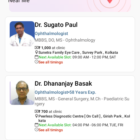
Near Me
Dr. Sugato Paul
Ophthalmologist
MBBS, DO, MS - Ophthalmology
₹ 1,000
at clinic
Sunetra Family Eye Care , Survey Park , Kolkata
Next Available Slot
:
09:00 AM - 12:00 PM, SAT
See all timings
Dr. Dhananjay Basak
Ophthalmologist
58 Years
Exp.
MBBS, MS - General Surgery, M.Ch - Paediatric Su
rgery
₹ 700
at clinic
Peerless Diagnostic Centre [ On Call ] , Girish Park , Kol
kata
Next Available Slot
:
04:00 PM - 06:00 PM, TUE, FRI
See all timings