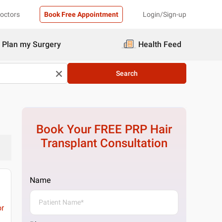
Doctors
Book Free Appointment
Login/Sign-up
Plan my Surgery
Health Feed
Search
Book Your FREE
PRP Hair
Transplant
Consultation
Name
or