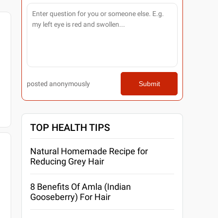
posted anonymously
Submit
TOP HEALTH TIPS
Natural Homemade Recipe for
Reducing Grey Hair
8 Benefits Of Amla (Indian
Gooseberry) For Hair