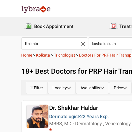
Book Appointment
Treat
Home
>
Kolkata
>
Trichologist
>
Doctors For PRP Hair Transp
18
+ Best
Doctors for PRP Hair Tran
Filter
Locality
Availability
Price
Dr. Shekhar Haldar
Dermatologist
22 Years
Exp.
MBBS, MD - Dermatology , Venereology &
e