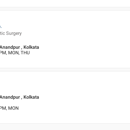
.
tic Surgery
 Anandpur , Kolkata
 PM, MON, THU
 Anandpur , Kolkata
0 PM, MON