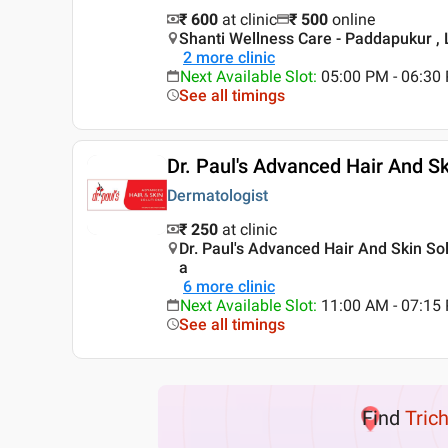
₹ 600
at clinic
₹
500
online
Shanti Wellness Care - Paddapukur ,
2
more clinic
Next Available Slot
:
05:00 PM - 06:3
See all timings
Dr. Paul's Advanced Hair And Sk
Dermatologist
₹ 250
at clinic
Dr. Paul's Advanced Hair And Skin So
a
6
more clinic
Next Available Slot
:
11:00 AM - 07:1
See all timings
Find
Tric