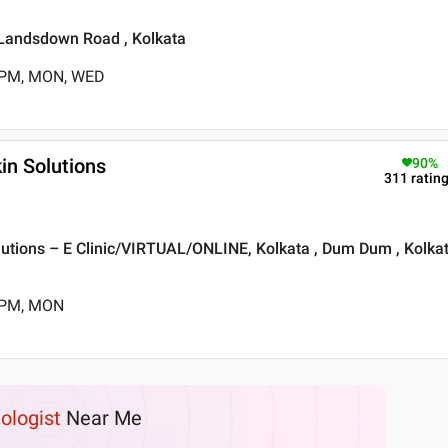
 Landsdown Road , Kolkata
0 PM, MON, WED
in Solutions
90
%
311
ratin
lutions – E Clinic/VIRTUAL/ONLINE, Kolkata , Dum Dum , Kolka
5 PM, MON
hologist
Near Me