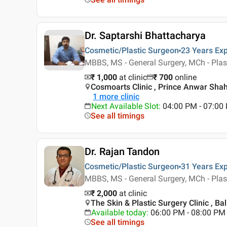
Dr. Saptarshi Bhattacharya
Cosmetic/Plastic Surgeon
23 Years
Exp
MBBS, MS - General Surgery, MCh - Plas
₹ 1,000
at clinic
₹
700
online
Cosmoarts Clinic , Prince Anwar Shah
1
more clinic
Next Available Slot
:
04:00 PM - 07:0
See all timings
Dr. Rajan Tandon
Cosmetic/Plastic Surgeon
31 Years
Exp
MBBS, MS - General Surgery, MCh - Plas
₹ 2,000
at clinic
The Skin & Plastic Surgery Clinic , Ba
Available today
:
06:00 PM - 08:00 PM
See all timings