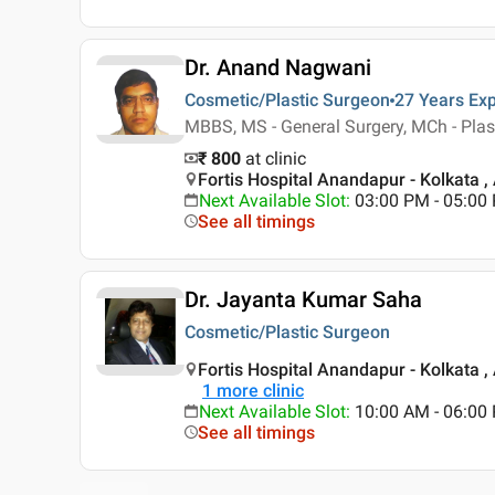
Dr. Anand Nagwani
Cosmetic/Plastic Surgeon
27 Years
Exp
MBBS, MS - General Surgery, MCh - Plas
₹ 800
at clinic
Fortis Hospital Anandapur - Kolkata ,
Next Available Slot
:
03:00 PM - 05:00
See all timings
Dr. Jayanta Kumar Saha
Cosmetic/Plastic Surgeon
Fortis Hospital Anandapur - Kolkata ,
1
more clinic
Next Available Slot
:
10:00 AM - 06:0
See all timings