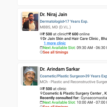
Dr. Niraj Jain
Dermatologist
17 Years
Exp.
MBBS, MD (D.V.L.)
₹ 500
at clinic
₹
600
online
Dr Jain Skin and Hair Care Clinic , Bh
1
more clinic
Next Available Slot
:
09:30 AM - 06:30
See all timings
Dr. Arindam Sarkar
Cosmetic/Plastic Surgeon
39 Years
Exp
MCh - Plastic and Reconstructive Surg
₹ 500
at clinic
Cosmetic & Plastic Surgery Center , K
Recently consulted for
:
Gynaecomastia,
Next Available Slot
:
10:00 AM - 07:0
See all timings