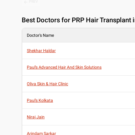
PREV
Best
Doctors for PRP Hair Transplant 
Doctor's Name
Shekhar Haldar
Paul's Advanced Hair And Skin Solutions
Oliva Skin & Hair Clinic
Paul's Kolkata
Niraj Jain
Arindam Sarkar