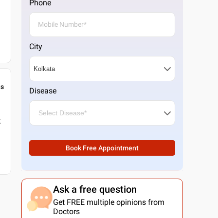
Phone
City
gs
Disease
t
Book Free Appointment
Ask a free question
Get FREE multiple opinions from
Doctors