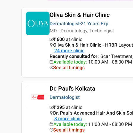
Oliva Skin & Hair Clinic
Dermatologist
21 Years
Exp.
MD - Dermatology, Trichologist
₹ 600
at clinic
Oliva Skin & Hair Clinic - HRBR Layou
24
more clinic
Recently consulted for
:
Scar Treatment,
Available today
:
10:00 AM - 08:00 PM
See all timings
Dr. Paul's Kolkata
Dermatologist
₹ 295
at clinic
Dr. Paul's Advanced Hair And Skin So
3
more clinic
Available today
:
11:00 AM - 08:00 PM
See all timings