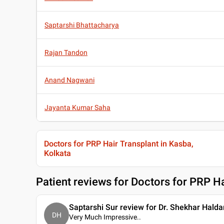
Saptarshi Bhattacharya
Rajan Tandon
Anand Nagwani
Jayanta Kumar Saha
Doctors for PRP Hair Transplant in Kasba,
Kolkata
Patient reviews for
Doctors for PRP Ha
Saptarshi Sur review for Dr. Shekhar Halda
DH
Very Much Impressive
..