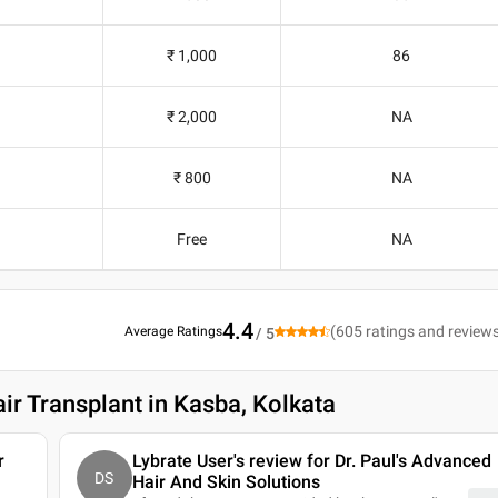
₹ 1,000
86
₹ 2,000
NA
₹ 800
NA
Free
NA
4.4
(
605
ratings and review
Average Ratings
/ 5
ir Transplant in Kasba, Kolkata
r
Lybrate User's review for Dr. Paul's Advanced
DS
Hair And Skin Solutions