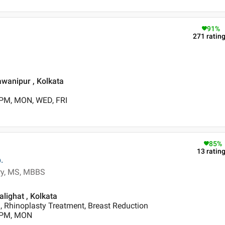
91
%
271
ratin
awanipur , Kolkata
 PM, MON, WED, FRI
85
%
13
ratin
.
ery, MS, MBBS
alighat , Kolkata
 Rhinoplasty Treatment, Breast Reduction
0 PM, MON