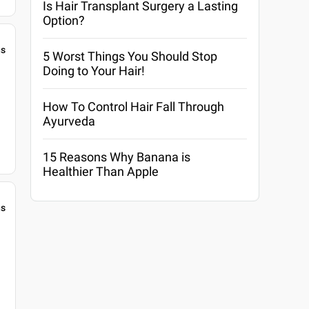
Is Hair Transplant Surgery a Lasting
Option?
gs
5 Worst Things You Should Stop
Doing to Your Hair!
How To Control Hair Fall Through
Ayurveda
15 Reasons Why Banana is
Healthier Than Apple
gs