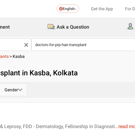
Get the App
For 
English
ment
Ask a Question
lants
>
Kasba
splant in Kasba, Kolkata
Gender
 Leprosy, FDD - Dermatology, Fellowship in Diagnosti
...
read m