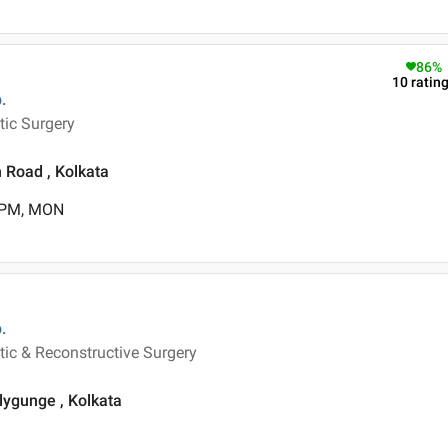
86
%
10
ratin
.
tic Surgery
 Road , Kolkata
0 PM, MON
.
tic & Reconstructive Surgery
llygunge , Kolkata