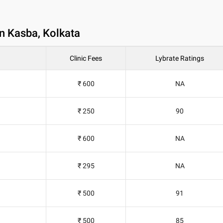
in Kasba, Kolkata
Clinic Fees
Lybrate Ratings
₹ 600
NA
₹ 250
90
₹ 600
NA
₹ 295
NA
₹ 500
91
₹ 500
85