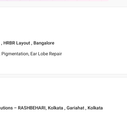
t , HRBR Layout , Bangalore
 Pigmentation, Ear Lobe Repair
lutions – RASHBEHARI, Kolkata , Gariahat , Kolkata