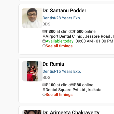
Dr. Santanu Podder
Dentist
28 Years
Exp.
BDS
₹ 300
at clinic
₹
500
online
Airport Dental Clinic , Jessore Road ,
Available today
:
09:00 AM - 01:00 PM
See all timings
Dr. Rumia
Dentist
15 Years
Exp.
BDS
₹ 100
at clinic
₹
80
online
Dental Square Pvt Ltd , kolkata
See all timings
Dr. Arimeeta Chakraverty