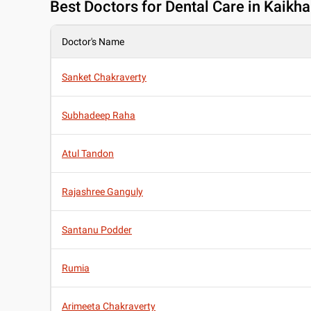
Best
Doctors for Dental Care in Kaikhal
Doctor's Name
Sanket Chakraverty
Subhadeep Raha
Atul Tandon
Rajashree Ganguly
Santanu Podder
Rumia
Arimeeta Chakraverty