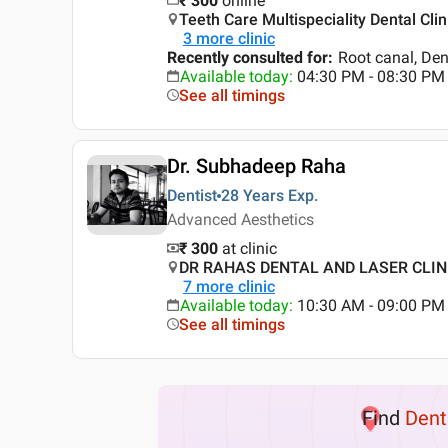
₹
300
online
Teeth Care Multispeciality Dental Clin
3
more clinic
Recently consulted for
:
Root canal, Den
Available today
:
04:30 PM - 08:30 PM
See all timings
Dr. Subhadeep Raha
Dentist
28 Years
Exp.
Advanced Aesthetics
₹ 300
at clinic
DR RAHAS DENTAL AND LASER CLINIC 
7
more clinic
Available today
:
10:30 AM - 09:00 PM
See all timings
Find
Dent