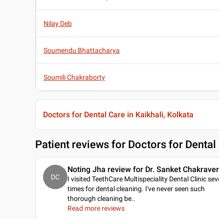
Nilay Deb
Soumendu Bhattacharya
Soumili Chakraborty
Doctors for Dental Care in Kaikhali, Kolkata
Patient reviews for
Doctors for Dental 
Noting Jha review for Dr. Sanket Chakraver
DC
I visited TeethCare Multispeciality Dental Clinic sev
times for dental cleaning. I've never seen such
thorough cleaning be
..
Read more reviews