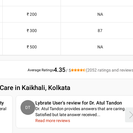
₹ 200
NA
₹ 300
87
₹ 500
NA
4.35
(
2052
ratings and review
Average Ratings
/ 5
Care in Kaikhali, Kolkata
ty
Lybrate User's review for Dr. Atul Tandon
DT
eral
Dr. Atul Tandon provides answers that are caring.
Satisfied but late answer received.
..
Read more reviews