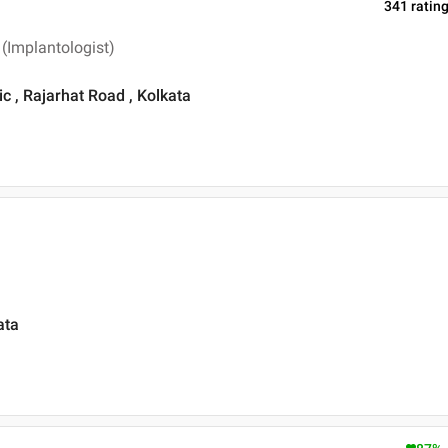
341
ratin
 (Implantologist)
ic , Rajarhat Road , Kolkata
ata