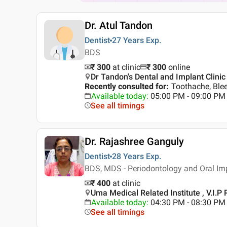
Dr. Atul Tandon
Dentist
27 Years
Exp.
BDS
₹ 300
at clinic
₹
300
online
Dr Tandon's Dental and Implant Clinic 
Recently consulted for
:
Toothache, Ble
Available today
:
05:00 PM - 09:00 PM
See all timings
Dr. Rajashree Ganguly
Dentist
28 Years
Exp.
BDS, MDS - Periodontology and Oral Im
₹ 400
at clinic
Uma Medical Related Institute , V.I.P 
Available today
:
04:30 PM - 08:30 PM
See all timings