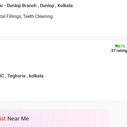
ic - Dunlop Branch , Dunlop , Kolkata
tal Fillings, Teeth Cleaning
87
%
37
ratin
, Teghoria , kolkata
ist
Near Me