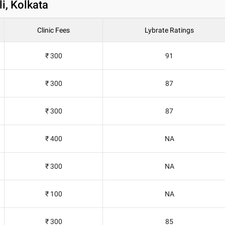
i, Kolkata
Clinic Fees
Lybrate Ratings
₹ 300
91
₹ 300
87
₹ 300
87
₹ 400
NA
₹ 300
NA
₹ 100
NA
₹ 300
85