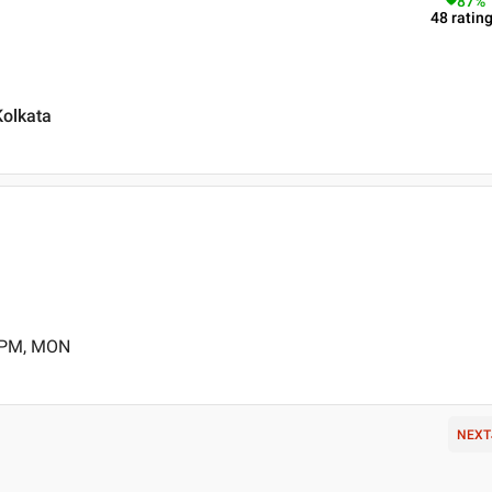
87
%
48
ratin
olkata
0 PM, MON
NEXT