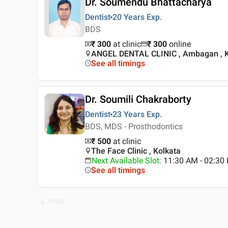
Dr. Soumendu Bhattacharya
Dentist
20 Years
Exp.
BDS
₹ 300
at clinic
₹
300
online
ANGEL DENTAL CLINIC , Ambagan , K
See all timings
Dr. Soumili Chakraborty
Dentist
23 Years
Exp.
BDS, MDS - Prosthodontics
₹ 500
at clinic
The Face Clinic , Kolkata
Next Available Slot
:
11:30 AM - 02:3
See all timings
PREV