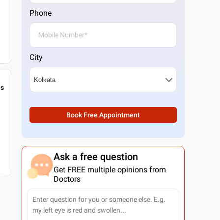
Phone
City
gs
Book Free Appointment
Ask a free question
Get FREE multiple opinions from
Doctors