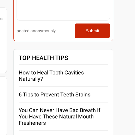
gs
posted anonymously
Submit
TOP HEALTH TIPS
How to Heal Tooth Cavities
Naturally?
6 Tips to Prevent Teeth Stains
You Can Never Have Bad Breath If
You Have These Natural Mouth
Fresheners