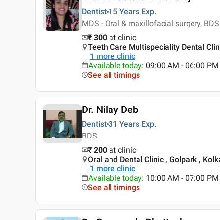
Dentist
15 Years
Exp.
MDS - Oral & maxillofacial surgery, BDS
₹ 300
at clinic
Teeth Care Multispeciality Dental Clin
1
more clinic
Available today
:
09:00 AM - 06:00 PM
See all timings
Dr. Nilay Deb
Dentist
31 Years
Exp.
BDS
₹ 200
at clinic
Oral and Dental Clinic , Golpark , Kolk
1
more clinic
Available today
:
10:00 AM - 07:00 PM
See all timings