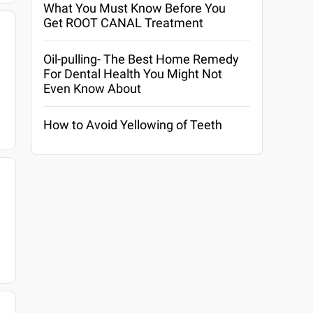
What You Must Know Before You
Get ROOT CANAL Treatment
Oil-pulling- The Best Home Remedy
For Dental Health You Might Not
Even Know About
How to Avoid Yellowing of Teeth