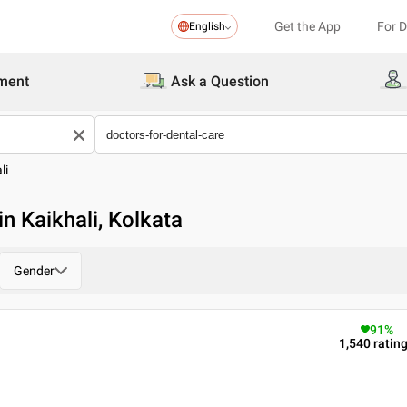
Get the App
For 
English
ment
Ask a Question
li
in Kaikhali, Kolkata
Gender
91
%
1,540
ratin