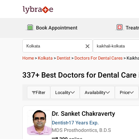
Book Appointment
Treat
Home
>
Kolkata
>
Dentist
>
Doctors For Dental Cares
>
Kaikha
337
+ Best
Doctors for Dental Care 
Filter
Locality
Availability
Price
Dr. Sanket Chakraverty
Dentist
17 Years
Exp.
MDS Prosthodontics, B.D.S