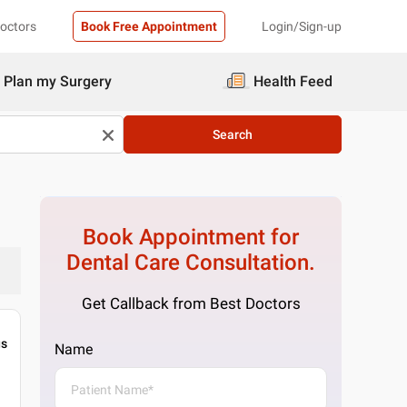
Doctors
Book Free Appointment
Login/Sign-up
Plan my Surgery
Health Feed
Search
Book Appointment for
Dental Care
Consultation.
Get Callback from Best Doctors
gs
Name