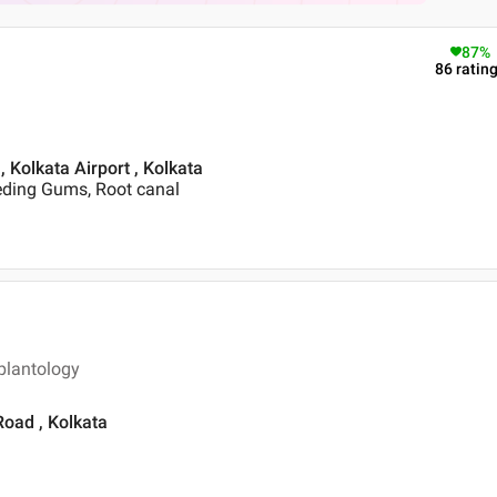
87
%
86
ratin
, Kolkata Airport , Kolkata
eding Gums, Root canal
plantology
Road , Kolkata