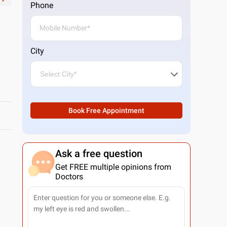
Phone
City
Book Free Appointment
Ask a free question
Get FREE multiple opinions from
Doctors