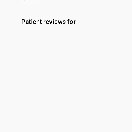
Patient reviews for