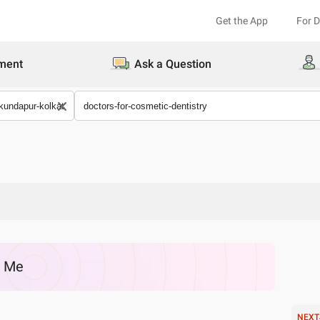
Get the App
For 
ment
Ask a Question
r Me
NEXT