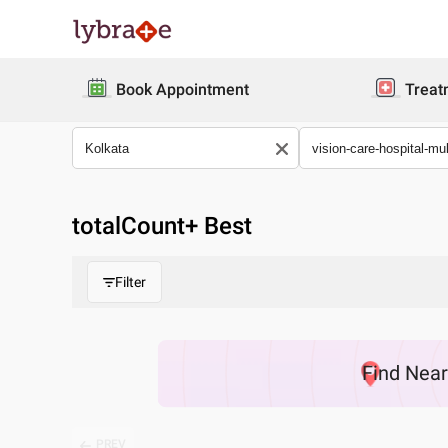
Book Appointment
Treat
totalCount
+ Best
Filter
Find
Nea
PREV