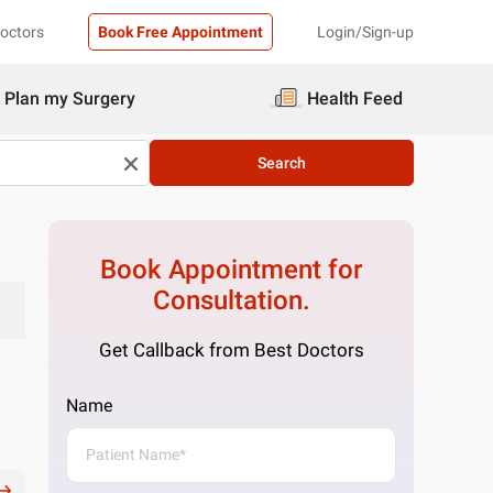
Doctors
Book Free Appointment
Login/Sign-up
Plan my Surgery
Health Feed
Search
Book Appointment for
Consultation.
Get Callback from Best Doctors
Name