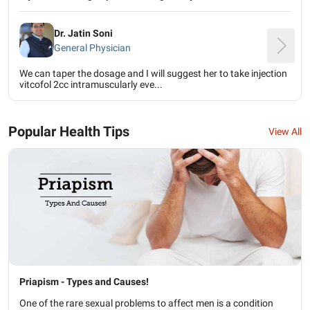
Dr. Jatin Soni
General Physician
We can taper the dosage and I will suggest her to take injection
vitcofol 2cc intramuscularly eve...
Popular Health Tips
View All
Priapism - Types and Causes!
One of the rare sexual problems to affect men is a condition