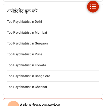
अपॉइंटमेंट बुक करें
Top Psychiatrist in Delhi
Top Psychiatrist in Mumbai
Top Psychiatrist in Gurgaon
Top Psychiatrist in Pune
Top Psychiatrist in Kolkata
Top Psychiatrist in Bangalore
Top Psychiatrist in Chennai
Ask a free question