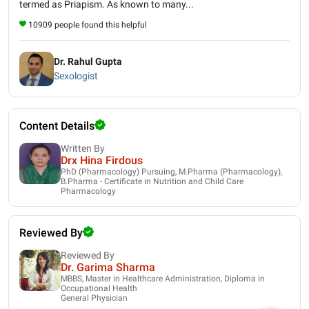
termed as Priapism. As known to many...
10909 people found this helpful
Dr. Rahul Gupta
Sexologist
Content Details
Written By
Drx Hina Firdous
PhD (Pharmacology) Pursuing, M.Pharma (Pharmacology),
B.Pharma - Certificate in Nutrition and Child Care
Pharmacology
Reviewed By
Reviewed By
Dr. Garima Sharma
MBBS, Master in Healthcare Administration, Diploma in
Occupational Health
General Physician