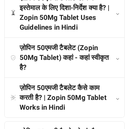
इस्तेमाल के लिए दिशा-निर्देश क्या है? |
Zopin 50Mg Tablet Uses
Guidelines in Hindi
ज़ोपिन 50एमजी टैबलेट (Zopin
50Mg Tablet) कहां - कहां स्वीकृत
है?
ज़ोपिन 50एमजी टैबलेट कैसे काम
करती है? | Zopin 50Mg Tablet
Works in Hindi