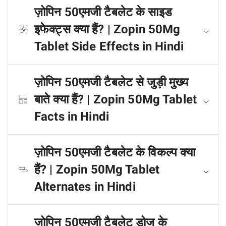
ज़ोपिन 50एमजी टैबलेट के साइड
इफेक्ट्स क्या हैं? | Zopin 50Mg
Tablet Side Effects in Hindi
ज़ोपिन 50एमजी टैबलेट से जुड़ी मुख्य
बाते क्या हैं? | Zopin 50Mg Tablet
Facts in Hindi
ज़ोपिन 50एमजी टैबलेट के विकल्प क्या
हैं? | Zopin 50Mg Tablet
Alternates in Hindi
ज़ोपिन 50एमजी टैबलेट डोज के