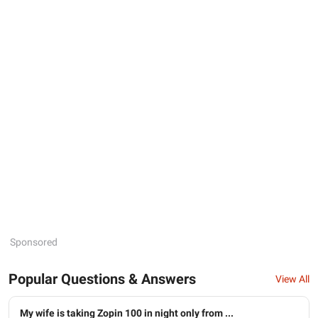
Sponsored
Popular Questions & Answers
View All
My wife is taking Zopin 100 in night only from ...