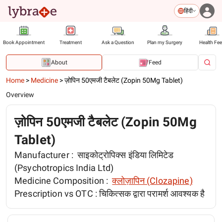
हिंदी
Book Appointment
Treatment
Ask a Question
Plan my Surgery
Health Fe
About
Feed
Home
>
Medicine
>
ज़ोपिन 50एमजी टैबलेट (Zopin 50Mg Tablet)
Overview
ज़ोपिन 50एमजी टैबलेट (Zopin 50Mg
Tablet)
Manufacturer :
साइकोट्रोपिक्स इंडिया लिमिटेड
(Psychotropics India Ltd)
Medicine Composition :
क्लोज़ापिन (Clozapine)
Prescription vs OTC :
चिकित्सक द्वारा परामर्श आवश्यक है