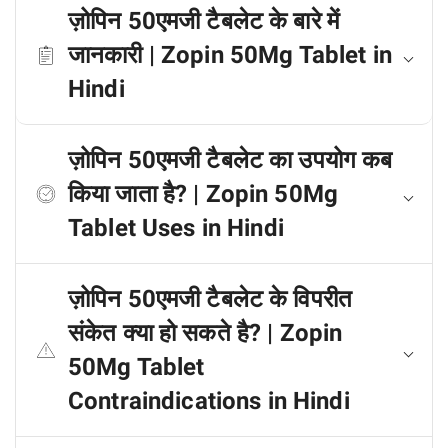
ज़ोपिन 50एमजी टैबलेट के बारे में
जानकारी | Zopin 50Mg Tablet in
Hindi
ज़ोपिन 50एमजी टैबलेट का उपयोग कब
किया जाता है? | Zopin 50Mg
Tablet Uses in Hindi
ज़ोपिन 50एमजी टैबलेट के विपरीत
संकेत क्या हो सकते है? | Zopin
50Mg Tablet
Contraindications in Hindi