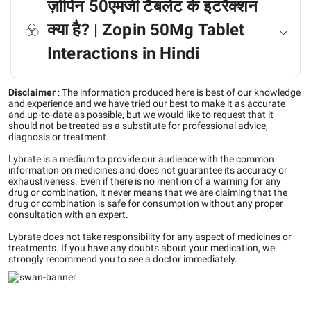
ज़ोपिन 50एमजी टैबलेट के इंटरैक्शन
क्या है? | Zopin 50Mg Tablet
Interactions in Hindi
Disclaimer
:
The information produced here is best of our knowledge
and experience and we have tried our best to make it as accurate
and up-to-date as possible, but we would like to request that it
should not be treated as a substitute for professional advice,
diagnosis or treatment.
Lybrate is a medium to provide our audience with the common
information on medicines and does not guarantee its accuracy or
exhaustiveness. Even if there is no mention of a warning for any
drug or combination, it never means that we are claiming that the
drug or combination is safe for consumption without any proper
consultation with an expert.
Lybrate does not take responsibility for any aspect of medicines or
treatments. If you have any doubts about your medication, we
strongly recommend you to see a doctor immediately.