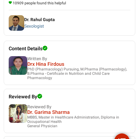
10909 people found this helpful
Dr. Rahul Gupta
Sexologist
Content Details
Written By
Drx Hina Firdous
PhD (Pharmacology) Pursuing, M.Pharma (Pharmacology),
B.Pharma - Certificate in Nutrition and Child Care
Pharmacology
Reviewed By
Reviewed By
Dr. Garima Sharma
MBBS, Master in Healthcare Administration, Diploma in
Occupational Health
General Physician