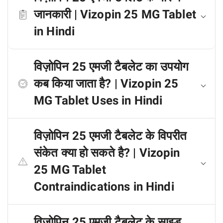
जानकारी | Vizopin 25 MG Tablet
in Hindi
विज़ोपिन 25 एमजी टैबलेट का उपयोग
कब किया जाता है? | Vizopin 25
MG Tablet Uses in Hindi
विज़ोपिन 25 एमजी टैबलेट के विपरीत
संकेत क्या हो सकते है? | Vizopin
25 MG Tablet
Contraindications in Hindi
विज़ोपिन 25 एमजी टैबलेट के साइड