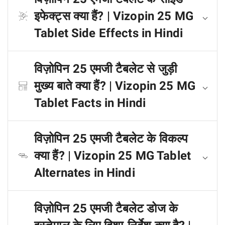
इफेक्ट्स क्या हैं? | Vizopin 25 MG
Tablet Side Effects in Hindi
विज़ोपिन 25 एमजी टैबलेट से जुड़ी
मुख्य बाते क्या हैं? | Vizopin 25 MG
Tablet Facts in Hindi
विज़ोपिन 25 एमजी टैबलेट के विकल्प
क्या हैं? | Vizopin 25 MG Tablet
Alternates in Hindi
विज़ोपिन 25 एमजी टैबलेट डोज के