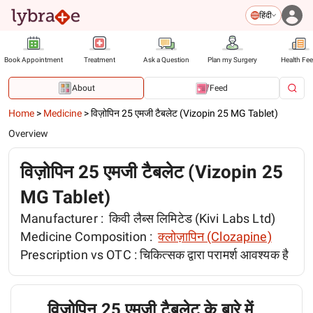
हिंदी
Book Appointment
Treatment
Ask a Question
Plan my Surgery
Health Fe
About
Feed
Home
>
Medicine
>
विज़ोपिन 25 एमजी टैबलेट (Vizopin 25 MG Tablet)
Overview
विज़ोपिन 25 एमजी टैबलेट (Vizopin 25
MG Tablet)
Manufacturer :
किवी लैब्स लिमिटेड (Kivi Labs Ltd)
Medicine Composition :
क्लोज़ापिन (Clozapine)
Prescription vs OTC :
चिकित्सक द्वारा परामर्श आवश्यक है
विज़ोपिन 25 एमजी टैबलेट के बारे में