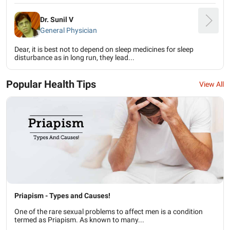
Dr. Sunil V
General Physician
Dear, it is best not to depend on sleep medicines for sleep
disturbance as in long run, they lead...
Popular Health Tips
View All
Priapism - Types and Causes!
One of the rare sexual problems to affect men is a condition
termed as Priapism. As known to many...