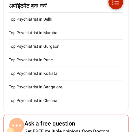
अपॉइंटमेंट बुक करें
Top Psychiatrist in Delhi
Top Psychiatrist in Mumbai
Top Psychiatrist in Gurgaon
Top Psychiatrist in Pune
Top Psychiatrist in Kolkata
Top Psychiatrist in Bangalore
Top Psychiatrist in Chennai
Ask a free question
Get FREE multiple opinions from Doctors