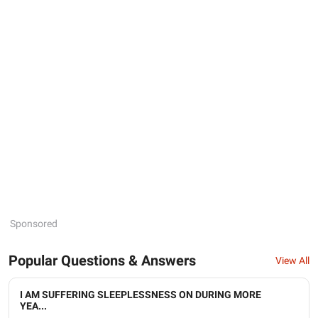
Sponsored
Popular Questions & Answers
View All
I AM SUFFERING SLEEPLESSNESS ON DURING MORE
YEA...