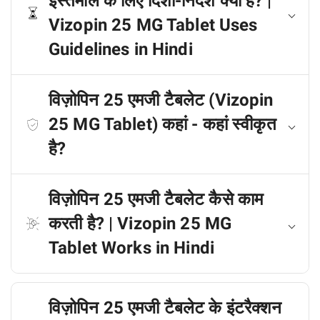
इस्तेमाल के लिए दिशा-निर्देश क्या है? |
Vizopin 25 MG Tablet Uses
Guidelines in Hindi
विज़ोपिन 25 एमजी टैबलेट (Vizopin
25 MG Tablet) कहां - कहां स्वीकृत
है?
विज़ोपिन 25 एमजी टैबलेट कैसे काम
करती है? | Vizopin 25 MG
Tablet Works in Hindi
विज़ोपिन 25 एमजी टैबलेट के इंटरैक्शन