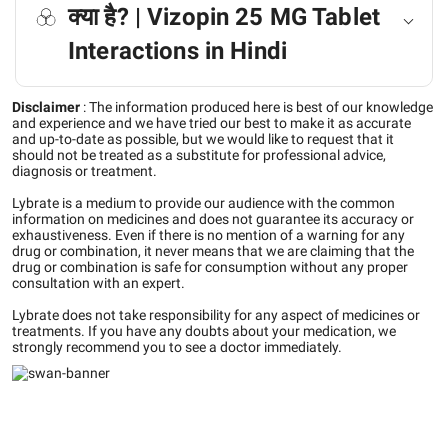
क्या है? | Vizopin 25 MG Tablet
Interactions in Hindi
Disclaimer
:
The information produced here is best of our knowledge
and experience and we have tried our best to make it as accurate
and up-to-date as possible, but we would like to request that it
should not be treated as a substitute for professional advice,
diagnosis or treatment.
Lybrate is a medium to provide our audience with the common
information on medicines and does not guarantee its accuracy or
exhaustiveness. Even if there is no mention of a warning for any
drug or combination, it never means that we are claiming that the
drug or combination is safe for consumption without any proper
consultation with an expert.
Lybrate does not take responsibility for any aspect of medicines or
treatments. If you have any doubts about your medication, we
strongly recommend you to see a doctor immediately.