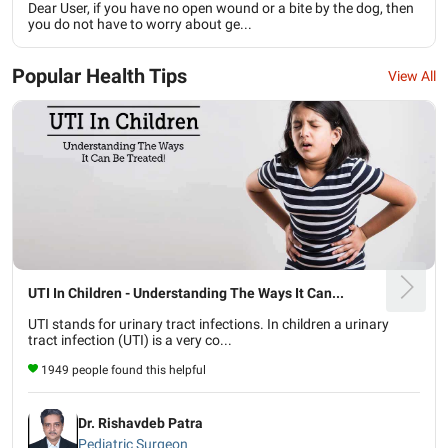
Dear User, if you have no open wound or a bite by the dog, then
you do not have to worry about ge...
Popular Health Tips
View All
UTI In Children - Understanding The Ways It Can...
UTI stands for urinary tract infections. In children a urinary
tract infection (UTI) is a very co...
1949 people found this helpful
Dr. Rishavdeb Patra
Pediatric Surgeon