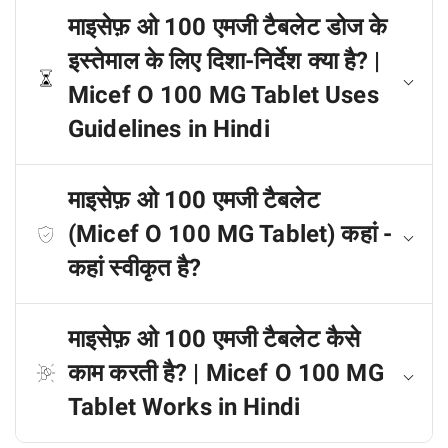
माइसेफ़ ओ 100 एमजी टैबलेट डोज के
इस्तेमाल के लिए दिशा-निर्देश क्या है? |
Micef O 100 MG Tablet Uses
Guidelines in Hindi
माइसेफ़ ओ 100 एमजी टैबलेट
(Micef O 100 MG Tablet) कहां -
कहां स्वीकृत है?
माइसेफ़ ओ 100 एमजी टैबलेट कैसे
काम करती है? | Micef O 100 MG
Tablet Works in Hindi