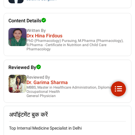
Content Details
Written By
Drx Hina Firdous
PhD (Pharmacology) Pursuing, M.Pharma (Pharmacology),
B.Pharma - Certificate in Nutrition and Child Care
Pharmacology
Reviewed By
Reviewed By
Dr. Garima Sharma
MBBS, Master in Healthcare Administration, Diploma in
Occupational Health
General Physician
अपॉइंटमेंट बुक करें
Top Internal Medicine Specialist in Delhi