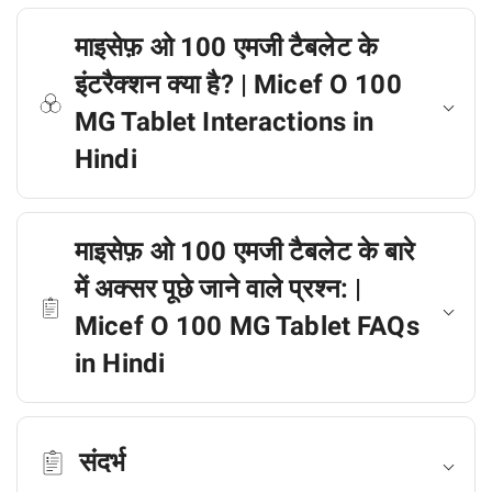
माइसेफ़ ओ 100 एमजी टैबलेट के
इंटरैक्शन क्या है? | Micef O 100
MG Tablet Interactions in
Hindi
माइसेफ़ ओ 100 एमजी टैबलेट के बारे
में अक्सर पूछे जाने वाले प्रश्न: |
Micef O 100 MG Tablet FAQs
in Hindi
संदर्भ