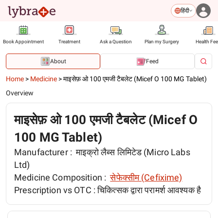
हिंदी
Book Appointment
Treatment
Ask a Question
Plan my Surgery
Health Fe
About
Feed
Home
>
Medicine
>
माइसेफ़ ओ 100 एमजी टैबलेट (Micef O 100 MG Tablet)
Overview
माइसेफ़ ओ 100 एमजी टैबलेट (Micef O
100 MG Tablet)
Manufacturer :
माइक्रो लैब्स लिमिटेड (Micro Labs
Ltd)
Medicine Composition :
सेफेक्सीम (Cefixime)
Prescription vs OTC :
चिकित्सक द्वारा परामर्श आवश्यक है