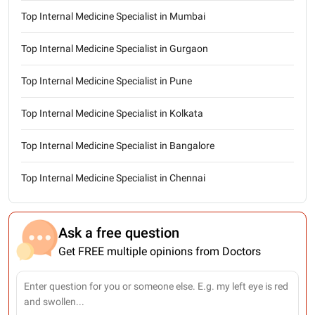
Top Internal Medicine Specialist in Mumbai
Top Internal Medicine Specialist in Gurgaon
Top Internal Medicine Specialist in Pune
Top Internal Medicine Specialist in Kolkata
Top Internal Medicine Specialist in Bangalore
Top Internal Medicine Specialist in Chennai
Ask a free question
Get FREE multiple opinions from Doctors