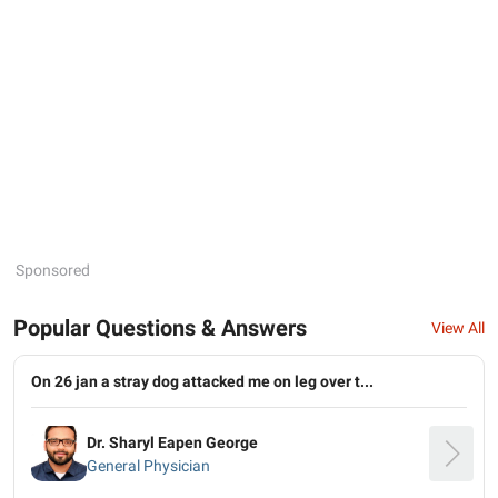
Sponsored
Popular Questions & Answers
View All
On 26 jan a stray dog attacked me on leg over t...
Dr. Sharyl Eapen George
General Physician