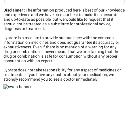
Disclaimer
:
The information produced here is best of our knowledge
and experience and we have tried our best to make it as accurate
and up-to-date as possible, but we would like to request that it
should not be treated as a substitute for professional advice,
diagnosis or treatment.
Lybrate is a medium to provide our audience with the common
information on medicines and does not guarantee its accuracy or
exhaustiveness. Even if there is no mention of a warning for any
drug or combination, it never means that we are claiming that the
drug or combination is safe for consumption without any proper
consultation with an expert.
Lybrate does not take responsibility for any aspect of medicines or
treatments. If you have any doubts about your medication, we
strongly recommend you to see a doctor immediately.