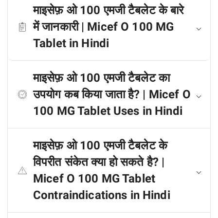
माइसेफ़ ओ 100 एमजी टैबलेट के बारे
में जानकारी | Micef O 100 MG
Tablet in Hindi
माइसेफ़ ओ 100 एमजी टैबलेट का
उपयोग कब किया जाता है? | Micef O
100 MG Tablet Uses in Hindi
माइसेफ़ ओ 100 एमजी टैबलेट के
विपरीत संकेत क्या हो सकते है? |
Micef O 100 MG Tablet
Contraindications in Hindi