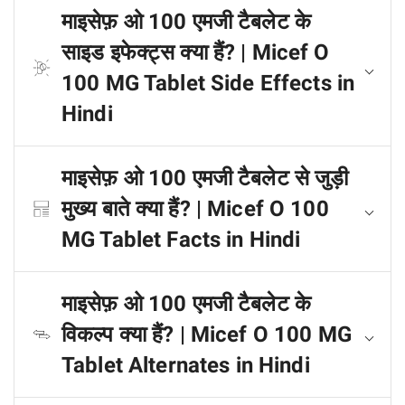
माइसेफ़ ओ 100 एमजी टैबलेट के
साइड इफेक्ट्स क्या हैं? | Micef O
100 MG Tablet Side Effects in
Hindi
माइसेफ़ ओ 100 एमजी टैबलेट से जुड़ी
मुख्य बाते क्या हैं? | Micef O 100
MG Tablet Facts in Hindi
माइसेफ़ ओ 100 एमजी टैबलेट के
विकल्प क्या हैं? | Micef O 100 MG
Tablet Alternates in Hindi