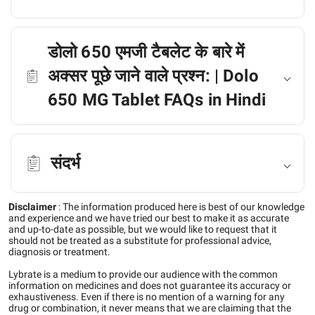
डोलो 650 एमजी टैबलेट के बारे में
अक्सर पूछे जाने वाले प्रश्न: | Dolo
650 MG Tablet FAQs in Hindi
संदर्भ
Disclaimer
:
The information produced here is best of our knowledge
and experience and we have tried our best to make it as accurate
and up-to-date as possible, but we would like to request that it
should not be treated as a substitute for professional advice,
diagnosis or treatment.
Lybrate is a medium to provide our audience with the common
information on medicines and does not guarantee its accuracy or
exhaustiveness. Even if there is no mention of a warning for any
drug or combination, it never means that we are claiming that the