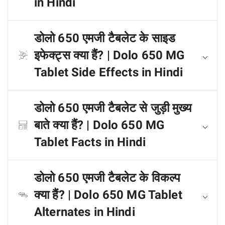
in Hindi
डोलो 650 एमजी टैबलेट के साइड
इफेक्ट्स क्या हैं? | Dolo 650 MG
Tablet Side Effects in Hindi
डोलो 650 एमजी टैबलेट से जुड़ी मुख्य
बाते क्या हैं? | Dolo 650 MG
Tablet Facts in Hindi
डोलो 650 एमजी टैबलेट के विकल्प
क्या हैं? | Dolo 650 MG Tablet
Alternates in Hindi