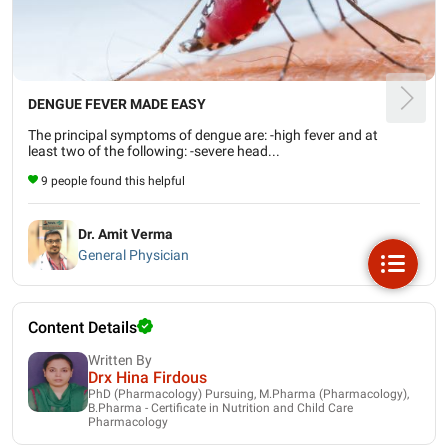
DENGUE FEVER MADE EASY
The principal symptoms of dengue are: -high fever and at
least two of the following: -severe head...
9 people found this helpful
Dr. Amit Verma
General Physician
Content Details
Written By
Drx Hina Firdous
PhD (Pharmacology) Pursuing, M.Pharma (Pharmacology),
B.Pharma - Certificate in Nutrition and Child Care
Pharmacology