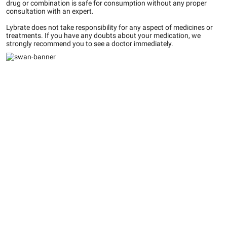
drug or combination is safe for consumption without any proper
consultation with an expert.
Lybrate does not take responsibility for any aspect of medicines or
treatments. If you have any doubts about your medication, we
strongly recommend you to see a doctor immediately.