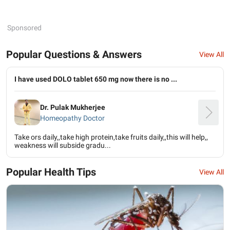
Sponsored
Popular Questions & Answers
View All
I have used DOLO tablet 650 mg now there is no ...
Dr. Pulak Mukherjee
Homeopathy Doctor
Take ors daily,,take high protein,take fruits daily,,this will help,,
weakness will subside gradu...
Popular Health Tips
View All