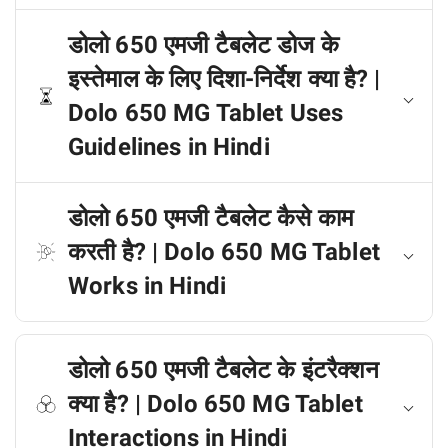
डोलो 650 एमजी टैबलेट डोज के
इस्तेमाल के लिए दिशा-निर्देश क्या है? |
Dolo 650 MG Tablet Uses
Guidelines in Hindi
डोलो 650 एमजी टैबलेट कैसे काम
करती है? | Dolo 650 MG Tablet
Works in Hindi
डोलो 650 एमजी टैबलेट के इंटरैक्शन
क्या है? | Dolo 650 MG Tablet
Interactions in Hindi