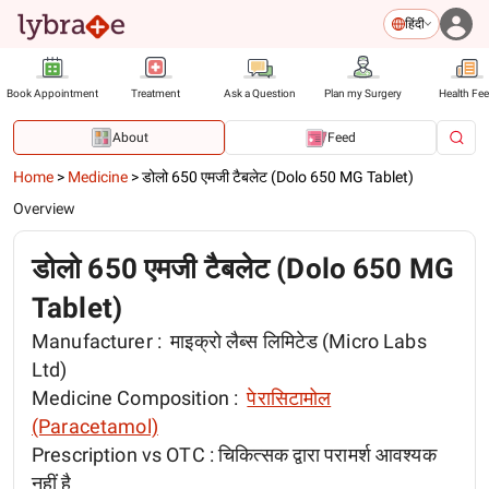
हिंदी
Book Appointment
Treatment
Ask a Question
Plan my Surgery
Health Fe
About
Feed
Home
>
Medicine
>
डोलो 650 एमजी टैबलेट (Dolo 650 MG Tablet)
Overview
डोलो 650 एमजी टैबलेट (Dolo 650 MG
Tablet)
Manufacturer :
माइक्रो लैब्स लिमिटेड (Micro Labs
Ltd)
Medicine Composition :
पेरासिटामोल
(Paracetamol)
Prescription vs OTC :
चिकित्सक द्वारा परामर्श आवश्यक
नहीं है