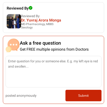
Reviewed By
Reviewed By
Dr. Yuvraj Arora Monga
MD-Pharmacology, MBBS
Sexology
Ask a free question
Get FREE multiple opinions from Doctors
posted anonymously
Submit