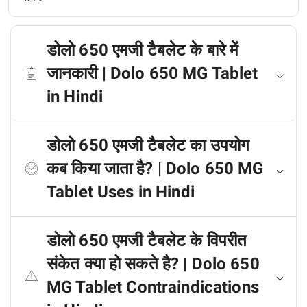
डोलो 650 एमजी टैबलेट के बारे में
जानकारी | Dolo 650 MG Tablet
in Hindi
डोलो 650 एमजी टैबलेट का उपयोग
कब किया जाता है? | Dolo 650 MG
Tablet Uses in Hindi
डोलो 650 एमजी टैबलेट के विपरीत
संकेत क्या हो सकते है? | Dolo 650
MG Tablet Contraindications