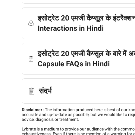
इसोट्रेट 20 एमजी कैप्सूल के इंटरैक
Interactions in Hindi
इसोट्रेट 20 एमजी कैप्सूल के बारे में 
Capsule FAQs in Hindi
संदर्भ
Disclaimer
:
The information produced here is best of our kn
accurate and up-to-date as possible, but we would like to requ
advice, diagnosis or treatment.
Lybrate is a medium to provide our audience with the commo
exhaustiveness. Even if there is no mention of a warning for 