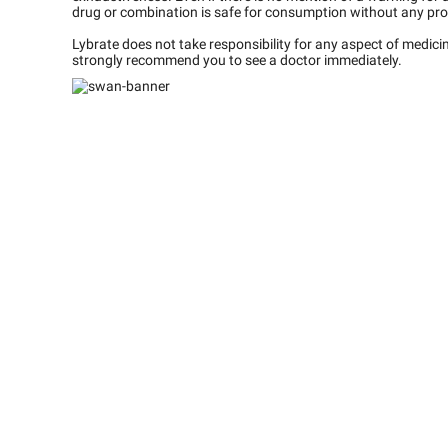
drug or combination is safe for consumption without any pro
Lybrate does not take responsibility for any aspect of medic
strongly recommend you to see a doctor immediately.