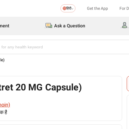
Get the App
For 
हिंदी
ment
Ask a Question
le)
Isotret 20 MG Capsule)
inoin)
क है