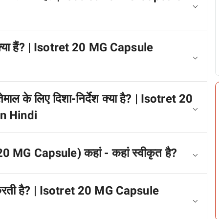
 क्या हैं? | Isotret 20 MG Capsule
ेमाल के लिए दिशा-निर्देश क्या है? | Isotret 20
n Hindi
 20 MG Capsule) कहां - कहां स्वीकृत है?
म करती है? | Isotret 20 MG Capsule