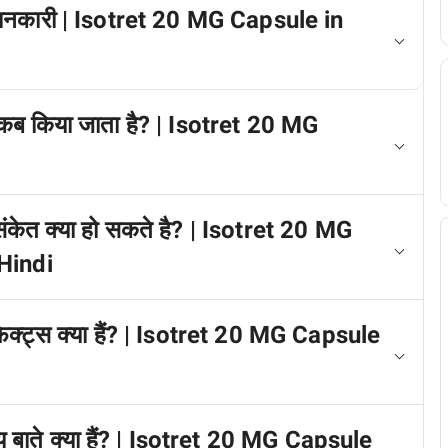
ें जानकारी | Isotret 20 MG Capsule in
 कब किया जाता है? | Isotret 20 MG
 संकेत क्या हो सकते है? | Isotret 20 MG
Hindi
फेक्ट्स क्या हैं? | Isotret 20 MG Capsule
ख्य बाते क्या हैं? | Isotret 20 MG Capsule