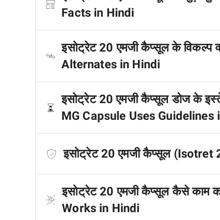
Facts in Hindi
इसोट्रेट 20 एमजी कैप्सूल के विकल्प
Alternates in Hindi
इसोट्रेट 20 एमजी कैप्सूल डोज के इस्त
MG Capsule Uses Guidelines i
इसोट्रेट 20 एमजी कैप्सूल (Isotret
इसोट्रेट 20 एमजी कैप्सूल कैसे का
Works in Hindi