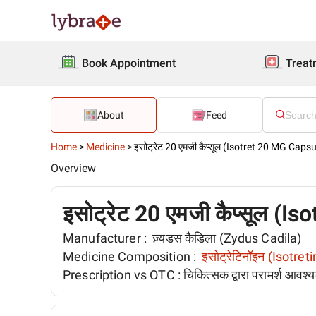
Book Appointment
Treat
About
Feed
Home
>
Medicine
>
इसोट्रेट 20 एमजी कैप्सूल (Isotret 20 MG Capsu
Overview
इसोट्रेट 20 एमजी कैप्सूल (
Manufacturer :
ज़्यडस कैडिला (Zydus Cadila)
Medicine Composition :
इसोट्रेटिनॉइन (Isotret
Prescription vs OTC :
चिकित्सक द्वारा परामर्श आवश्य