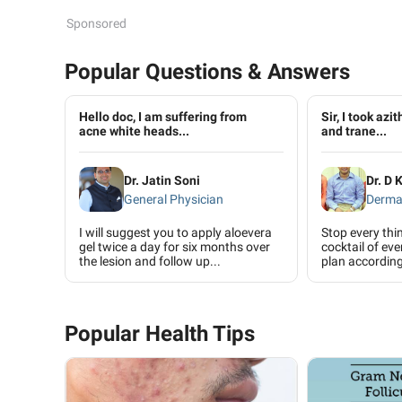
Sponsored
Popular Questions & Answers
Hello doc, I am suffering from
Sir, I took azi
acne white heads...
and trane...
Dr. Jatin Soni
Dr. D 
General Physician
Derma
I will suggest you to apply aloevera
Stop every th
gel twice a day for six months over
cocktail of ev
the lesion and follow up...
plan according 
Popular Health Tips