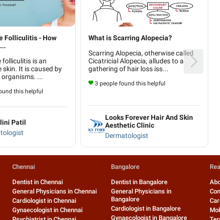
Folliculitis - How
What is Scarring Alopecia?
..
Scarring Alopecia, otherwise called
olliculitis is an
Cicatricial Alopecia, alludes to a
e skin. It is caused by
gathering of hair loss iss...
organisms. ...
3 people found this helpful
und this helpful
Looks Forever Hair And Skin
lini Patil
Aesthetic Clinic
tologist
Dermatologist
Chennai
Bangalore
Rea
Dentist in Chennai
Dentist in Bangalore
Abo
General Physicians in Chennai
General Physicians in
Con
Bangalore
Cardiologist in Chennai
Car
Cardiologist in Bangalore
Gynaecologist in Chennai
Mob
Gynaecologist in Bangalore
Psychiatrist in Chennai
Ter