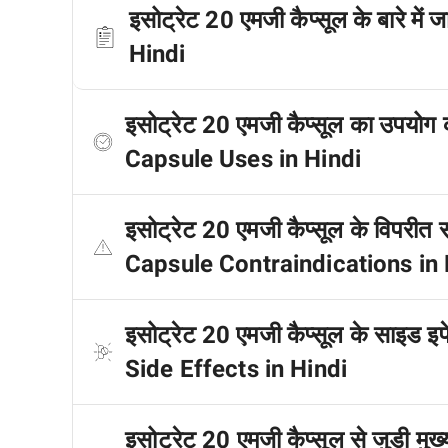
इसोट्रेट 20 एमजी कैप्सूल के बारे म
Hindi
इसोट्रेट 20 एमजी कैप्सूल का उपयोग
Capsule Uses in Hindi
इसोट्रेट 20 एमजी कैप्सूल के विपरीत
Capsule Contraindications in 
इसोट्रेट 20 एमजी कैप्सूल के साइड इ
Side Effects in Hindi
इसोट्रेट 20 एमजी कैप्सूल से जुड़ी मु