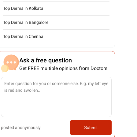
Top Derma in Kolkata
Top Derma in Bangalore
Top Derma in Chennai
Ask a free question
Get FREE multiple opinions from Doctors
posted anonymously
Submit