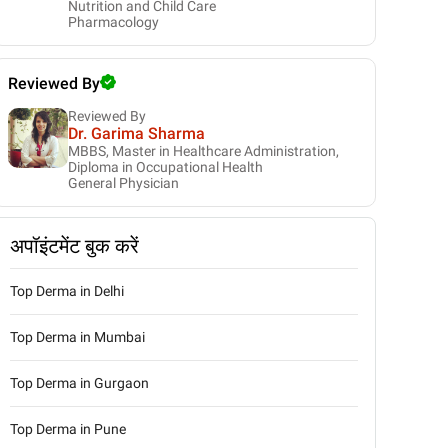
Nutrition and Child Care
Pharmacology
Reviewed By
Reviewed By
Dr. Garima Sharma
MBBS, Master in Healthcare Administration,
Diploma in Occupational Health
General Physician
अपॉइंटमेंट बुक करें
Top Derma in Delhi
Top Derma in Mumbai
Top Derma in Gurgaon
Top Derma in Pune