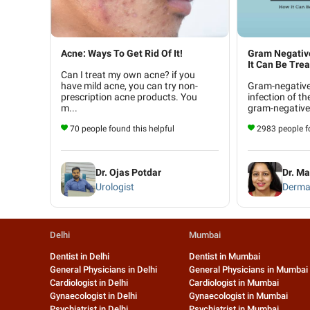
Acne: Ways To Get Rid Of It!
Gram Negative 
It Can Be Trea.
Can I treat my own acne? if you
have mild acne, you can try non-
Gram-negative f
prescription acne products. You
infection of th
m...
gram-negative 
70 people found this helpful
2983 people fo
Dr. Ojas Potdar
Dr. Ma
Urologist
Derma
Delhi
Mumbai
Dentist in Delhi
Dentist in Mumbai
General Physicians in Delhi
General Physicians in Mumbai
Cardiologist in Delhi
Cardiologist in Mumbai
Gynaecologist in Delhi
Gynaecologist in Mumbai
Psychiatrist in Delhi
Psychiatrist in Mumbai