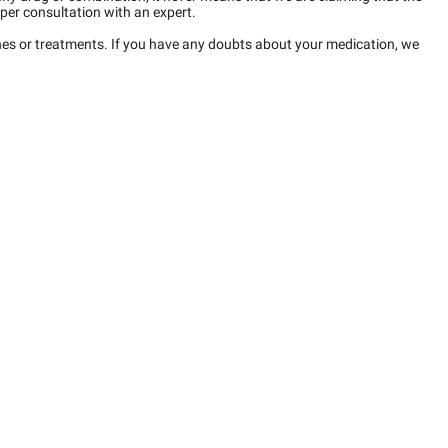
per consultation with an expert.
ines or treatments. If you have any doubts about your medication, we