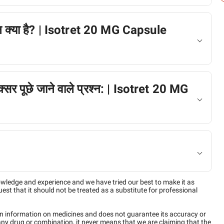
्शन क्या है? | Isotret 20 MG Capsule
अक्सर पूछे जाने वाले प्रश्न: | Isotret 20 MG
owledge and experience and we have tried our best to make it as
est that it should not be treated as a substitute for professional
n information on medicines and does not guarantee its accuracy or
any drug or combination, it never means that we are claiming that the