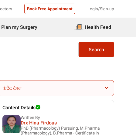
Doctors
Book Free Appointment
Login/Sign-up
Plan my Surgery
Health Feed
Search
कंटेंट टेबल
Content Details
Written By
Drx Hina Firdous
PhD (Pharmacology) Pursuing, M.Pharma
(Pharmacology), B.Pharma - Certificate in