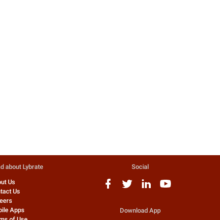
Acne - How To Choose The Right
Keratosis Pilaris - Available
Treatment?
Treatment For It!
Acne is a serious skin condition,
If any grown-up skin faces it, 
and while for some it is just a
condition which is regarded 
problem during the teenage year...
undiagnosed till date by de..
3079 people found this helpful
2617 people found this helpfu
Dr. Nimesh D Mehta
Dr. Deepti Dhillon
Dermatologist
Dermatologist
d about Lybrate
Social
ut Us
tact Us
eers
ile Apps
Download App
ms of Use