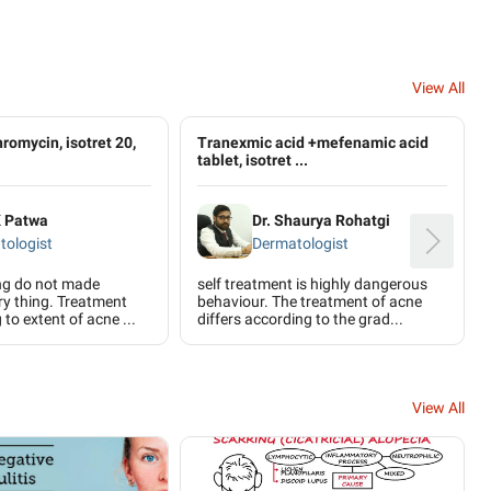
View All
thromycin, isotret 20,
Tranexmic acid +mefenamic acid
tablet, isotret ...
K Patwa
Dr. Shaurya Rohatgi
tologist
Dermatologist
ing do not made
self treatment is highly dangerous
ery thing. Treatment
behaviour. The treatment of acne
to extent of acne ...
differs according to the grad...
View All