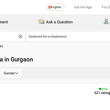
Get the App
For 
English
ment
Ask a Question
as
a in Gurgaon
Gender
91
%
521
ratin