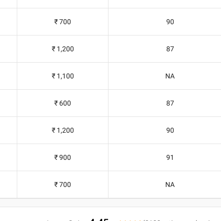
₹ 700
90
₹ 1,200
87
₹ 1,100
NA
₹ 600
87
₹ 1,200
90
₹ 900
91
₹ 700
NA