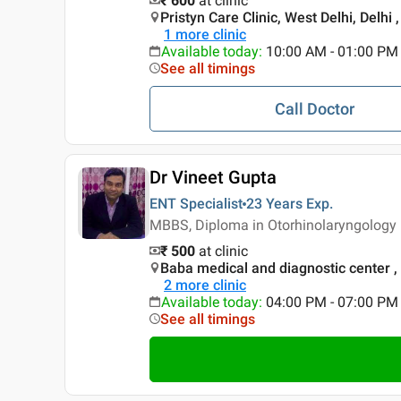
₹ 600
at clinic
Pristyn Care Clinic, West Delhi, Delhi ,
1
more clinic
Available today
:
10:00 AM - 01:00 PM
See all timings
Call Doctor
Dr Vineet Gupta
ENT Specialist
23 Years
Exp.
MBBS, Diploma in Otorhinolaryngology 
₹ 500
at clinic
Baba medical and diagnostic center
2
more clinic
Available today
:
04:00 PM - 07:00 PM
See all timings