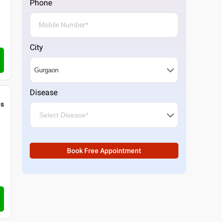
Phone
City
Disease
gs
Book Free Appointment