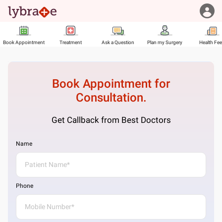
Book Appointment
Treatment
Ask a Question
Plan my Surgery
Health Fe
Book Appointment for
Consultation.
Get Callback from Best Doctors
Name
Phone