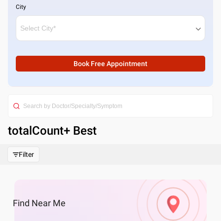
City
Book Free Appointment
totalCount
+ Best
Filter
Find
Near Me