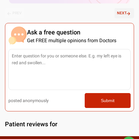
PREV
NEXT
Ask a free question
Get FREE multiple opinions from Doctors
posted anonymously
Submit
Patient reviews for