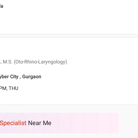
da
S, M.S. (Oto-Rhino-Laryngology)
yber City , Gurgaon
 PM, THU
Specialist
Near Me