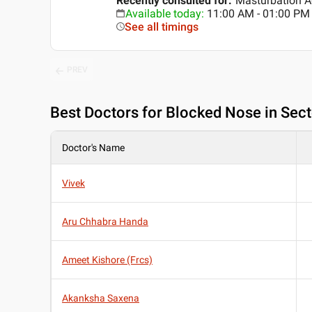
Recently consulted for
:
Masturbation A
Available today
:
11:00 AM - 01:00 PM
See all timings
PREV
Best
Doctors for Blocked Nose in Sec
Doctor's Name
Vivek
Aru Chhabra Handa
Ameet Kishore (Frcs)
Akanksha Saxena