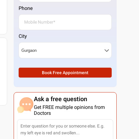
Phone
City
Book Free Appointment
Ask a free question
Get FREE multiple opinions from
Doctors