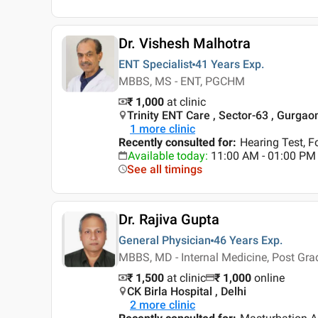
Dr. Vishesh Malhotra
ENT Specialist
41 Years
Exp.
MBBS, MS - ENT, PGCHM
₹ 1,000
at clinic
Trinity ENT Care , Sector-63 , Gurgao
1
more clinic
Recently consulted for
:
Hearing Test, F
Available today
:
11:00 AM - 01:00 PM
See all timings
Dr. Rajiva Gupta
General Physician
46 Years
Exp.
MBBS, MD - Internal Medicine, Post Gra
₹ 1,500
at clinic
₹
1,000
online
CK Birla Hospital , Delhi
2
more clinic