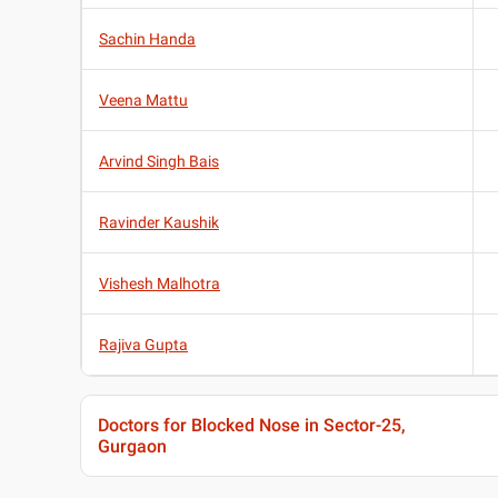
Sachin Handa
Veena Mattu
Arvind Singh Bais
Ravinder Kaushik
Vishesh Malhotra
Rajiva Gupta
Doctors for Blocked Nose in Sector-25,
Gurgaon