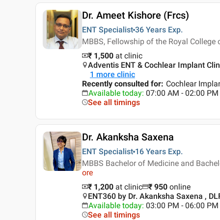
Dr. Ameet Kishore (Frcs)
ENT Specialist
36 Years
Exp.
MBBS, Fellowship of the Royal College 
₹ 1,500
at clinic
Adventis ENT & Cochlear Implant Clini
1
more clinic
Recently consulted for
:
Cochlear Implan
Available today
:
07:00 AM - 02:00 PM
See all timings
Dr. Akanksha Saxena
ENT Specialist
16 Years
Exp.
MBBS Bachelor of Medicine and Bachelo
ore
₹ 1,200
at clinic
₹
950
online
ENT360 by Dr. Akanksha Saxena , DLF
Available today
:
03:00 PM - 06:00 PM
See all timings