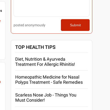
gs
e
posted anonymously
Submit
TOP HEALTH TIPS
Diet, Nutrition & Ayurveda
Treatment For Allergic Rhinitis!
Homeopathic Medicine for Nasal
m
Polyps Treatment - Safe Remedies
Scarless Nose Job - Things You
Must Consider!