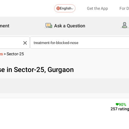
Get the App
For 
English
ment
Ask a Question
es
>
Sector-25
e in Sector-25, Gurgaon
90
%
257
ratin