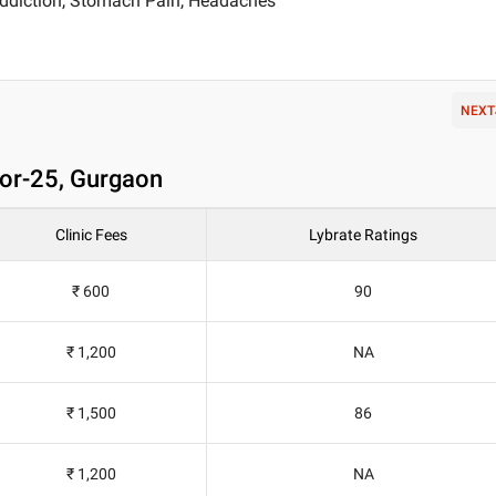
ddiction, Stomach Pain, Headaches
NEXT
tor-25, Gurgaon
Clinic Fees
Lybrate Ratings
₹ 600
90
₹ 1,200
NA
₹ 1,500
86
₹ 1,200
NA