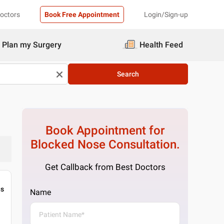
Doctors
Book Free Appointment
Login/Sign-up
Plan my Surgery
Health Feed
Search
Book Appointment for
Blocked Nose
Consultation.
Get Callback from Best Doctors
gs
Name