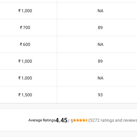
₹ 1,000
NA
₹ 700
89
₹ 600
NA
₹ 1,000
89
₹ 1,000
NA
₹ 1,500
93
4.45
(
5272
ratings and review
Average Ratings
/ 5