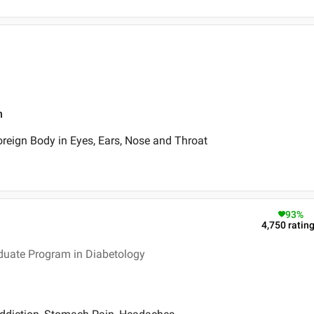
n
oreign Body in Eyes, Ears, Nose and Throat
93
%
4,750
ratin
duate Program in Diabetology