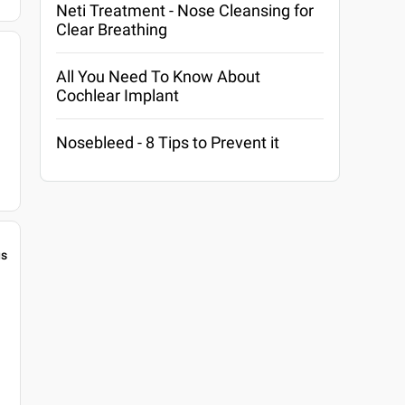
Neti Treatment - Nose Cleansing for
Clear Breathing
All You Need To Know About
Cochlear Implant
Nosebleed - 8 Tips to Prevent it
gs