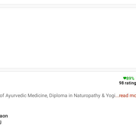
89
%
98
ratin
of Ayurvedic Medicine, Diploma in Naturopathy & Yogi
...
read mo
gaon
g