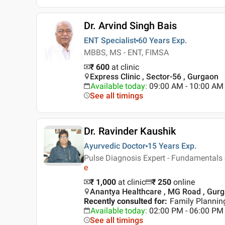
Dr. Arvind Singh Bais
ENT Specialist
60 Years
Exp.
MBBS, MS - ENT, FIMSA
₹ 600
at clinic
Express Clinic , Sector-56 , Gurgaon
Available today
:
09:00 AM - 10:00 AM
See all timings
Dr. Ravinder Kaushik
Ayurvedic Doctor
15 Years
Exp.
Pulse Diagnosis Expert - Fundamentals 
e
₹ 1,000
at clinic
₹
250
online
Anantya Healthcare , MG Road , Gur
Recently consulted for
:
Family Plannin
Available today
:
02:00 PM - 06:00 PM
See all timings