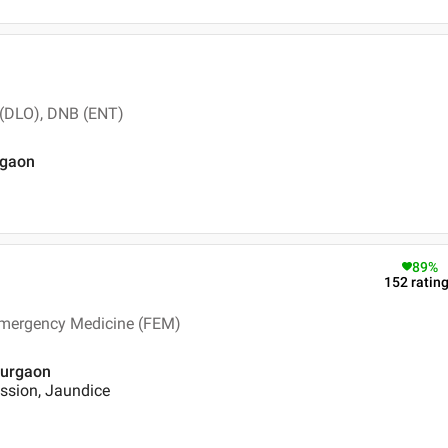
 (DLO), DNB (ENT)
rgaon
89
%
152
ratin
Emergency Medicine (FEM)
 Gurgaon
ssion, Jaundice