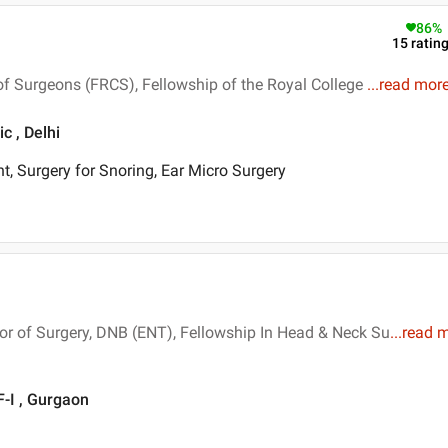
86
%
15
ratin
of Surgeons (FRCS), Fellowship of the Royal College
...
read mor
c , Delhi
t, Surgery for Snoring, Ear Micro Surgery
r of Surgery, DNB (ENT), Fellowship In Head & Neck Su
...
read 
-I , Gurgaon