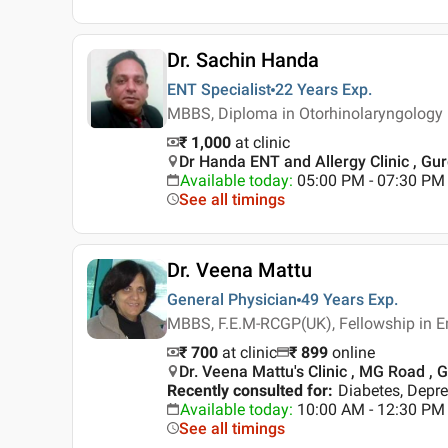
Dr. Sachin Handa
ENT Specialist
22 Years
Exp.
MBBS, Diploma in Otorhinolaryngology
₹ 1,000
at clinic
Dr Handa ENT and Allergy Clinic , Gu
Available today
:
05:00 PM - 07:30 PM
See all timings
Dr. Veena Mattu
General Physician
49 Years
Exp.
MBBS, F.E.M-RCGP(UK), Fellowship in 
₹ 700
at clinic
₹
899
online
Dr. Veena Mattu's Clinic , MG Road ,
Recently consulted for
:
Diabetes, Depre
Available today
:
10:00 AM - 12:30 PM
See all timings