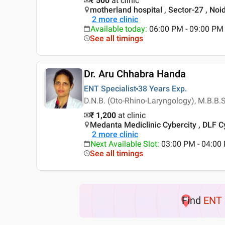
₹ 500
at clinic
motherland hospital , Sector-27 , Noi
2
more clinic
Available today
:
06:00 PM - 09:00 PM
See all timings
Dr. Aru Chhabra Handa
ENT Specialist
38 Years
Exp.
D.N.B. (Oto-Rhino-Laryngology), M.B.B.
₹ 1,200
at clinic
Medanta Mediclinic Cybercity , DLF C
2
more clinic
Next Available Slot
:
03:00 PM - 04:00
See all timings
Find
ENT 