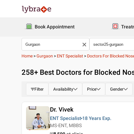
Book Appointment
Treat
Home
>
Gurgaon
>
ENT Specialist
>
Doctors For Blocked Nos
258
+ Best
Doctors for Blocked Nos
Filter
Availability
Price
Gender
Dr. Vivek
ENT Specialist
18 Years
Exp.
MS-ENT, MBBS