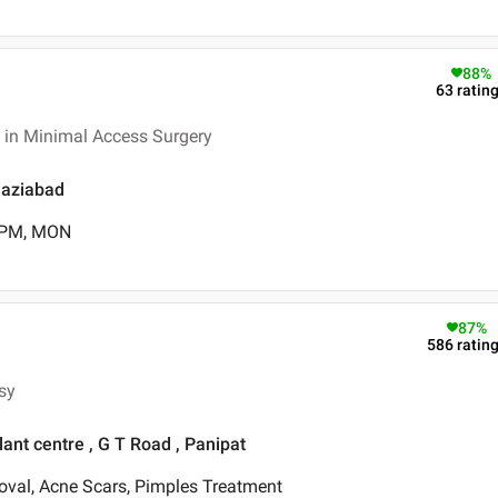
88
%
63
ratin
 in Minimal Access Surgery
Ghaziabad
0 PM, MON
87
%
586
ratin
sy
nt centre , G T Road , Panipat
oval, Acne Scars, Pimples Treatment