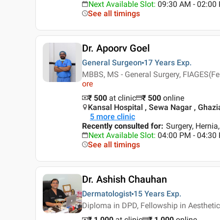
Next Available Slot
:
09:30 AM - 02:00
See all timings
Dr. Apoorv Goel
General Surgeon
17 Years
Exp.
MBBS, MS - General Surgery, FIAGES(Fe
ore
₹ 500
at clinic
₹
500
online
Kansal Hospital , Sewa Nagar , Ghaz
5
more clinic
Recently consulted for
:
Surgery, Hernia
Next Available Slot
:
04:00 PM - 04:30
See all timings
Dr. Ashish Chauhan
Dermatologist
15 Years
Exp.
Diploma in DPD, Fellowship in Aestheti
₹ 1,000
at clinic
₹
1,000
online