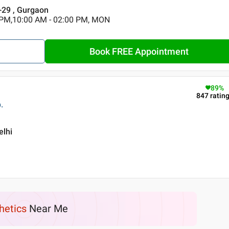
r-29 , Gurgaon
 PM,10:00 AM - 02:00 PM, MON
Book FREE Appointment
89
%
847
ratin
.
elhi
hetics
Near Me