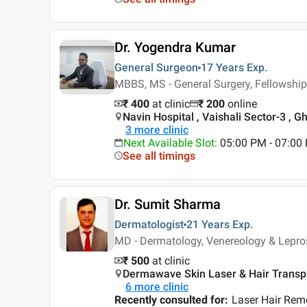
Dr. Yogendra Kumar
General Surgeon
17 Years
Exp.
MBBS, MS - General Surgery, Fellowship
₹ 400
at clinic
₹
200
online
Navin Hospital , Vaishali Sector-3 , 
3
more clinic
Next Available Slot
:
05:00 PM - 07:0
See all timings
Dr. Sumit Sharma
Dermatologist
21 Years
Exp.
MD - Dermatology, Venereology & Lepro
₹ 500
at clinic
Dermawave Skin Laser & Hair Transpla
6
more clinic
Recently consulted for
:
Laser Hair Rem