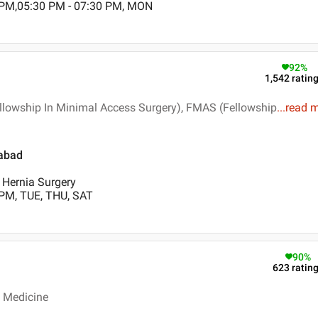
 PM,05:30 PM - 07:30 PM, MON
92
%
1,542
ratin
llowship In Minimal Access Surgery), FMAS (Fellowship
...
read 
iabad
, Hernia Surgery
 PM, TUE, THU, SAT
90
%
623
ratin
c Medicine