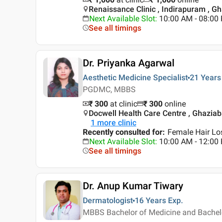
Renaissance Clinic , Indirapuram , G
Next Available Slot
:
10:00 AM - 08:0
See all timings
Dr. Priyanka Agarwal
Aesthetic Medicine Specialist
21 Years
PGDMC, MBBS
₹ 300
at clinic
₹
300
online
Docwell Health Care Centre , Ghazia
1
more clinic
Recently consulted for
:
Female Hair Los
Next Available Slot
:
10:00 AM - 12:00
See all timings
Dr. Anup Kumar Tiwary
Dermatologist
16 Years
Exp.
MBBS Bachelor of Medicine and Bachelo