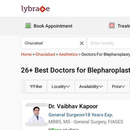
Book Appointment
Treat
Home
>
Ghaziabad
>
Aesthetics
>
Doctors For Blepharoplast
26
+ Best
Doctors for Blepharoplas
Filter
Locality
Availability
Price
Dr. Vaibhav Kapoor
General Surgeon
18 Years
Exp.
MBBS, MS - General Surgery, FIAGES