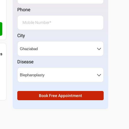
Phone
City
gs
Disease
Book Free Appointment