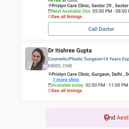
Free
at clinic
Pristyn Care Clinic, Sector 29 , Secto
Next Available Slot
:
05:00 PM - 08:00
See all timings
Call Doctor
Dr Itishree Gupta
Cosmetic/Plastic Surgeon
14 Years
Exp
MBBS, DNB
Pristyn Care Clinic, Gurgaon, Delhi , D
1
more clinic
Available today
:
02:00 PM - 11:00 PM
See all timings
Find
Aest