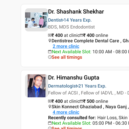
Dr. Shashank Shekhar
Dentist
14 Years
Exp.
BDS, MDS Endodontist
₹ 400
at clinic
₹
400
online
Dentistree Complete Dental Care , G
2
more clinic
Next Available Slot
:
10:00 AM - 08:0
See all timings
Dr. Himanshu Gupta
Dermatologist
21 Years
Exp.
Fellow of ACSI , Fellow of IADVL , MD 
₹ 400
at clinic
₹
500
online
Skin Konnect Ghaziabad , Naya Ganj 
4
more clinic
Recently consulted for
:
Hair Loss, Skin
Next Available Slot
:
05:00 PM - 06:3
See all timings