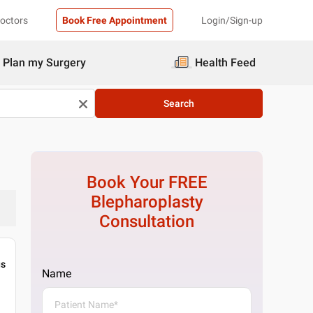
Doctors
Book Free Appointment
Login/Sign-up
Plan my Surgery
Health Feed
Search
Book Your FREE
Blepharoplasty
Consultation
gs
Name