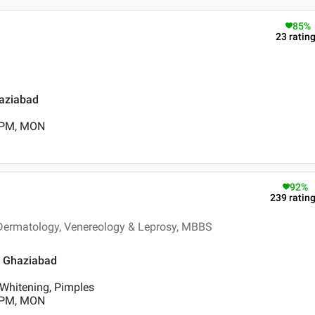
85
%
23
ratin
haziabad
0 PM, MON
92
%
239
ratin
- Dermatology, Venereology & Leprosy, MBBS
, Ghaziabad
 Whitening, Pimples
0 PM, MON