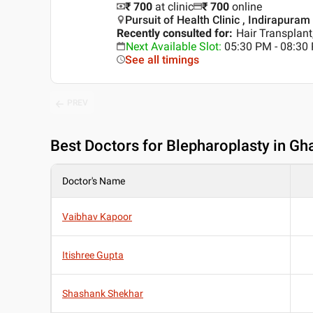
₹ 700
at clinic
₹
700
online
Pursuit of Health Clinic , Indirapura
Recently consulted for
:
Hair Transplant
Next Available Slot
:
05:30 PM - 08:30
See all timings
PREV
Best
Doctors for Blepharoplasty in Gh
Doctor's Name
Vaibhav Kapoor
Itishree Gupta
Shashank Shekhar