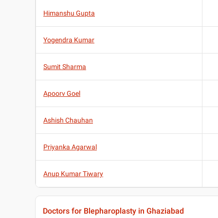
Himanshu Gupta
Yogendra Kumar
Sumit Sharma
Apoorv Goel
Ashish Chauhan
Priyanka Agarwal
Anup Kumar Tiwary
Doctors for Blepharoplasty in Ghaziabad