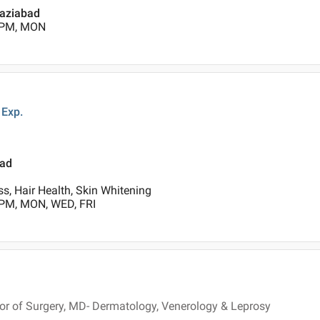
haziabad
0 PM, MON
Exp.
bad
s, Hair Health, Skin Whitening
 PM, MON, WED, FRI
r of Surgery, MD- Dermatology, Venerology & Leprosy