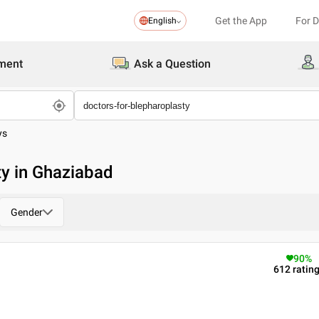
Get the App
For 
English
ment
Ask a Question
ys
ty in Ghaziabad
Gender
90
%
612
ratin