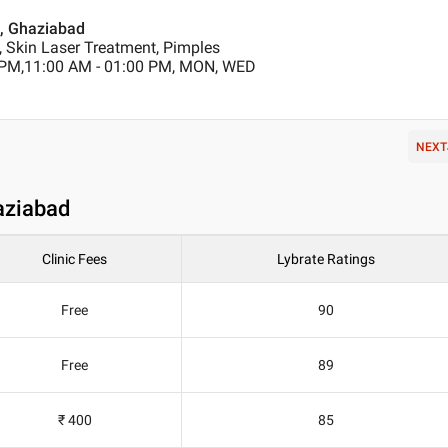
m , Ghaziabad
, Skin Laser Treatment, Pimples
 PM,11:00 AM - 01:00 PM, MON, WED
NEXT
aziabad
Clinic Fees
Lybrate Ratings
Free
90
Free
89
₹ 400
85