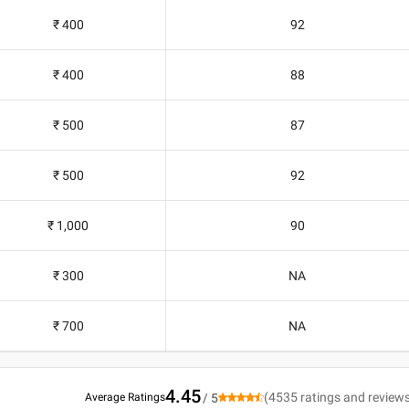
₹ 400
92
₹ 400
88
₹ 500
87
₹ 500
92
₹ 1,000
90
₹ 300
NA
₹ 700
NA
4.45
(
4535
ratings and review
Average Ratings
/ 5