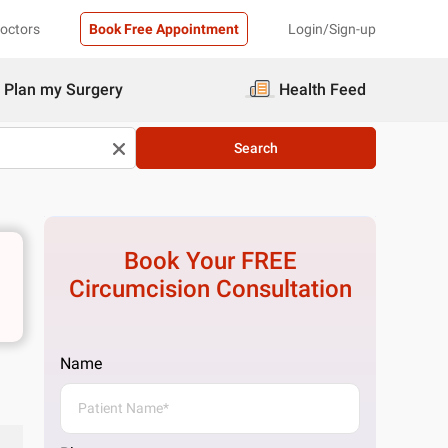
Doctors
Book Free Appointment
Login/Sign-up
Plan my Surgery
Health Feed
Search
Book Your FREE
Circumcision
Consultation
Name