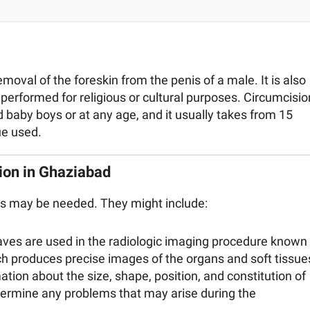
oval of the foreskin from the penis of a male. It is also
performed for religious or cultural purposes. Circumcisio
baby boys or at any age, and it usually takes from 15
ue used.
ion in Ghaziabad
ts may be needed. They might include:
aves are used in the radiologic imaging procedure known
 produces precise images of the organs and soft tissue
ion about the size, shape, position, and constitution of
etermine any problems that may arise during the