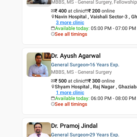
MBBS, MS - General Surgery, Fellowship
₹ 400
at clinic
₹
200
online
Navin Hospital , Vaishali Sector-3 , 
3
more clinic
Available today
:
05:00 PM - 07:00 PM
See all timings
Dr. Ayush Agarwal
General Surgeon
16 Years
Exp.
MBBS, MS - General Surgery
₹ 500
at clinic
₹
300
online
Shyam Hospital , Raj Nagar , Ghazia
1
more clinic
Available today
:
06:00 PM - 08:00 PM
See all timings
Dr. Pramoj Jindal
General Surgeon
29 Years
Exp.