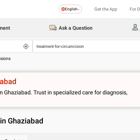
Get the App
For 
English
ment
Ask a Question
isions
iabad
 Ghaziabad. Trust in specialized care for diagnosis,
 in Ghaziabad