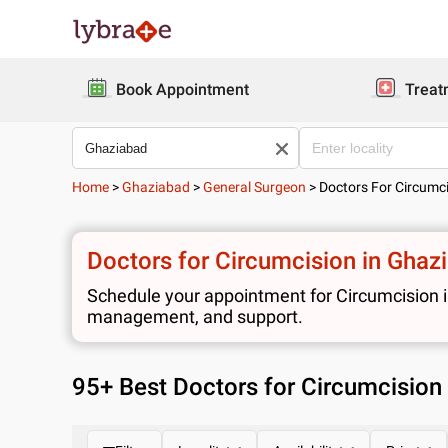
Book Appointment
Treat
Home
>
Ghaziabad
>
General Surgeon
>
Doctors For Circumc
Doctors for Circumcision in Ghaz
Schedule your appointment for Circumcision in
management, and support.
95
+ Best
Doctors for Circumcision