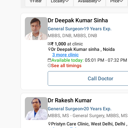
Filter
Locality
Availability
Price
Dr Deepak Kumar Sinha
General Surgeon
19 Years
Exp.
MBBS, DNB, MBBS, DNB
₹ 1,000
at clinic
Dr Deepak Kumar sinha , Noida
3
more clinic
Available today
:
05:01 PM - 07:32 PM
See all timings
Call Doctor
Dr Rakesh Kumar
General Surgeon
20 Years
Exp.
MBBS, MS - General Surgery, MBBS, MS 
Pristyn Care Clinic, West Delhi, Delhi ,