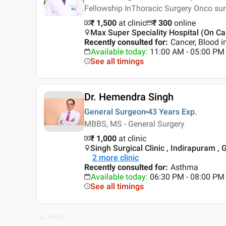
Fellowship InThoracic Surgery Onco su
₹ 1,500
at clinic
₹
300
online
Max Super Speciality Hospital (On Cal
Recently consulted for
:
Cancer, Blood i
Available today
:
11:00 AM - 05:00 PM
See all timings
Dr. Hemendra Singh
General Surgeon
43 Years
Exp.
MBBS, MS - General Surgery
₹ 1,000
at clinic
Singh Surgical Clinic , Indirapuram ,
2
more clinic
Recently consulted for
:
Asthma
Available today
:
06:30 PM - 08:00 PM
See all timings
PREV