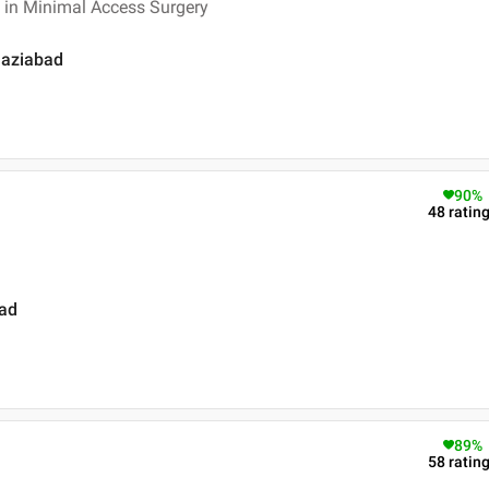
 in Minimal Access Surgery
Ghaziabad
90
%
48
ratin
bad
89
%
58
ratin