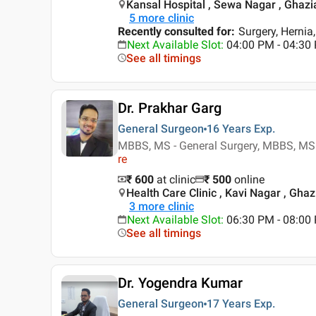
Kansal Hospital , Sewa Nagar , Ghaz
5
more clinic
Recently consulted for
:
Surgery, Hernia
Next Available Slot
:
04:00 PM - 04:30
See all timings
Dr. Prakhar Garg
General Surgeon
16 Years
Exp.
MBBS, MS - General Surgery, MBBS, MS -
re
₹ 600
at clinic
₹
500
online
Health Care Clinic , Kavi Nagar , Gha
3
more clinic
Next Available Slot
:
06:30 PM - 08:0
See all timings
Dr. Yogendra Kumar
General Surgeon
17 Years
Exp.