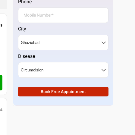
Phone
gs
City
Disease
Book Free Appointment
gs