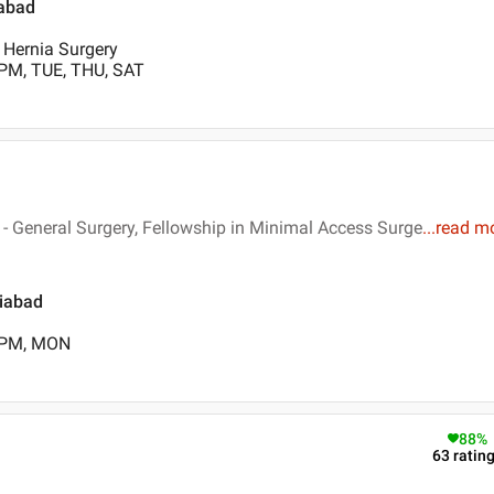
iabad
, Hernia Surgery
 PM, TUE, THU, SAT
 General Surgery, Fellowship in Minimal Access Surge
...
read m
ziabad
0 PM, MON
88
%
63
ratin