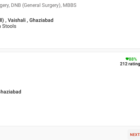
rgery, DNB (General Surgery), MBBS
l) , Vaishali , Ghaziabad
n Stools
88
%
212
ratin
 Ghaziabad
NEXT