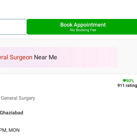
Book Appointment
No Booking Fee
ral Surgeon
Near Me
90
%
911
ratin
 General Surgery
 Ghaziabad
0 PM, MON