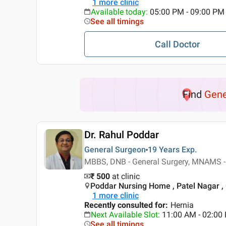
1
more clinic
Available today
:
05:00 PM - 09:00 PM
See all timings
Call Doctor
Find
Gene
Dr. Rahul Poddar
General Surgeon
19 Years
Exp.
MBBS, DNB - General Surgery, MNAMS -
₹ 500
at clinic
Poddar Nursing Home , Patel Nagar ,
1
more clinic
Recently consulted for
:
Hernia
Next Available Slot
:
11:00 AM - 02:0
See all timings