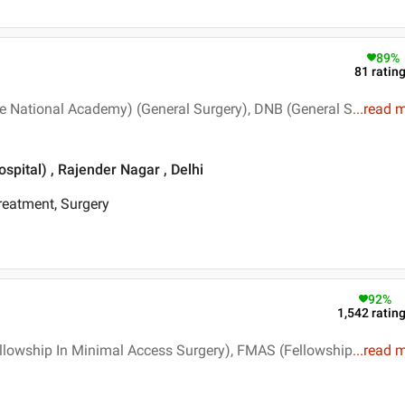
89
%
81
ratin
e National Academy) (General Surgery), DNB (General S
...
read 
pital) , Rajender Nagar , Delhi
Treatment, Surgery
92
%
1,542
ratin
llowship In Minimal Access Surgery), FMAS (Fellowship
...
read 