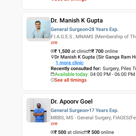
Dr. Manish K Gupta
General Surgeon
28 Years
Exp.
F.I.A.G.E.S , MNAMS (Membership of Th
ore
₹ 1,500
at clinic
₹
700
online
Dr Manish K Gupta (Sir Ganga Ram Hos
1
more clinic
Recently consulted for
:
Surgery, Piles 
Available today
:
04:00 PM - 06:00 PM
See all timings
Dr. Apoorv Goel
General Surgeon
17 Years
Exp.
MBBS, MS - General Surgery, FIAGES(Fe
ore
₹ 500
at clinic
₹
500
online