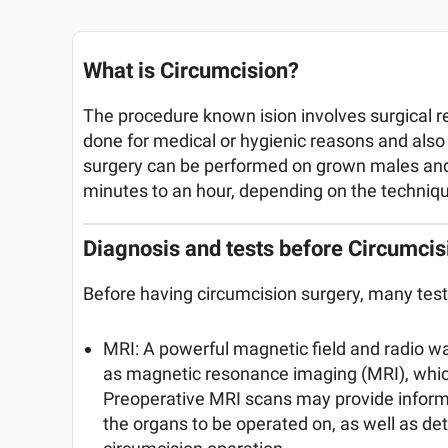
What is Circumcision?
The procedure known ision involves surgical rem
done for medical or hygienic reasons and also 
surgery can be performed on grown males and 
minutes to an hour, depending on the techniq
Diagnosis and tests before Circumcis
Before having circumcision surgery, many tes
MRI: A powerful magnetic field and radio w
as magnetic resonance imaging (MRI), which
Preoperative MRI scans may provide informat
the organs to be operated on, as well as d