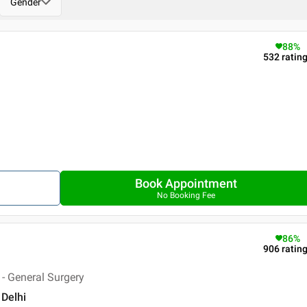
Gender
88
%
532
ratin
Book Appointment
No Booking Fee
86
%
906
ratin
- General Surgery
 Delhi