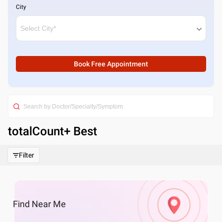
City
Book Free Appointment
totalCount
+ Best
Filter
Find
Near Me