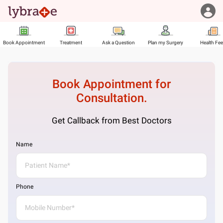
Book Appointment
Treatment
Ask a Question
Plan my Surgery
Health Fe
Book Appointment for
Consultation.
Get Callback from Best Doctors
Name
Phone