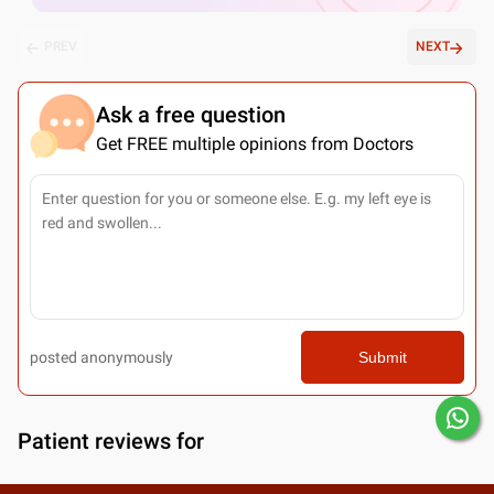
PREV
NEXT
Ask a free question
Get FREE multiple opinions from Doctors
posted anonymously
Submit
Patient reviews for