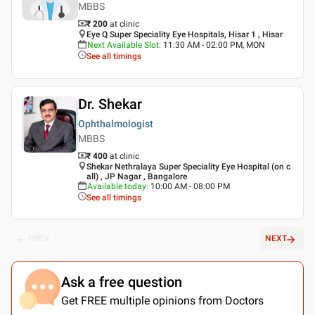
MBBS
₹ 200
at clinic
Eye Q Super Speciality Eye Hospitals, Hisar 1 , Hisar
Next Available Slot
:
11:30 AM - 02:00 PM, MON
See all timings
Dr. Shekar
Ophthalmologist
MBBS
₹ 400
at clinic
Shekar Nethralaya Super Speciality Eye Hospital (on c
all) , JP Nagar , Bangalore
Available today
:
10:00 AM - 08:00 PM
See all timings
PREV
NEXT
Ask a free question
Get FREE multiple opinions from Doctors