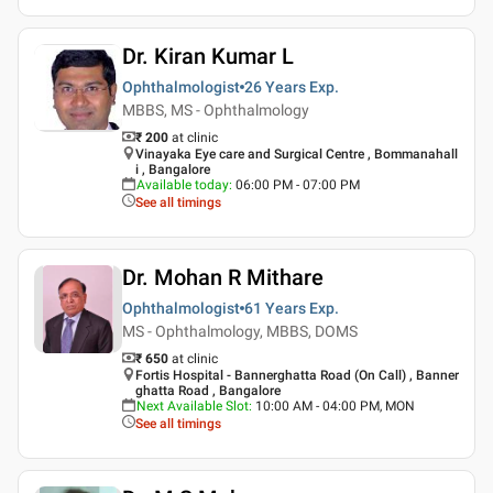
Dr. Kiran Kumar L
Ophthalmologist
26 Years
Exp.
MBBS, MS - Ophthalmology
₹ 200
at clinic
Vinayaka Eye care and Surgical Centre , Bommanahall
i , Bangalore
Available today
:
06:00 PM - 07:00 PM
See all timings
Dr. Mohan R Mithare
Ophthalmologist
61 Years
Exp.
MS - Ophthalmology, MBBS, DOMS
₹ 650
at clinic
Fortis Hospital - Bannerghatta Road (On Call) , Banner
ghatta Road , Bangalore
Next Available Slot
:
10:00 AM - 04:00 PM, MON
See all timings