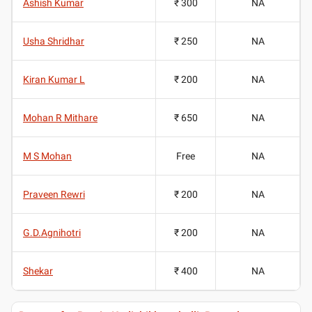
Ashish Kumar
₹ 300
NA
Usha Shridhar
₹ 250
NA
Kiran Kumar L
₹ 200
NA
Mohan R Mithare
₹ 650
NA
M S Mohan
Free
NA
Praveen Rewri
₹ 200
NA
G.D.Agnihotri
₹ 200
NA
Shekar
₹ 400
NA