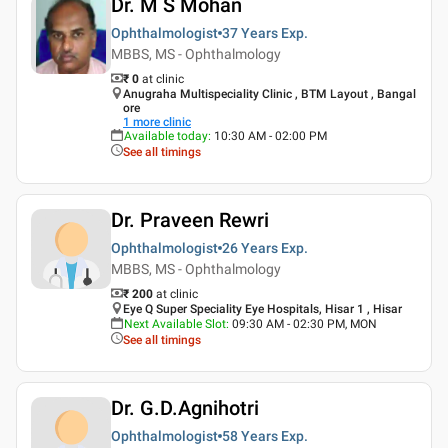
Dr. M S Mohan
Ophthalmologist
37 Years
Exp.
MBBS, MS - Ophthalmology
₹ 0
at clinic
Anugraha Multispeciality Clinic , BTM Layout , Bangal
ore
1
more clinic
Available today
:
10:30 AM - 02:00 PM
See all timings
Dr. Praveen Rewri
Ophthalmologist
26 Years
Exp.
MBBS, MS - Ophthalmology
₹ 200
at clinic
Eye Q Super Speciality Eye Hospitals, Hisar 1 , Hisar
Next Available Slot
:
09:30 AM - 02:30 PM, MON
See all timings
Dr. G.D.Agnihotri
Ophthalmologist
58 Years
Exp.