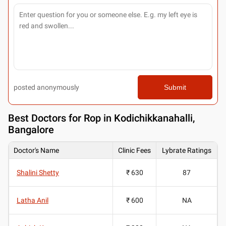
posted anonymously
Submit
Best
Doctors for Rop in Kodichikkanahalli,
Bangalore
Doctor's Name
Clinic Fees
Lybrate Ratings
Shalini Shetty
₹ 630
87
Latha Anil
₹ 600
NA