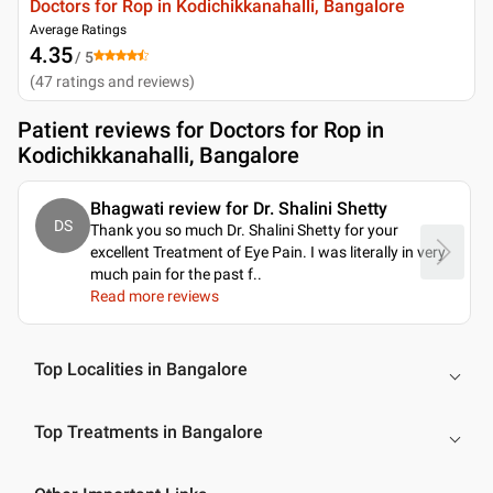
Doctors for Rop in Kodichikkanahalli, Bangalore
Average Ratings
4.35
/ 5
(
47
ratings and reviews
)
Patient reviews for
Doctors for Rop in
Kodichikkanahalli, Bangalore
Bhagwati review for Dr. Shalini Shetty
DS
Thank you so much Dr. Shalini Shetty for your
excellent Treatment of Eye Pain. I was literally in very
much pain for the past f
..
Read more reviews
Top Localities in Bangalore
Top Treatments in Bangalore