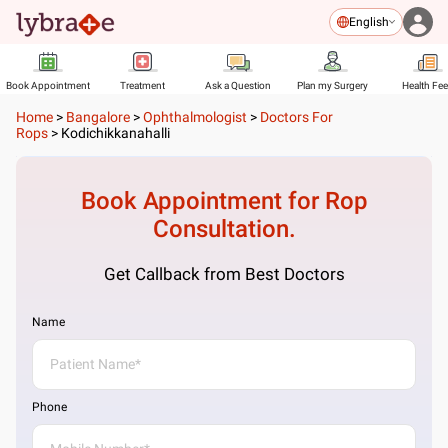
English
Book Appointment
Treatment
Ask a Question
Plan my Surgery
Health Fe
Home
>
Bangalore
>
Ophthalmologist
>
Doctors For
Rops
>
Kodichikkanahalli
Book Appointment for
Rop
Consultation.
Get Callback from Best Doctors
Name
Phone