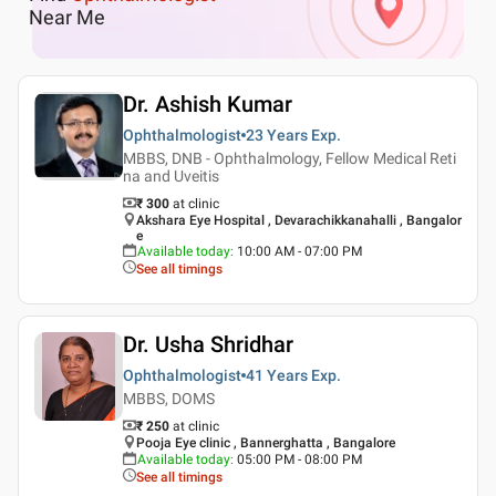
Near Me
Dr. Ashish Kumar
Ophthalmologist
23 Years
Exp.
MBBS, DNB - Ophthalmology, Fellow Medical Reti
na and Uveitis
₹ 300
at clinic
Akshara Eye Hospital , Devarachikkanahalli , Bangalor
e
Available today
:
10:00 AM - 07:00 PM
See all timings
Dr. Usha Shridhar
Ophthalmologist
41 Years
Exp.
MBBS, DOMS
₹ 250
at clinic
Pooja Eye clinic , Bannerghatta , Bangalore
Available today
:
05:00 PM - 08:00 PM
See all timings