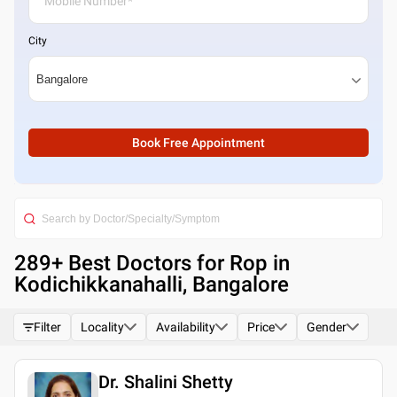
City
Book Free Appointment
289
+ Best
Doctors for Rop in
Kodichikkanahalli, Bangalore
Filter
Locality
Availability
Price
Gender
Dr. Shalini Shetty