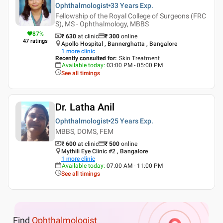
Ophthalmologist
33 Years
Exp.
Fellowship of the Royal College of Surgeons (FRC
S), MS - Ophthalmology, MBBS
87
%
₹ 630
at clinic
₹
300
online
47
ratings
Apollo Hospital , Bannerghatta , Bangalore
1
more clinic
Recently consulted for
:
Skin Treatment
Available today
:
03:00 PM - 05:00 PM
See all timings
Dr. Latha Anil
Ophthalmologist
25 Years
Exp.
MBBS, DOMS, FEM
₹ 600
at clinic
₹
500
online
Mythili Eye Clinic #2 , Bangalore
1
more clinic
Available today
:
07:00 AM - 11:00 PM
See all timings
Find
Ophthalmologist