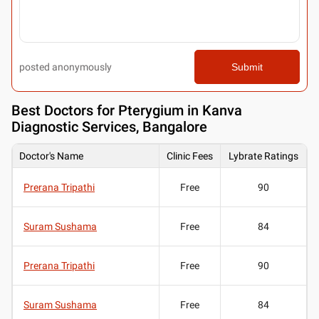
posted anonymously
Submit
Best
Doctors for Pterygium in Kanva
Diagnostic Services, Bangalore
Doctor's Name
Clinic Fees
Lybrate Ratings
Prerana Tripathi
Free
90
Suram Sushama
Free
84
Prerana Tripathi
Free
90
Suram Sushama
Free
84