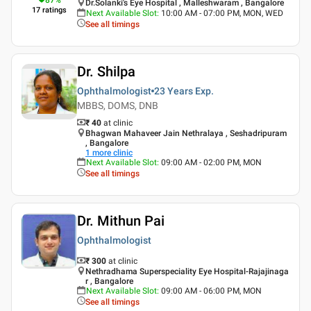
Dr.Solanki's Eye Hospital , Malleshwaram , Bangalore
17
ratings
Next Available Slot
:
10:00 AM - 07:00 PM, MON, WED
See all timings
Dr. Shilpa
Ophthalmologist
23 Years
Exp.
MBBS, DOMS, DNB
₹ 40
at clinic
Bhagwan Mahaveer Jain Nethralaya , Seshadripuram
, Bangalore
1
more clinic
Next Available Slot
:
09:00 AM - 02:00 PM, MON
See all timings
Dr. Mithun Pai
Ophthalmologist
₹ 300
at clinic
Nethradhama Superspeciality Eye Hospital-Rajajinaga
r , Bangalore
Next Available Slot
:
09:00 AM - 06:00 PM, MON
See all timings