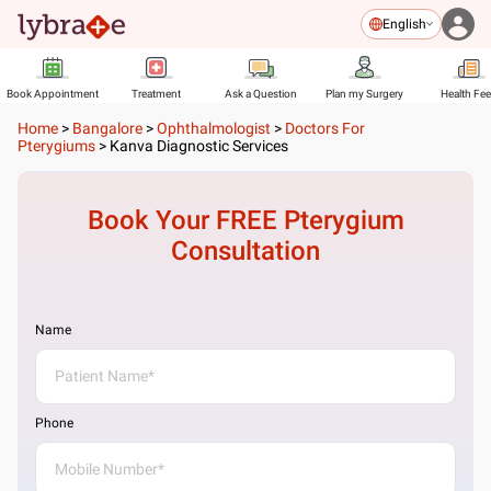
English
Book Appointment
Treatment
Ask a Question
Plan my Surgery
Health Fe
Home
>
Bangalore
>
Ophthalmologist
>
Doctors For
Pterygiums
>
Kanva Diagnostic Services
Book Your FREE
Pterygium
Consultation
Name
Phone