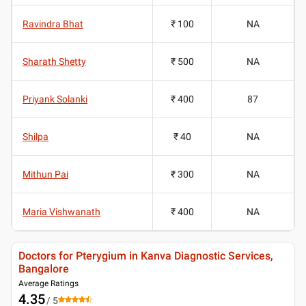
Ravindra Bhat
₹ 100
NA
Sharath Shetty
₹ 500
NA
Priyank Solanki
₹ 400
87
Shilpa
₹ 40
NA
Mithun Pai
₹ 300
NA
Maria Vishwanath
₹ 400
NA
Doctors for Pterygium in Kanva Diagnostic Services,
Bangalore
Average Ratings
4.35
/ 5