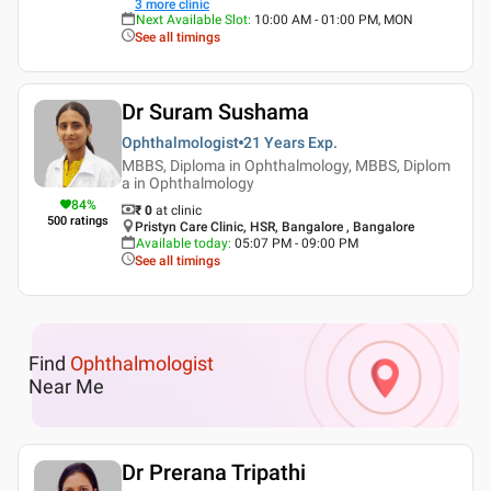
3
more clinic
Next Available Slot
:
10:00 AM - 01:00 PM, MON
See all timings
Dr Suram Sushama
Ophthalmologist
21 Years
Exp.
MBBS, Diploma in Ophthalmology, MBBS, Diplom
a in Ophthalmology
84
%
₹ 0
at clinic
500
ratings
Pristyn Care Clinic, HSR, Bangalore , Bangalore
Available today
:
05:07 PM - 09:00 PM
See all timings
Find
Ophthalmologist
Near Me
Dr Prerana Tripathi