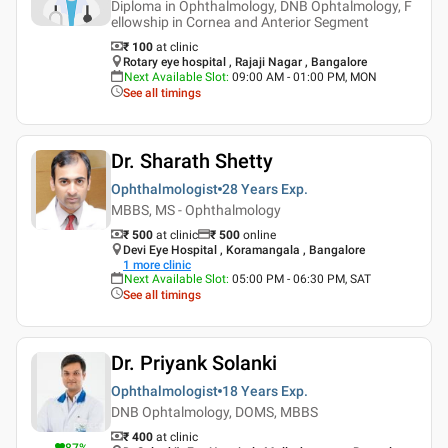
Diploma in Ophthalmology, DNB Ophtalmology, F
ellowship in Cornea and Anterior Segment
₹ 100
at clinic
Rotary eye hospital , Rajaji Nagar , Bangalore
Next Available Slot
:
09:00 AM - 01:00 PM, MON
See all timings
Dr. Sharath Shetty
Ophthalmologist
28 Years
Exp.
MBBS, MS - Ophthalmology
₹ 500
at clinic
₹
500
online
Devi Eye Hospital , Koramangala , Bangalore
1
more clinic
Next Available Slot
:
05:00 PM - 06:30 PM, SAT
See all timings
Dr. Priyank Solanki
Ophthalmologist
18 Years
Exp.
DNB Ophtalmology, DOMS, MBBS
₹ 400
at clinic
87
%