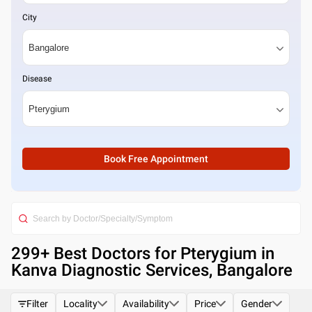
City
Disease
Book Free Appointment
299
+ Best
Doctors for Pterygium in
Kanva Diagnostic Services, Bangalore
Filter
Locality
Availability
Price
Gender