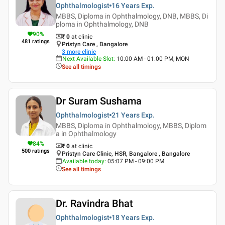
Ophthalmologist
16 Years
Exp.
MBBS, Diploma in Ophthalmology, DNB, MBBS, Di
ploma in Ophthalmology, DNB
90
%
₹ 0
at clinic
481
ratings
Pristyn Care , Bangalore
3
more clinic
Next Available Slot
:
10:00 AM - 01:00 PM, MON
See all timings
Dr Suram Sushama
Ophthalmologist
21 Years
Exp.
MBBS, Diploma in Ophthalmology, MBBS, Diplom
a in Ophthalmology
84
%
₹ 0
at clinic
500
ratings
Pristyn Care Clinic, HSR, Bangalore , Bangalore
Available today
:
05:07 PM - 09:00 PM
See all timings
Dr. Ravindra Bhat
Ophthalmologist
18 Years
Exp.