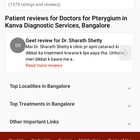
(
1979
ratings and reviews
)
Patient reviews for
Doctors for Pterygium in
Kanva Diagnostic Services, Bangalore
Geet review for Dr. Sharath Shetty
DS
Mai Dr. Sharath Shetty k clinic pr apni cataract ki
dikkat ka treatment krwane k liye aaya tha. Unhone
meri dikkat k baare me a
..
Read more reviews
Top Localities in Bangalore
Top Treatments in Bangalore
Other Important Links