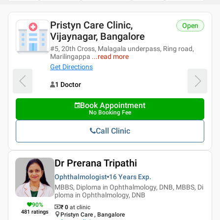
Pristyn Care Clinic,
Open
Vijaynagar, Bangalore
#5, 20th Cross, Malagala underpass, Ring road,
Marilingappa
...
read more
Get Directions
1 Doctor
Book Appointment
No Booking Fee
Call Clinic
Dr Prerana Tripathi
Ophthalmologist
16 Years
Exp.
MBBS, Diploma in Ophthalmology, DNB, MBBS, Di
ploma in Ophthalmology, DNB
90
%
₹ 0
at clinic
481
ratings
Pristyn Care , Bangalore