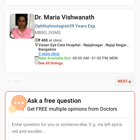
Dr. Maria Vishwanath
Ophthalmologist
29 Years
Exp.
MBBS, DOMS
₹ 400
at clinic
Vasan Eye Care Hospital - Rajajinagar , Rajaji Nagar ,
Bangalore
2
more clinic
Next Available Slot
:
08:00 AM - 01:00 PM, MON
See all timings
PREV
NEXT
Ask a free question
Get FREE multiple opinions from Doctors