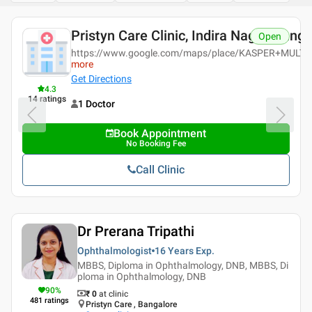
Pristyn Care Clinic, Indira Nagar, Bang
Open
https://www.google.com/maps/place/KASPER+MULTI
more
Get Directions
4.3
14
ratings
1 Doctor
Book Appointment
No Booking Fee
Call Clinic
Dr Prerana Tripathi
Ophthalmologist
16 Years
Exp.
MBBS, Diploma in Ophthalmology, DNB, MBBS, Di
ploma in Ophthalmology, DNB
90
%
₹ 0
at clinic
481
ratings
Pristyn Care , Bangalore