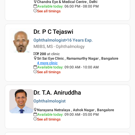
Chandra Eye & Medical Centre , Delhi
Available today
:
06:00 PM - 08:00 PM
See all timings
Dr. P C Tejaswi
Ophthalmologist
16 Years
Exp.
MBBS, MS - Ophthalmology
₹ 200
at clinic
Sri Sai Eye Clinic , Ramamurthy Nagar , Bangalore
4
more clinic
Available today
:
09:00 AM - 10:00 AM
See all timings
Dr. T.A. Aniruddha
Ophthalmologist
Narayana Netralaya , Ashok Nagar , Bangalore
Available today
:
09:00 AM - 05:00 PM
See all timings