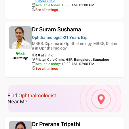
3
more clinic
Available today
:
10:00 AM - 01:00 PM
See all timings
Dr Suram Sushama
Ophthalmologist
21 Years
Exp.
MBBS, Diploma in Ophthalmology, MBBS, Diplom
a in Ophthalmology
84
%
₹ 0
at clinic
500
ratings
Pristyn Care Clinic, HSR, Bangalore , Bangalore
Available today
:
10:00 AM - 02:00 PM
See all timings
Find
Ophthalmologist
Near Me
Dr Prerana Tripathi