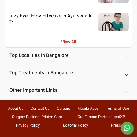
Lazy Eye - How Effective Is Ayurveda In
It?
View All
Top Localities in Bangalore
Top Treatments in Bangalore
Other Important Links
About Us
Contact Us
Careers
Mobile Apps
Terms of Use
Surgery Partner : Pristyn Care
Our Fitness Partner: beatXP
Privacy Policy
Editorial Policy
Press