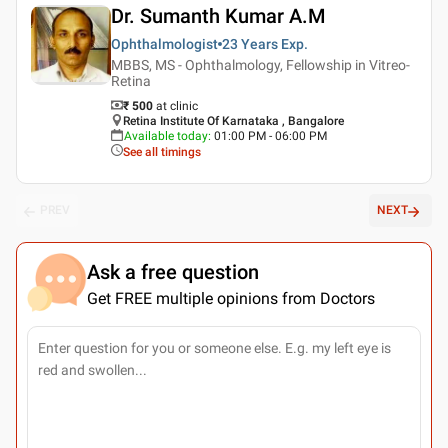
Dr. Sumanth Kumar A.M
Ophthalmologist
23 Years
Exp.
MBBS, MS - Ophthalmology, Fellowship in Vitreo-
Retina
₹ 500
at clinic
Retina Institute Of Karnataka , Bangalore
Available today
:
01:00 PM - 06:00 PM
See all timings
PREV
NEXT
Ask a free question
Get FREE multiple opinions from Doctors