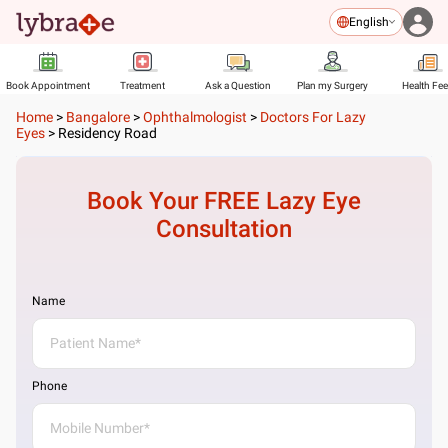
English
Book Appointment
Treatment
Ask a Question
Plan my Surgery
Health Fe
Home
>
Bangalore
>
Ophthalmologist
>
Doctors For Lazy
Eyes
>
Residency Road
Book Your FREE
Lazy Eye
Consultation
Name
Phone