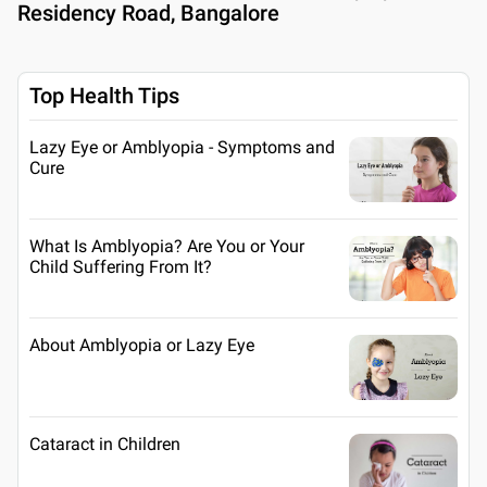
Residency Road, Bangalore
Top Health Tips
Lazy Eye or Amblyopia - Symptoms and
Cure
What Is Amblyopia? Are You or Your
Child Suffering From It?
About Amblyopia or Lazy Eye
Cataract in Children