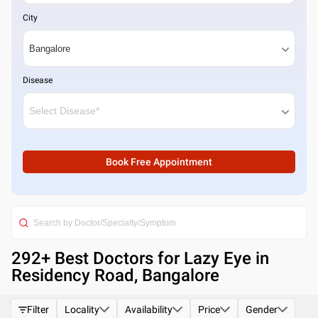
City
Disease
Book Free Appointment
292
+ Best
Doctors for Lazy Eye in
Residency Road, Bangalore
Filter
Locality
Availability
Price
Gender