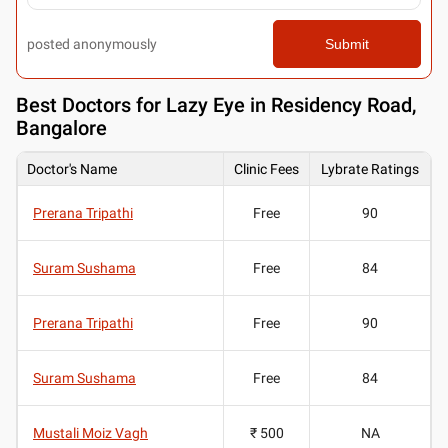
posted anonymously
Submit
Best
Doctors for Lazy Eye in Residency Road,
Bangalore
Doctor's Name
Clinic Fees
Lybrate Ratings
Prerana Tripathi
Free
90
Suram Sushama
Free
84
Prerana Tripathi
Free
90
Suram Sushama
Free
84
Mustali Moiz Vagh
₹ 500
NA