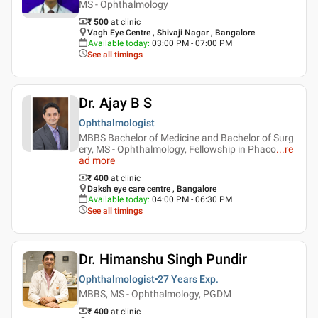
MS - Ophthalmology
₹ 500
at clinic
Vagh Eye Centre , Shivaji Nagar , Bangalore
Available today
:
03:00 PM - 07:00 PM
See all timings
Dr. Ajay B S
Ophthalmologist
MBBS Bachelor of Medicine and Bachelor of Surg
ery, MS - Ophthalmology, Fellowship in Phaco
...
re
ad more
₹ 400
at clinic
Daksh eye care centre , Bangalore
Available today
:
04:00 PM - 06:30 PM
See all timings
Dr. Himanshu Singh Pundir
Ophthalmologist
27 Years
Exp.
MBBS, MS - Ophthalmology, PGDM
₹ 400
at clinic