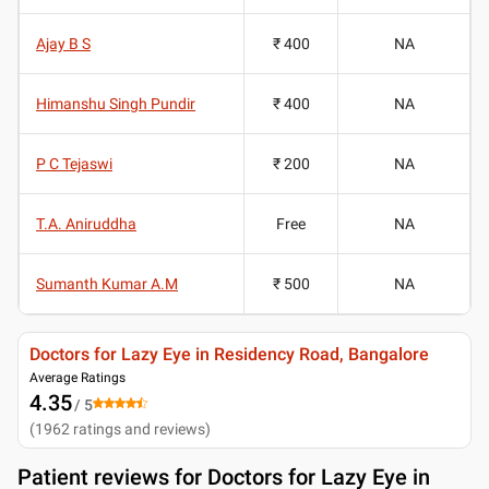
Ajay B S
₹ 400
NA
Himanshu Singh Pundir
₹ 400
NA
P C Tejaswi
₹ 200
NA
T.A. Aniruddha
Free
NA
Sumanth Kumar A.M
₹ 500
NA
Doctors for Lazy Eye in Residency Road, Bangalore
Average Ratings
4.35
/ 5
(
1962
ratings and reviews
)
Patient reviews for
Doctors for Lazy Eye in