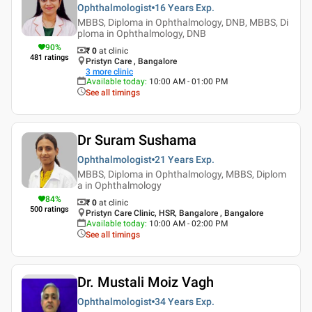
Ophthalmologist
16 Years
Exp.
MBBS, Diploma in Ophthalmology, DNB, MBBS, Di
ploma in Ophthalmology, DNB
90
%
₹ 0
at clinic
481
ratings
Pristyn Care , Bangalore
3
more clinic
Available today
:
10:00 AM - 01:00 PM
See all timings
Dr Suram Sushama
Ophthalmologist
21 Years
Exp.
MBBS, Diploma in Ophthalmology, MBBS, Diplom
a in Ophthalmology
84
%
₹ 0
at clinic
500
ratings
Pristyn Care Clinic, HSR, Bangalore , Bangalore
Available today
:
10:00 AM - 02:00 PM
See all timings
Dr. Mustali Moiz Vagh
Ophthalmologist
34 Years
Exp.