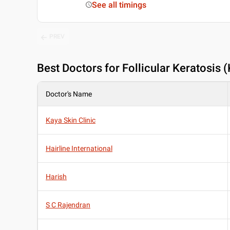
See all timings
PREV
Best
Doctors for Follicular Keratosis 
Doctor's Name
Kaya Skin Clinic
Hairline International
Harish
S C Rajendran