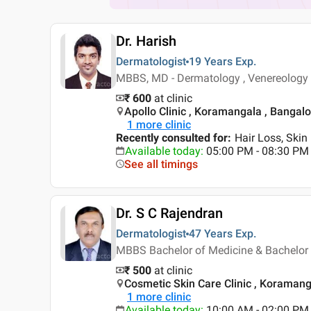
Dr. Harish
Dermatologist
19 Years
Exp.
MBBS, MD - Dermatology , Venereology
₹ 600
at clinic
Apollo Clinic , Koramangala , Bangal
1
more clinic
Recently consulted for
:
Hair Loss, Skin
Available today
:
05:00 PM - 08:30 PM
See all timings
Dr. S C Rajendran
Dermatologist
47 Years
Exp.
MBBS Bachelor of Medicine & Bachelor 
₹ 500
at clinic
Cosmetic Skin Care Clinic , Koramang
1
more clinic
Available today
:
10:00 AM - 02:00 PM