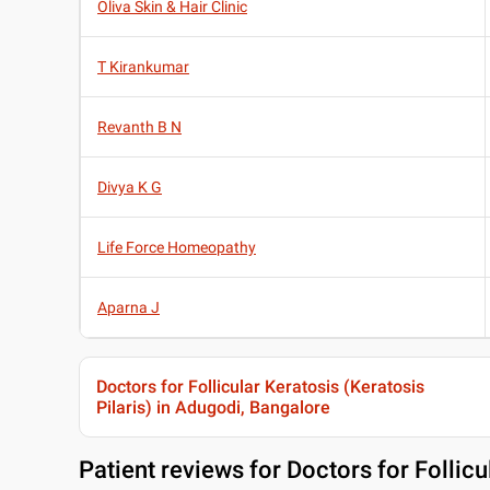
Oliva Skin & Hair Clinic
T Kirankumar
Revanth B N
Divya K G
Life Force Homeopathy
Aparna J
Doctors for Follicular Keratosis (Keratosis
Pilaris) in Adugodi, Bangalore
Patient reviews for
Doctors for Follicu