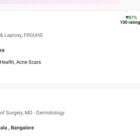
87
%
100
ratin
 & Leprosy, FRGUHS
ore
 Health, Acne Scars
of Surgery, MD - Dermatology
ala , Bangalore