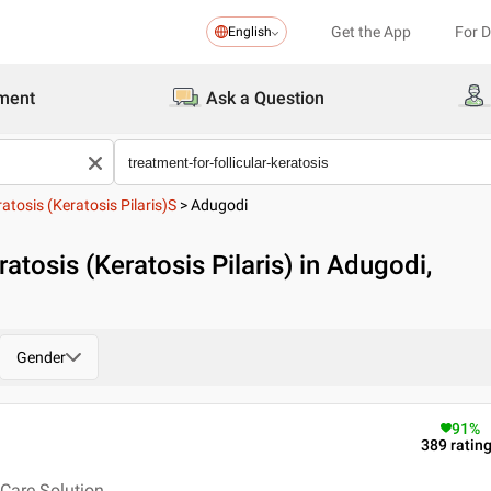
Get the App
For 
English
ment
Ask a Question
ratosis (Keratosis Pilaris)s
>
Adugodi
ratosis (Keratosis Pilaris) in Adugodi,
Gender
91
%
389
ratin
Care Solution