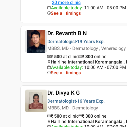
20
more clinic
Available today
:
11:00 AM - 08:00 PM
See all timings
Dr. Revanth B N
Dermatologist
19 Years
Exp.
MBBS, MD - Dermatology , Venereology 
₹ 500
at clinic
₹
300
online
Hairline International Koramangala ,
Available today
:
10:00 AM - 07:00 PM
See all timings
Dr. Divya K G
Dermatologist
16 Years
Exp.
MBBS, MD - Dermatology
₹ 500
at clinic
₹
300
online
Hairline International Koramangala ,
Available today
:
10:00 AM - 07:00 PM