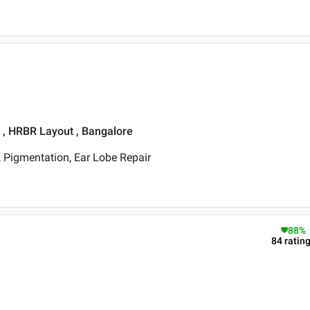
t , HRBR Layout , Bangalore
 Pigmentation, Ear Lobe Repair
88
%
84
ratin