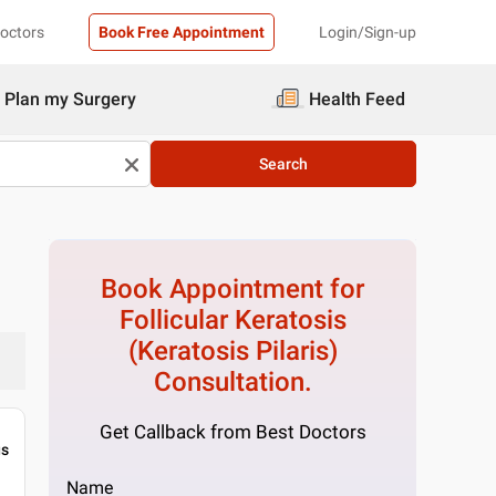
Doctors
Book Free Appointment
Login/Sign-up
Plan my Surgery
Health Feed
Search
Book Appointment for
Follicular Keratosis
(Keratosis Pilaris)
Consultation.
Get Callback from Best Doctors
gs
Name