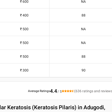
₹ 600
NA
₹ 400
88
₹ 500
NA
₹ 500
NA
₹ 500
88
₹ 300
90
4.4
(
636
ratings and review
Average Ratings
/ 5
lar Keratosis (Keratosis Pilaris) in Adugodi,