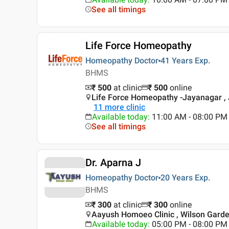
See all timings
Life Force Homeopathy
Homeopathy Doctor
41 Years
Exp.
BHMS
₹ 500
at clinic
₹
500
online
Life Force Homeopathy -Jayanagar , 
11
more clinic
Available today
:
11:00 AM - 08:00 PM
See all timings
Dr. Aparna J
Homeopathy Doctor
20 Years
Exp.
BHMS
₹ 300
at clinic
₹
300
online
Aayush Homoeo Clinic , Wilson Garde
Available today
:
05:00 PM - 08:00 PM