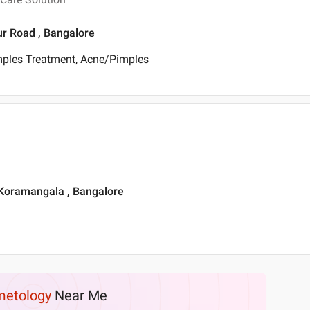
ur Road , Bangalore
mples Treatment, Acne/Pimples
 Koramangala , Bangalore
etology
Near Me