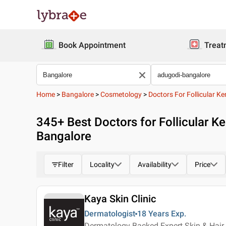
Book Appointment
Treat
Home
>
Bangalore
>
Cosmetology
>
Doctors For Follicular Ke
345
+ Best
Doctors for Follicular Ke
Bangalore
Filter
Locality
Availability
Price
Kaya Skin Clinic
Dermatologist
18 Years
Exp.
Dermatology Backed Expert Skin & Hair 