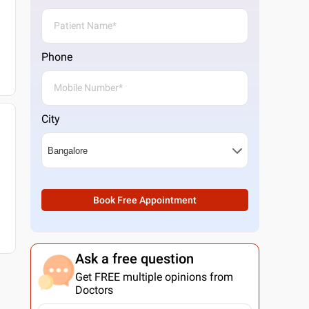
Phone
City
Book Free Appointment
Ask a free question
Get FREE multiple opinions from
Doctors