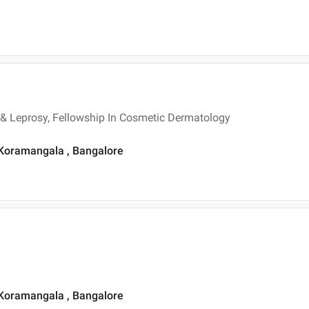
& Leprosy, Fellowship In Cosmetic Dermatology
 Koramangala , Bangalore
 Koramangala , Bangalore