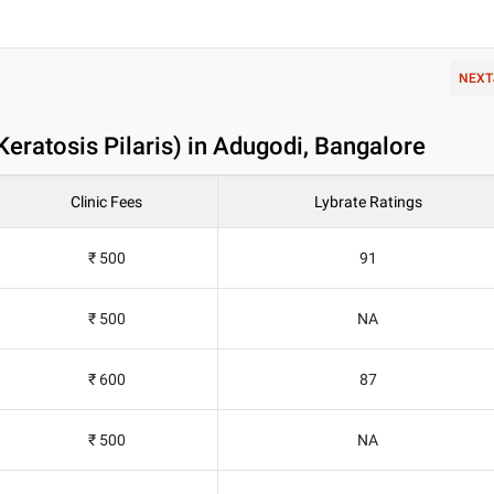
NEXT
(Keratosis Pilaris) in Adugodi, Bangalore
Clinic Fees
Lybrate Ratings
₹ 500
91
₹ 500
NA
₹ 600
87
₹ 500
NA