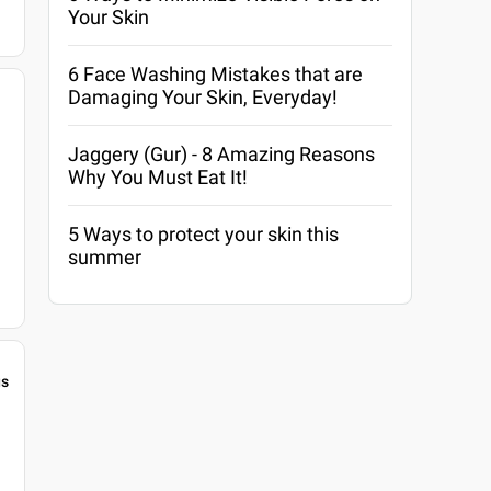
Your Skin
6 Face Washing Mistakes that are
Damaging Your Skin, Everyday!
Jaggery (Gur) - 8 Amazing Reasons
Why You Must Eat It!
5 Ways to protect your skin this
summer
gs