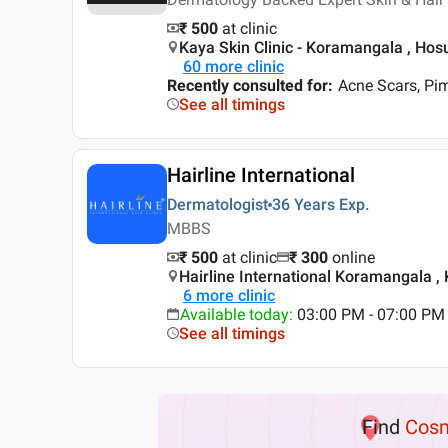
₹ 500
at clinic
Kaya Skin Clinic - Koramangala , Hos
60
more clinic
Recently consulted for
:
Acne Scars, Pi
See all timings
Hairline International
Dermatologist
36 Years
Exp.
MBBS
₹ 500
at clinic
₹
300
online
Hairline International Koramangala ,
6
more clinic
Available today
:
03:00 PM - 07:00 PM
See all timings
Find
Cosm