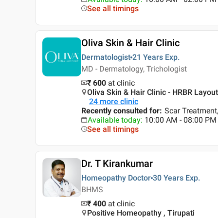
See all timings
Oliva Skin & Hair Clinic
Dermatologist
21 Years
Exp.
MD - Dermatology, Trichologist
₹ 600
at clinic
Oliva Skin & Hair Clinic - HRBR Layou
24
more clinic
Recently consulted for
:
Scar Treatment,
Available today
:
10:00 AM - 08:00 PM
See all timings
Dr. T Kirankumar
Homeopathy Doctor
30 Years
Exp.
BHMS
₹ 400
at clinic
Positive Homeopathy , Tirupati