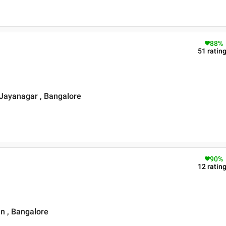
88
%
51
ratin
Jayanagar , Bangalore
90
%
12
ratin
n , Bangalore