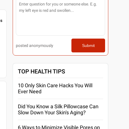
gs
posted anonymously
Submit
TOP HEALTH TIPS
10 Only Skin Care Hacks You Will
Ever Need
Did You Know a Silk Pillowcase Can
Slow Down Your Skin's Aging?
6 Ways to Minimize Visible Pores on