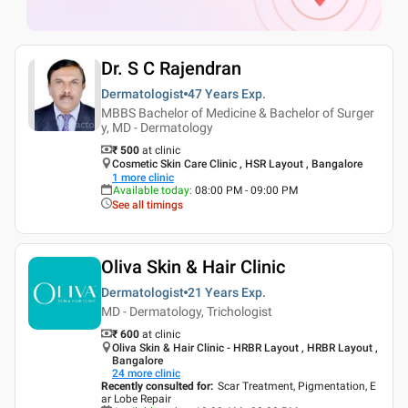
Dr. S C Rajendran
Dermatologist
47 Years
Exp.
MBBS Bachelor of Medicine & Bachelor of Surger
y, MD - Dermatology
₹ 500
at clinic
Cosmetic Skin Care Clinic , HSR Layout , Bangalore
1
more clinic
Available today
:
08:00 PM - 09:00 PM
See all timings
Oliva Skin & Hair Clinic
Dermatologist
21 Years
Exp.
MD - Dermatology, Trichologist
₹ 600
at clinic
Oliva Skin & Hair Clinic - HRBR Layout , HRBR Layout ,
Bangalore
24
more clinic
Recently consulted for
:
Scar Treatment, Pigmentation, E
ar Lobe Repair