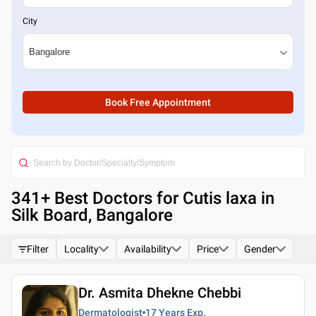
City
Book Free Appointment
341
+ Best
Doctors for Cutis laxa in
Silk Board, Bangalore
Filter
Locality
Availability
Price
Gender
Dr. Asmita Dhekne Chebbi
Dermatologist
17 Years
Exp.