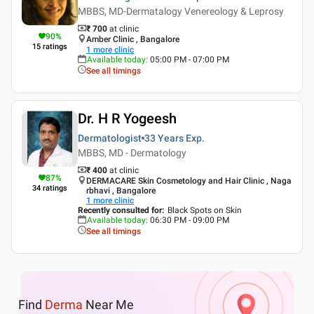
MBBS, MD-Dermatalogy Venereology & Leprosy
₹ 700
at clinic
90
%
Amber Clinic , Bangalore
15
ratings
1
more clinic
Available today
:
05:00 PM - 07:00 PM
See all timings
Dr. H R Yogeesh
Dermatologist
33 Years
Exp.
MBBS, MD - Dermatology
₹ 400
at clinic
87
%
DERMACARE Skin Cosmetology and Hair Clinic , Naga
34
ratings
rbhavi , Bangalore
1
more clinic
Recently consulted for
:
Black Spots on Skin
Available today
:
06:30 PM - 09:00 PM
See all timings
Find
Derma
Near Me