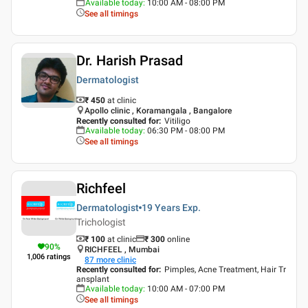
Available today
:
10:00 AM - 08:00 PM
See all timings
Dr. Harish Prasad
Dermatologist
₹ 450
at clinic
Apollo clinic , Koramangala , Bangalore
Recently consulted for
:
Vitiligo
Available today
:
06:30 PM - 08:00 PM
See all timings
Richfeel
Dermatologist
19 Years
Exp.
Trichologist
₹ 100
at clinic
₹
300
online
90
%
RICHFEEL , Mumbai
1,006
ratings
87
more clinic
Recently consulted for
:
Pimples, Acne Treatment, Hair Tr
ansplant
Available today
:
10:00 AM - 07:00 PM
See all timings