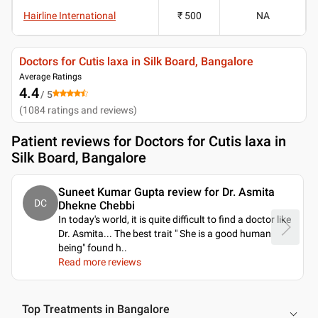
Hairline International
₹ 500
NA
Doctors for Cutis laxa in Silk Board, Bangalore
Average Ratings
4.4
/ 5
(
1084
ratings and reviews
)
Patient reviews for
Doctors for Cutis laxa in
Silk Board, Bangalore
Suneet Kumar Gupta review for Dr. Asmita
DC
Dhekne Chebbi
In today's world, it is quite difficult to find a doctor like
Dr. Asmita... The best trait " She is a good human
being" found h
..
Read more reviews
Top Treatments in Bangalore