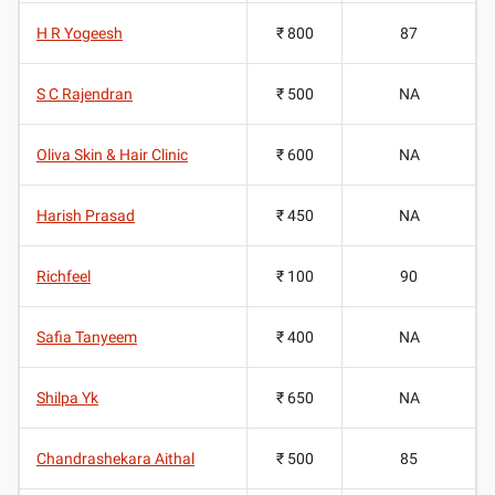
H R Yogeesh
₹ 800
87
S C Rajendran
₹ 500
NA
Oliva Skin & Hair Clinic
₹ 600
NA
Harish Prasad
₹ 450
NA
Richfeel
₹ 100
90
Safia Tanyeem
₹ 400
NA
Shilpa Yk
₹ 650
NA
Chandrashekara Aithal
₹ 500
85