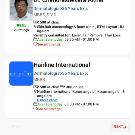
Dermatologist
36 Years
Exp.
MBBS, D.V.D
₹ 500
at clinic
85
%
Skin hair cosmetology & laser clinic , BTM Layout , Ba
29
ratings
ngalore
Recently consulted for
:
Laser Hair Removal, Hair Loss
Available today
:
09:30 AM - 01:00 PM
See all timings
Hairline International
Dermatologist
36 Years
Exp.
MBBS
₹ 500
at clinic
₹
300
online
Hairline International Koramangala , Koramangala , B
angalore
6
more clinic
Available today
:
03:00 PM - 07:00 PM
See all timings
PREV
NEXT