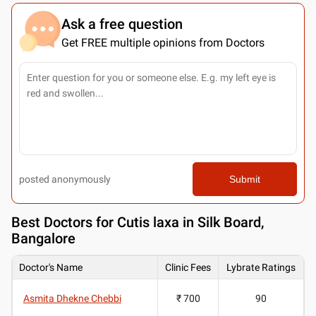
Ask a free question
Get FREE multiple opinions from Doctors
posted anonymously
Submit
Best
Doctors for Cutis laxa in Silk Board,
Bangalore
Doctor's Name
Clinic Fees
Lybrate Ratings
Asmita Dhekne Chebbi
₹ 700
90