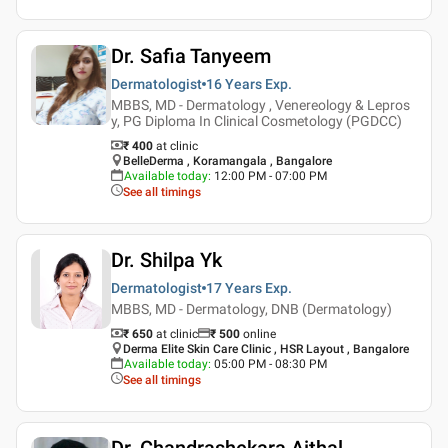
Dr. Safia Tanyeem
Dermatologist
16 Years
Exp.
MBBS, MD - Dermatology , Venereology & Lepros
y, PG Diploma In Clinical Cosmetology (PGDCC)
₹ 400
at clinic
BelleDerma , Koramangala , Bangalore
Available today
:
12:00 PM - 07:00 PM
See all timings
Dr. Shilpa Yk
Dermatologist
17 Years
Exp.
MBBS, MD - Dermatology, DNB (Dermatology)
₹ 650
at clinic
₹
500
online
Derma Elite Skin Care Clinic , HSR Layout , Bangalore
Available today
:
05:00 PM - 08:30 PM
See all timings
Dr. Chandrashekara Aithal