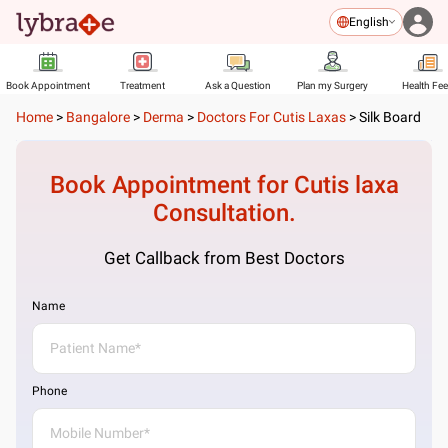
English
Book Appointment
Treatment
Ask a Question
Plan my Surgery
Health Fe
Home
>
Bangalore
>
Derma
>
Doctors For Cutis Laxas
>
Silk Board
Book Appointment for
Cutis laxa
Consultation.
Get Callback from Best Doctors
Name
Phone