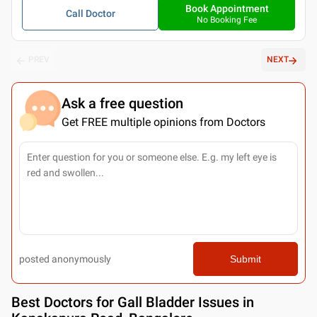
Book Appointment
Call Doctor
No Booking Fee
PREV
NEXT
Ask a free question
Get FREE multiple opinions from Doctors
posted anonymously
Submit
Best
Doctors for Gall Bladder Issues in