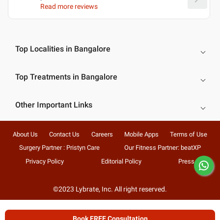
Read more reviews
Top Localities in Bangalore
Top Treatments in Bangalore
Other Important Links
About Us
Contact Us
Careers
Mobile Apps
Terms of Use
Surgery Partner : Pristyn Care
Our Fitness Partner: beatXP
Privacy Policy
Editorial Policy
Press
©2023 Lybrate, Inc. All right reserved.
Book FREE Consultation