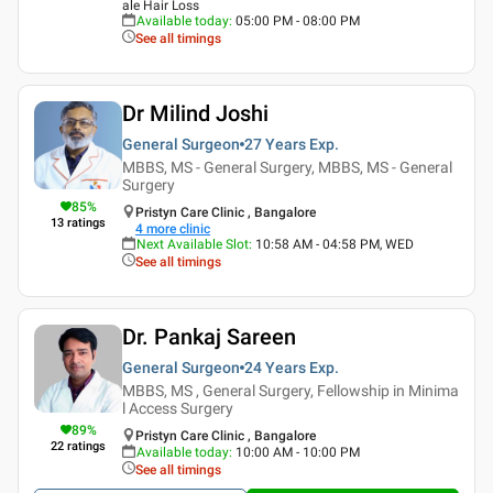
ale Hair Loss
Available today
:
05:00 PM - 08:00 PM
See all timings
Dr Milind Joshi
General Surgeon
27 Years
Exp.
MBBS, MS - General Surgery, MBBS, MS - General
Surgery
85
%
Pristyn Care Clinic , Bangalore
13
ratings
4
more clinic
Next Available Slot
:
10:58 AM - 04:58 PM, WED
See all timings
Dr. Pankaj Sareen
General Surgeon
24 Years
Exp.
MBBS, MS , General Surgery, Fellowship in Minima
l Access Surgery
89
%
Pristyn Care Clinic , Bangalore
22
ratings
Available today
:
10:00 AM - 10:00 PM
See all timings