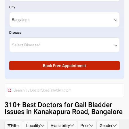
City
Disease
Book Free Appointment
310
+ Best
Doctors for Gall Bladder
Issues in Kanakapura Road, Bangalore
Filter
Locality
Availability
Price
Gender