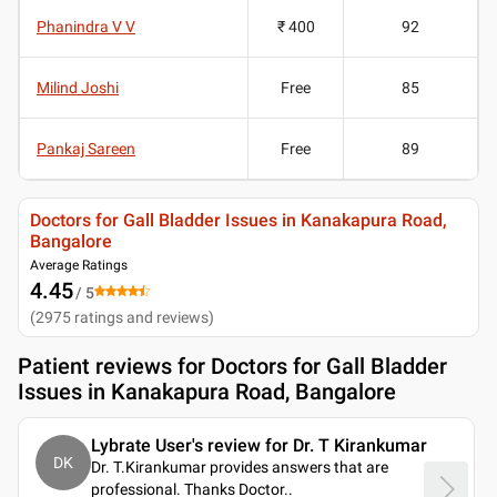
Phanindra V V
₹ 400
92
Milind Joshi
Free
85
Pankaj Sareen
Free
89
Doctors for Gall Bladder Issues in Kanakapura Road,
Bangalore
Average Ratings
4.45
/ 5
(
2975
ratings and reviews
)
Patient reviews for
Doctors for Gall Bladder
Issues in Kanakapura Road, Bangalore
Lybrate User's review for Dr. T Kirankumar
DK
Dr. T.Kirankumar provides answers that are
professional. Thanks Doctor
..