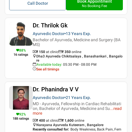
Book Appointment
Call Doctor
No Booking Fee
Dr. Thrilok Gk
Ayurvedic Doctor
13 Years
Exp.
Bachelor of Ayurveda, Medicine and Surgery (BA
MS)
88
%
₹ 150
at clinic
₹
350
online
16
ratings
Dha3 Ayurveda Chikitsalaya , Banashankari , Bangalo
re
Available today
:
05:30 PM - 08:00 PM
See all timings
Dr. Phanindra V V
Ayurvedic Doctor
21 Years
Exp.
MD - Ayurveda, Fellowship in Cardiac Rehabilitati
on, Bachelor of Ayurveda, Medicine and Su
...
read
more
92
%
188
ratings
₹ 400
at clinic
₹
1,600
online
Narayana Ayurveda Kuteeram , Bangalore
Recently consulted for
:
Body Weakness, Back Pain, Fem