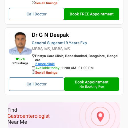
See all timings
Call Doctor
Book FREE Appointment
Dr G N Deepak
General Surgeon
19 Years
Exp.
MBBS, MS, MBBS, MS
Pristyn Care Clinic, Banashankari, Bangalore , Bangal
87
%
ore
573
ratings
2
more clinic
Available today
:
11:00 AM - 01:00 PM
See all timings
Book Appointment
Call Doctor
No Booking Fee
Find
Gastroenterologist
Near Me