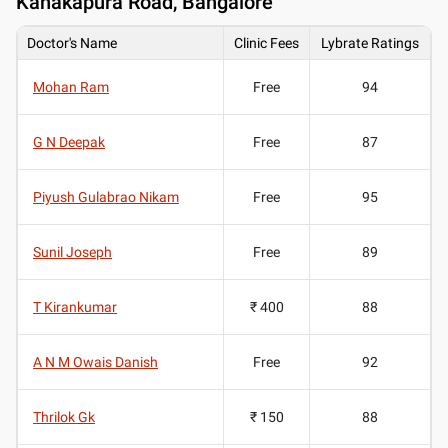
Kanakapura Road, Bangalore
Doctor's Name
Clinic Fees
Lybrate Ratings
Mohan Ram
Free
94
G N Deepak
Free
87
Piyush Gulabrao Nikam
Free
95
Sunil Joseph
Free
89
T Kirankumar
₹ 400
88
A N M Owais Danish
Free
92
Thrilok Gk
₹ 150
88