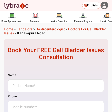
English
Book Appointment
Treatment
Ask a Question
Plan my Surgery
Health Fe
Home
>
Bangalore
>
Gastroenterologist
>
Doctors For Gall Bladder
Issues
>
Kanakapura Road
Book Your FREE
Gall Bladder Issues
Consultation
Name
Phone