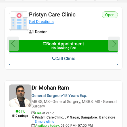
Pristyn Care Clinic
Open
Get Directions
1 Doctor
Book Appointment
No Booking Fee
Call Clinic
Dr Mohan Ram
General Surgeon
15 Years
Exp.
MBBS, MS - General Surgery, MBBS, MS - General
Surgery
94
%
Free
at clinic
510
ratings
Pristyn Care Clinic, JP Nagar, Bangalore , Bangalore
3
more clinic
Available today
:
05:00 PM - 07:00 PM