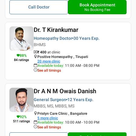
Book Appointment
Call Doctor
No Booking Fee
Dr. T Kirankumar
Homeopathy Doctor
30 Years
Exp.
BHMS
₹ 400
at clinic
88
%
Positive Homeopathy , Tirupati
84
ratings
20
more clinic
Available today
:
11:00 AM - 08:00 PM
See all timings
Dr A N M Owais Danish
General Surgeon
12 Years
Exp.
MBBS, MS, MBBS, MS
Pristyn Care Clinic , Bangalore
92
%
5
more clinic
511
ratings
Available today
:
10:00 AM - 10:00 PM
See all timings