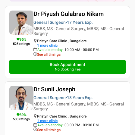
Dr Piyush Gulabrao Nikam
General Surgeon
17 Years
Exp.
MBBS, MS - General Surgery, MBBS, MS - General
Surgery
95
%
Pristyn Care Clinic , Bangalore
525
ratings
1
more clinic
Available today
:
10:00 AM - 08:00 PM
See all timings
Book Appointment
No Booking Fee
Dr Sunil Joseph
General Surgeon
18 Years
Exp.
MBBS, MS - General Surgery, MBBS, MS - General
Surgery
89
%
Pristyn Care Clinic , Bangalore
533
ratings
1
more clinic
Available today
:
03:00 PM - 03:30 PM
See all timings