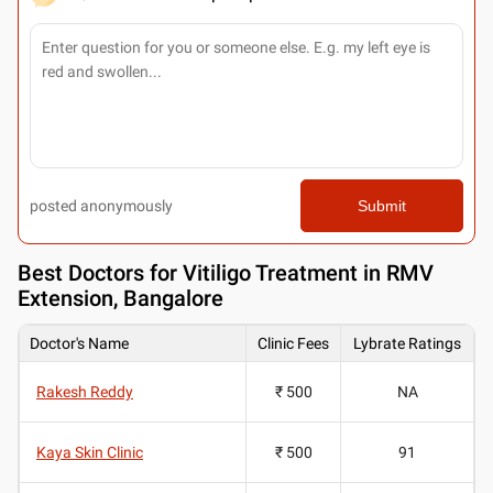
posted anonymously
Submit
Best
Doctors for Vitiligo Treatment in RMV
Extension, Bangalore
Doctor's Name
Clinic Fees
Lybrate Ratings
Rakesh Reddy
₹ 500
NA
Kaya Skin Clinic
₹ 500
91