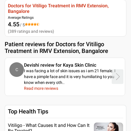
Doctors for Vitiligo Treatment in RMV Extension,
Bangalore
Average Ratings
4.55
/ 5
(
389
ratings and reviews
)
Patient reviews for
Doctors for Vitiligo
Treatment in RMV Extension, Bangalore
Devishi review for Kaya Skin Clinic
C
I was facing a lot of skin issues as i am 21 female. I
have a pimple face and it is very humiliating to you
know when every oth
..
Read more reviews
Top Health Tips
Vitiligo - What Causes It and How Can It
Be Treated?