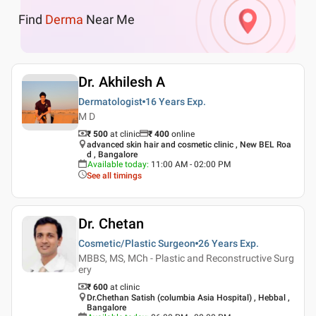
Find
Derma
Near Me
Dr. Akhilesh A
Dermatologist
16 Years
Exp.
M D
₹ 500
at clinic
₹
400
online
advanced skin hair and cosmetic clinic , New BEL Roa
d , Bangalore
Available today
:
11:00 AM - 02:00 PM
See all timings
Dr. Chetan
Cosmetic/Plastic Surgeon
26 Years
Exp.
MBBS, MS, MCh - Plastic and Reconstructive Surg
ery
₹ 600
at clinic
Dr.Chethan Satish (columbia Asia Hospital) , Hebbal ,
Bangalore