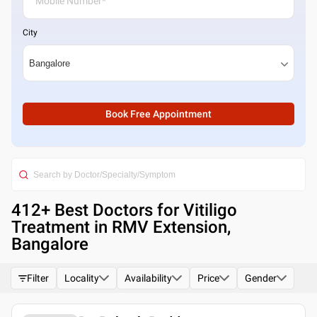
City
Book Free Appointment
412
+ Best
Doctors for Vitiligo
Treatment in RMV Extension,
Bangalore
Filter
Locality
Availability
Price
Gender