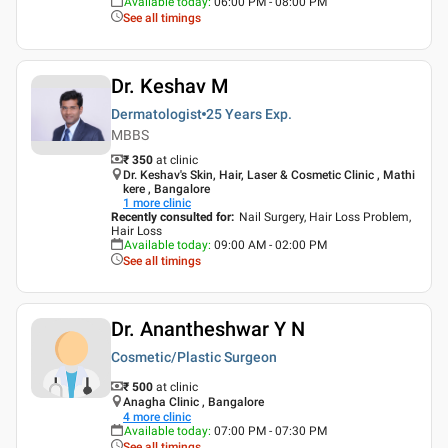
Available today
:
06:00 PM - 08:00 PM
See all timings
Dr. Keshav M
Dermatologist
25 Years
Exp.
MBBS
₹ 350
at clinic
Dr. Keshav's Skin, Hair, Laser & Cosmetic Clinic , Mathi
kere , Bangalore
1
more clinic
Recently consulted for
:
Nail Surgery, Hair Loss Problem,
Hair Loss
Available today
:
09:00 AM - 02:00 PM
See all timings
Dr. Anantheshwar Y N
Cosmetic/Plastic Surgeon
₹ 500
at clinic
Anagha Clinic , Bangalore
4
more clinic
Available today
:
07:00 PM - 07:30 PM
See all timings