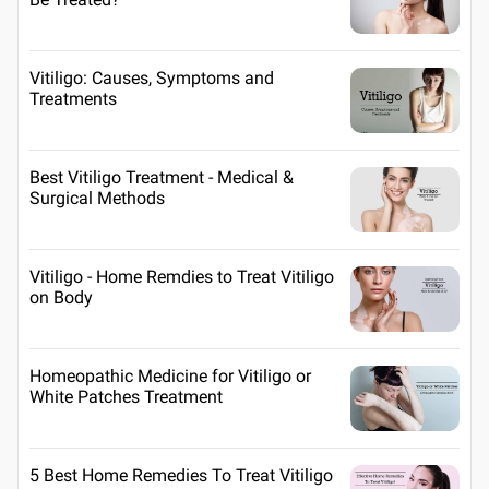
Vitiligo: Causes, Symptoms and
Treatments
Best Vitiligo Treatment - Medical &
Surgical Methods
Vitiligo - Home Remdies to Treat Vitiligo
on Body
Homeopathic Medicine for Vitiligo or
White Patches Treatment
5 Best Home Remedies To Treat Vitiligo