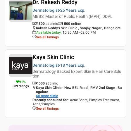
Dr. Rakesh Reddy
Dermatologist
25 Years
Exp.
MBBS, Master of Public Health (MPH), DDVL
₹ 500
at clinic
₹
500
online
Rakesh Reddy's Skin Clinic , Sanjay Nagar , Bangalore
Available today
:
10:30 AM - 02:00 PM
See all timings
Kaya Skin Clinic
Dermatologist
18 Years
Exp.
Dermatology Backed Expert Skin & Hair Care Solu
tion
91
%
₹ 500
at clinic
389
ratings
Kaya Skin Clinic - New BEL Road , RMV 2nd Stage , Ba
ngalore
60
more clinic
Recently consulted for
:
Acne Scars, Pimples Treatment,
Acne/Pimples
See all timings