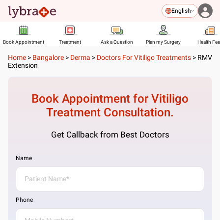
English
Book Appointment
Treatment
Ask a Question
Plan my Surgery
Health Fe
Home
>
Bangalore
>
Derma
>
Doctors For Vitiligo Treatments
>
RMV
Extension
Book Appointment for
Vitiligo
Treatment
Consultation.
Get Callback from Best Doctors
Name
Phone