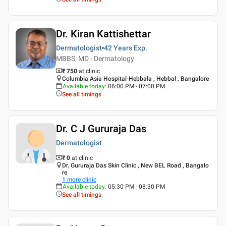
Dr. Kiran Kattishettar
Dermatologist
42 Years
Exp.
MBBS, MD - Dermatology
₹ 750
at clinic
Columbia Asia Hospital-Hebbala , Hebbal , Bangalore
Available today
:
06:00 PM - 07:00 PM
See all timings
Dr. C J Gururaja Das
Dermatologist
₹ 0
at clinic
Dr. Gururaja Das Skin Clinic , New BEL Road , Bangalo
re
1
more clinic
Available today
:
05:30 PM - 08:30 PM
See all timings