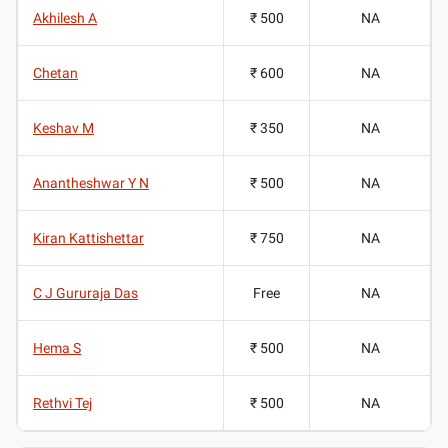
Akhilesh A
₹ 500
NA
Chetan
₹ 600
NA
Keshav M
₹ 350
NA
Anantheshwar Y N
₹ 500
NA
Kiran Kattishettar
₹ 750
NA
C J Gururaja Das
Free
NA
Hema S
₹ 500
NA
Rethvi Tej
₹ 500
NA