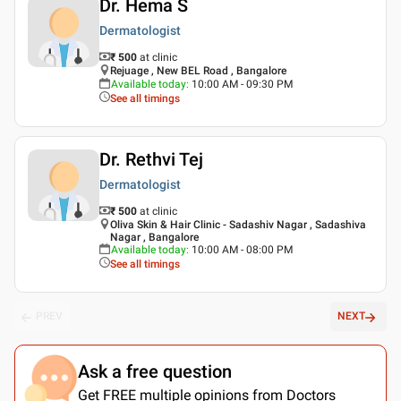
Dr. Hema S
Dermatologist
₹ 500
at clinic
Rejuage , New BEL Road , Bangalore
Available today
:
10:00 AM - 09:30 PM
See all timings
Dr. Rethvi Tej
Dermatologist
₹ 500
at clinic
Oliva Skin & Hair Clinic - Sadashiv Nagar , Sadashiva
Nagar , Bangalore
Available today
:
10:00 AM - 08:00 PM
See all timings
PREV
NEXT
Ask a free question
Get FREE multiple opinions from Doctors