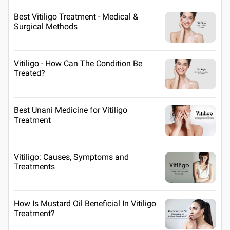
Best Vitiligo Treatment - Medical &
Surgical Methods
Vitiligo - How Can The Condition Be
Treated?
Best Unani Medicine for Vitiligo
Treatment
Vitiligo: Causes, Symptoms and
Treatments
How Is Mustard Oil Beneficial In Vitiligo
Treatment?