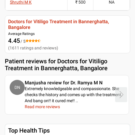
Shruthi M K
₹ 500
NA
Doctors for Vitiligo Treatment in Bannerghatta,
Bangalore
Average Ratings
4.45
/ 5
(
1611
ratings and reviews
)
Patient reviews for
Doctors for Vitiligo
Treatment in Bannerghatta, Bangalore
Manjusha review for Dr. Ramya M N
DN
Extremely knowledgeable and compassionate. She
checks the history and comes up with the treatment.
And bang on!! it cured me!!
..
Read more reviews
Top Health Tips