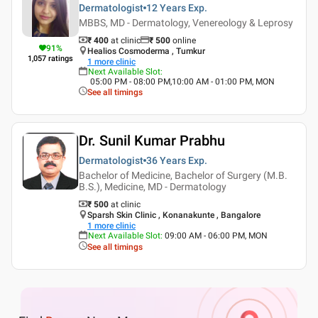
Dermatologist
12 Years
Exp.
MBBS, MD - Dermatology, Venereology & Leprosy
₹ 400
at clinic
₹
500
online
91
%
Healios Cosmoderma , Tumkur
1,057
ratings
1
more clinic
Next Available Slot
:
05:00 PM - 08:00 PM,10:00 AM - 01:00 PM, MON
See all timings
Dr. Sunil Kumar Prabhu
Dermatologist
36 Years
Exp.
Bachelor of Medicine, Bachelor of Surgery (M.B.
B.S.), Medicine, MD - Dermatology
₹ 500
at clinic
Sparsh Skin Clinic , Konanakunte , Bangalore
1
more clinic
Next Available Slot
:
09:00 AM - 06:00 PM, MON
See all timings