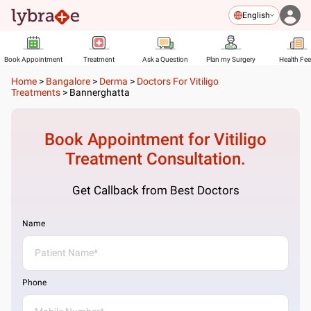
English
Book Appointment
Treatment
Ask a Question
Plan my Surgery
Health Fe
Home
>
Bangalore
>
Derma
>
Doctors For Vitiligo
Treatments
>
Bannerghatta
Book Appointment for
Vitiligo
Treatment
Consultation.
Get Callback from Best Doctors
Name
Phone