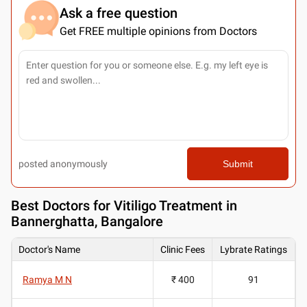
Ask a free question
Get FREE multiple opinions from Doctors
posted anonymously
Submit
Best
Doctors for Vitiligo Treatment in
Bannerghatta, Bangalore
Doctor's Name
Clinic Fees
Lybrate Ratings
Ramya M N
₹ 400
91