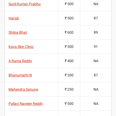
Sunil Kumar Prabhu
₹ 500
NA
Harish
₹ 500
87
Shilpa Bhat
₹ 600
89
Kaya Skin Clinic
₹ 500
91
A Rama Reddy
₹ 400
NA
Bhanumathi N
₹ 200
87
Mahendra Sonune
₹ 250
NA
Pallavi Naveen Reddy
₹ 500
NA