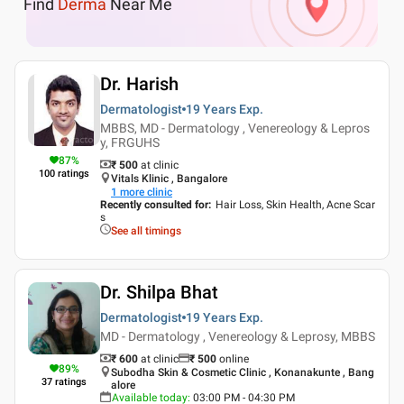
Find
Derma
Near Me
Dr. Harish
Dermatologist
19 Years
Exp.
MBBS, MD - Dermatology , Venereology & Lepros
y, FRGUHS
87
%
₹ 500
at clinic
100
ratings
Vitals Klinic , Bangalore
1
more clinic
Recently consulted for
:
Hair Loss, Skin Health, Acne Scar
s
See all timings
Dr. Shilpa Bhat
Dermatologist
19 Years
Exp.
MD - Dermatology , Venereology & Leprosy, MBBS
₹ 600
at clinic
₹
500
online
89
%
Subodha Skin & Cosmetic Clinic , Konanakunte , Bang
37
ratings
alore
Available today
:
03:00 PM - 04:30 PM