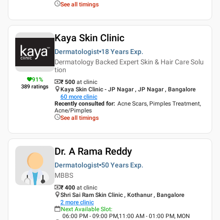
See all timings
Kaya Skin Clinic
Dermatologist
18 Years
Exp.
Dermatology Backed Expert Skin & Hair Care Solu
tion
91
%
₹ 500
at clinic
389
ratings
Kaya Skin Clinic - JP Nagar , JP Nagar , Bangalore
60
more clinic
Recently consulted for
:
Acne Scars, Pimples Treatment,
Acne/Pimples
See all timings
Dr. A Rama Reddy
Dermatologist
50 Years
Exp.
MBBS
₹ 400
at clinic
Shri Sai Ram Skin Clinic , Kothanur , Bangalore
2
more clinic
Next Available Slot
:
06:00 PM - 09:00 PM,11:00 AM - 01:00 PM, MON