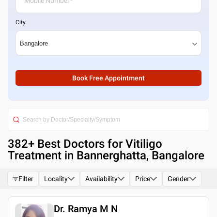
City
Book Free Appointment
382
+ Best
Doctors for Vitiligo
Treatment in Bannerghatta, Bangalore
Filter
Locality
Availability
Price
Gender
Dr. Ramya M N