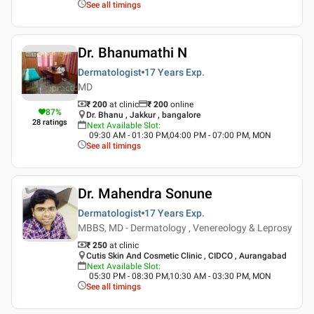
See all timings
Dr. Bhanumathi N
Dermatologist
17 Years
Exp.
MD
₹ 200
at clinic
₹
200
online
87
%
Dr. Bhanu , Jakkur , bangalore
28
ratings
Next Available Slot
:
09:30 AM - 01:30 PM,04:00 PM - 07:00 PM, MON
See all timings
Dr. Mahendra Sonune
Dermatologist
17 Years
Exp.
MBBS, MD - Dermatology , Venereology & Leprosy
₹ 250
at clinic
Cutis Skin And Cosmetic Clinic , CIDCO , Aurangabad
Next Available Slot
:
05:30 PM - 08:30 PM,10:30 AM - 03:30 PM, MON
See all timings