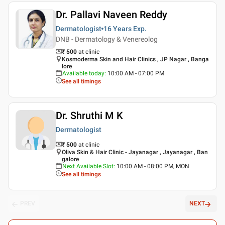
Dr. Pallavi Naveen Reddy
Dermatologist
16 Years
Exp.
DNB - Dermatology & Venereolog
₹ 500
at clinic
Kosmoderma Skin and Hair Clinics , JP Nagar , Banga
lore
Available today
:
10:00 AM - 07:00 PM
See all timings
Dr. Shruthi M K
Dermatologist
₹ 500
at clinic
Oliva Skin & Hair Clinic - Jayanagar , Jayanagar , Ban
galore
Next Available Slot
:
10:00 AM - 08:00 PM, MON
See all timings
PREV
NEXT