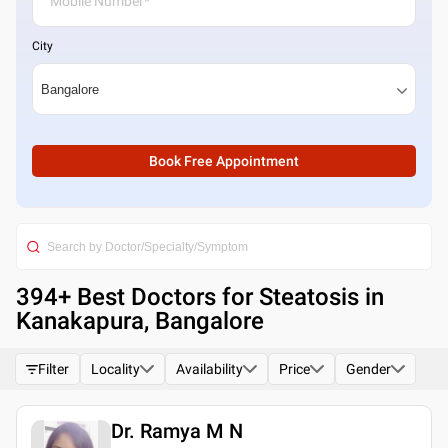
City
Book Free Appointment
394
+ Best
Doctors for Steatosis in
Kanakapura, Bangalore
Filter
Locality
Availability
Price
Gender
Dr. Ramya M N