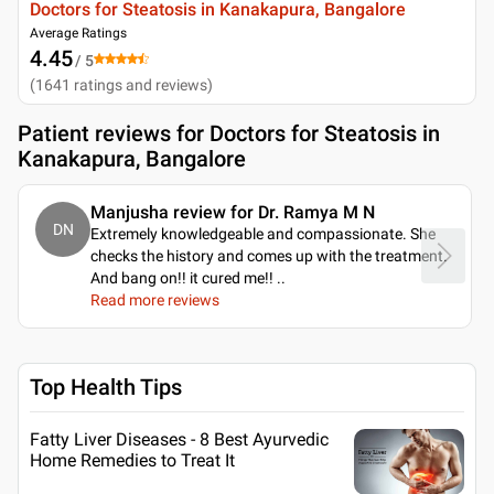
Doctors for Steatosis in Kanakapura, Bangalore
Average Ratings
4.45
/ 5
(
1641
ratings and reviews
)
Patient reviews for
Doctors for Steatosis in
Kanakapura, Bangalore
Manjusha review for Dr. Ramya M N
DN
Extremely knowledgeable and compassionate. She
checks the history and comes up with the treatment.
And bang on!! it cured me!!
..
Read more reviews
Top Health Tips
Fatty Liver Diseases - 8 Best Ayurvedic
Home Remedies to Treat It