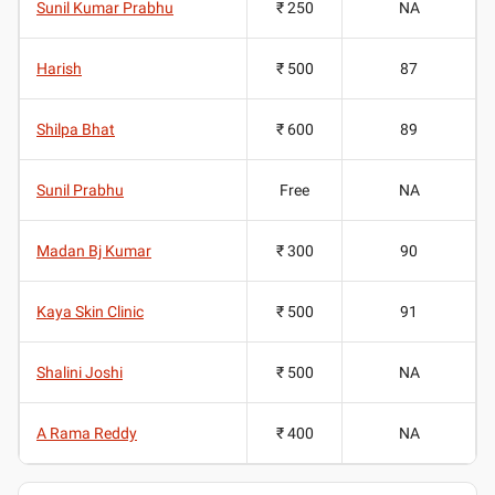
Sunil Kumar Prabhu
₹ 250
NA
Harish
₹ 500
87
Shilpa Bhat
₹ 600
89
Sunil Prabhu
Free
NA
Madan Bj Kumar
₹ 300
90
Kaya Skin Clinic
₹ 500
91
Shalini Joshi
₹ 500
NA
A Rama Reddy
₹ 400
NA