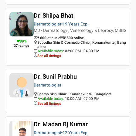
Dr. Shilpa Bhat
Dermatologist
19 Years
Exp.
MD - Dermatology , Venereology & Leprosy, MBBS
₹ 600
at clinic
₹
500
online
89
%
Subodha Skin & Cosmetic Clinic , Konanakunte , Bang
37
ratings
alore
Available today
:
03:00 PM - 04:30 PM
See all timings
Dr. Sunil Prabhu
Dermatologist
Sparsh Skin Clinic , Konanakunte , Bangalore
Available today
:
10:00 AM - 07:00 PM
See all timings
Dr. Madan Bj Kumar
Dermatologist
12 Years
Exp.