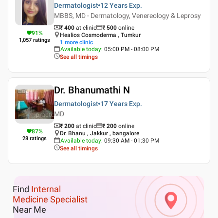
Dermatologist
12 Years
Exp.
MBBS, MD - Dermatology, Venereology & Leprosy
₹ 400
at clinic
₹
500
online
91
%
Healios Cosmoderma , Tumkur
1,057
ratings
1
more clinic
Available today
:
05:00 PM - 08:00 PM
See all timings
Dr. Bhanumathi N
Dermatologist
17 Years
Exp.
MD
₹ 200
at clinic
₹
200
online
87
%
Dr. Bhanu , Jakkur , bangalore
28
ratings
Available today
:
09:30 AM - 01:30 PM
See all timings
Find
Internal
Medicine Specialist
Near Me