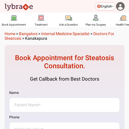
English
Book Appointment
Treatment
Ask a Question
Plan my Surgery
Health Fe
Home
>
Bangalore
>
Internal Medicine Specialist
>
Doctors For
Steatosis
>
Kanakapura
Book Appointment for
Steatosis
Consultation.
Get Callback from Best Doctors
Name
Phone