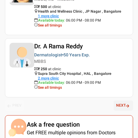
₹ 500
at clinic
Health and Wellness Clinic , JP Nagar , Bangalore
1
more clinic
Available today
:
06:00 PM - 08:00 PM
See all timings
Dr. A Rama Reddy
Dermatologist
50 Years
Exp.
MBBS
₹ 250
at clinic
Supra South City Hospital , HAL , Bangalore
2
more clinic
Available today
:
06:00 PM - 09:00 PM
See all timings
PREV
NEXT
Ask a free question
Get FREE multiple opinions from Doctors