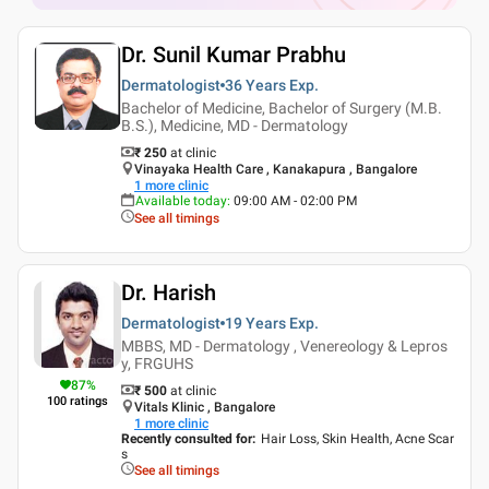
Dr. Sunil Kumar Prabhu
Dermatologist
36 Years
Exp.
Bachelor of Medicine, Bachelor of Surgery (M.B.
B.S.), Medicine, MD - Dermatology
₹ 250
at clinic
Vinayaka Health Care , Kanakapura , Bangalore
1
more clinic
Available today
:
09:00 AM - 02:00 PM
See all timings
Dr. Harish
Dermatologist
19 Years
Exp.
MBBS, MD - Dermatology , Venereology & Lepros
y, FRGUHS
87
%
₹ 500
at clinic
100
ratings
Vitals Klinic , Bangalore
1
more clinic
Recently consulted for
:
Hair Loss, Skin Health, Acne Scar
s
See all timings