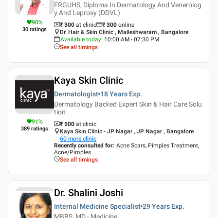
FRGUHS, Diploma In Dermatology And Venerolog
y And Leprosy (DDVL)
90
%
₹ 300
at clinic
₹
300
online
30
ratings
Dr. Hair & Skin Clinic , Malleshwaram , Bangalore
Available today
:
10:00 AM - 07:30 PM
See all timings
Kaya Skin Clinic
Dermatologist
18 Years
Exp.
Dermatology Backed Expert Skin & Hair Care Solu
tion
91
%
₹ 500
at clinic
389
ratings
Kaya Skin Clinic - JP Nagar , JP Nagar , Bangalore
60
more clinic
Recently consulted for
:
Acne Scars, Pimples Treatment,
Acne/Pimples
See all timings
Dr. Shalini Joshi
Internal Medicine Specialist
29 Years
Exp.
MBBS, MD - Medicine