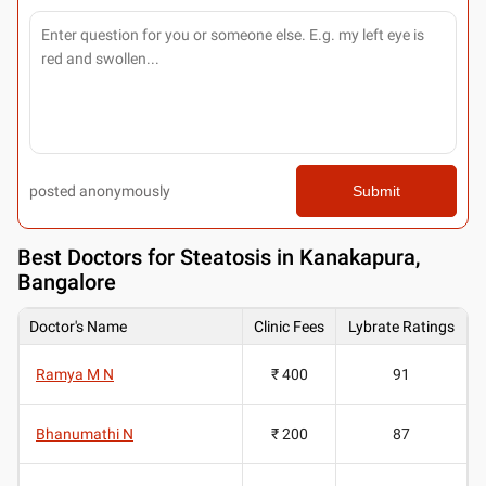
posted anonymously
Submit
Best
Doctors for Steatosis in Kanakapura,
Bangalore
Doctor's Name
Clinic Fees
Lybrate Ratings
Ramya M N
₹ 400
91
Bhanumathi N
₹ 200
87