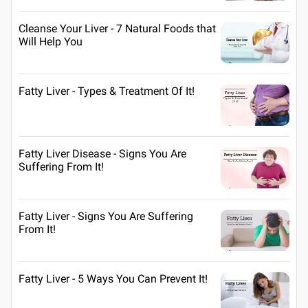
Cleanse Your Liver - 7 Natural Foods that
Will Help You
Fatty Liver - Types & Treatment Of It!
Fatty Liver Disease - Signs You Are
Suffering From It!
Fatty Liver - Signs You Are Suffering
From It!
Fatty Liver - 5 Ways You Can Prevent It!