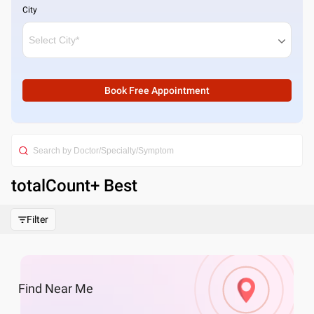
City
Book Free Appointment
totalCount
+ Best
Filter
Find
Near Me