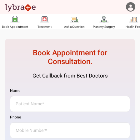
Book Appointment
Treatment
Ask a Question
Plan my Surgery
Health Fe
Book Appointment for
Consultation.
Get Callback from Best Doctors
Name
Phone