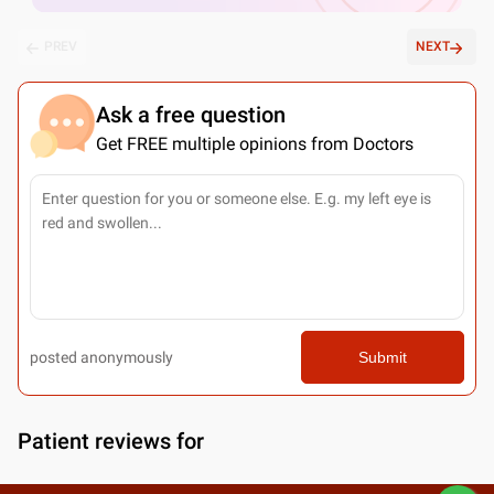
PREV
NEXT
Ask a free question
Get FREE multiple opinions from Doctors
posted anonymously
Submit
Patient reviews for