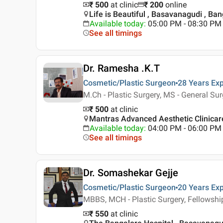
₹ 500
at clinic
₹
200
online
Life is Beautiful , Basavanagudi , Ba
Available today
:
05:00 PM - 08:30 PM
See all timings
Dr. Ramesha .K.T
Cosmetic/Plastic Surgeon
28 Years
Exp
M.Ch - Plastic Surgery, MS - General Su
₹ 500
at clinic
Mantras Advanced Aesthetic Clinicare
Available today
:
04:00 PM - 06:00 PM
See all timings
Dr. Somashekar Gejje
Cosmetic/Plastic Surgeon
20 Years
Exp
MBBS, MCH - Plastic Surgery, Fellowshi
₹ 550
at clinic