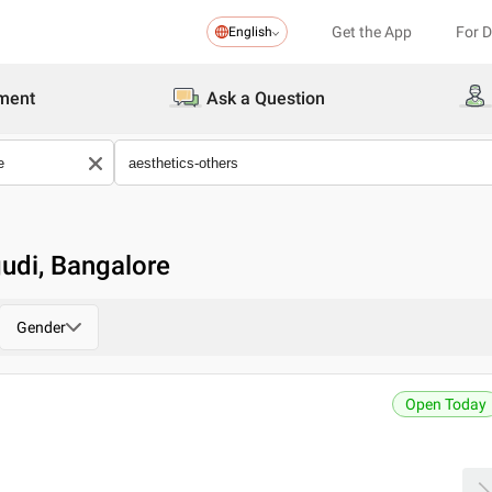
Get the App
For 
English
ment
Ask a Question
udi, Bangalore
Gender
Open Today