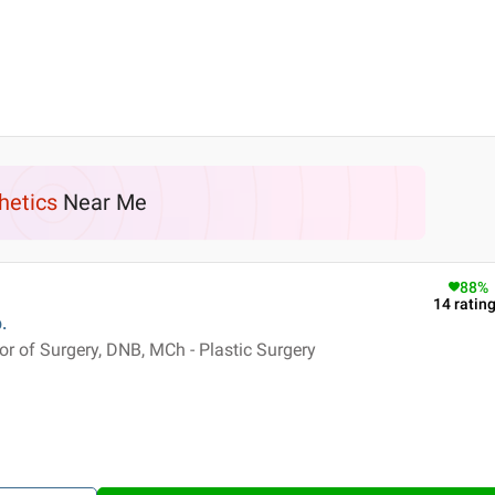
hetics
Near Me
88
%
14
ratin
.
 of Surgery, DNB, MCh - Plastic Surgery