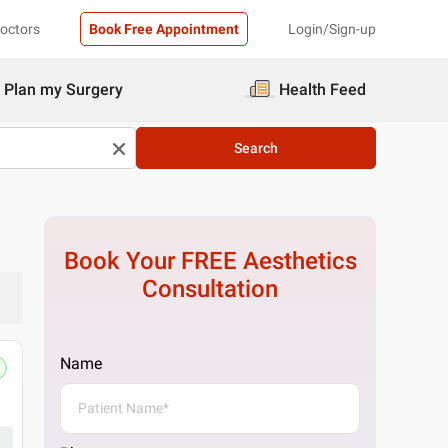
Doctors
Book Free Appointment
Login/Sign-up
Plan my Surgery
Health Feed
Search
Book Your FREE
Aesthetics
Consultation
Name
Pristyn Care Clinic, Malleshwaram,
No. 76, HVV Plaza 15th Cross, 4th Main Rd,
Get Directions
1 Doctor