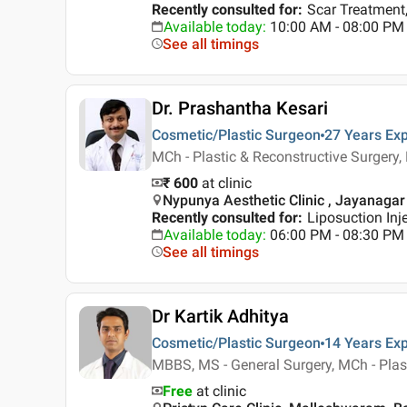
Recently consulted for
:
Scar Treatment,
Available today
:
10:00 AM - 08:00 PM
See all timings
Dr. Prashantha Kesari
Cosmetic/Plastic Surgeon
27 Years
Exp
MCh - Plastic & Reconstructive Surgery
₹ 600
at clinic
Nypunya Aesthetic Clinic , Jayanagar
Recently consulted for
:
Liposuction Inj
Available today
:
06:00 PM - 08:30 PM
See all timings
Dr Kartik Adhitya
Cosmetic/Plastic Surgeon
14 Years
Exp
MBBS, MS - General Surgery, MCh - Plas
Free
at clinic