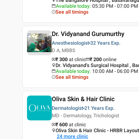
The Bangalore Hospital , Basavanagu
Available today
:
05:30 PM - 07:00 PM
See all timings
Dr. Vidyanand Gurumurthy
Anesthesiologist
32 Years
Exp.
D A, MBBS
₹ 300
at clinic
₹
200
online
Dr. Vidyanand's Surgical Hospital , B
Available today
:
10:00 AM - 06:00 PM
See all timings
Oliva Skin & Hair Clinic
Dermatologist
21 Years
Exp.
MD - Dermatology, Trichologist
₹ 600
at clinic
Oliva Skin & Hair Clinic - HRBR Layou
24
more clinic