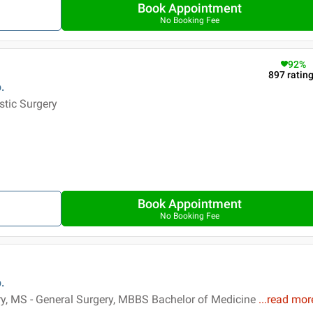
Book Appointment
No Booking Fee
92
%
897
ratin
.
stic Surgery
Book Appointment
No Booking Fee
.
ry, MS - General Surgery, MBBS Bachelor of Medicine
...
read mor