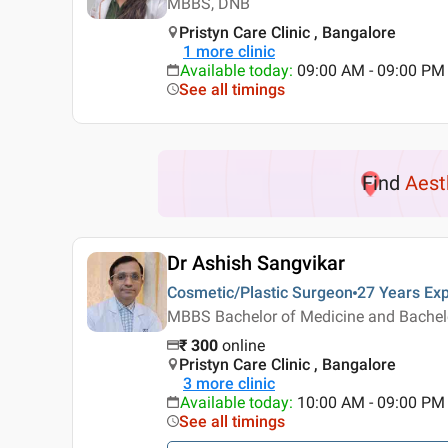
MBBS, DNB
Pristyn Care Clinic , Bangalore
1
more clinic
Available today
:
09:00 AM - 09:00 PM
See all timings
Find
Aest
Dr Ashish Sangvikar
Cosmetic/Plastic Surgeon
27 Years
Exp
MBBS Bachelor of Medicine and Bachelor
₹
300
online
Pristyn Care Clinic , Bangalore
3
more clinic
Available today
:
10:00 AM - 09:00 PM
See all timings