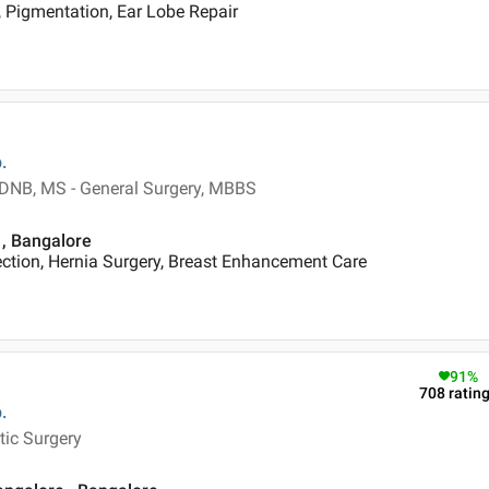
 Pigmentation, Ear Lobe Repair
.
, DNB, MS - General Surgery, MBBS
 , Bangalore
ection, Hernia Surgery, Breast Enhancement Care
91
%
708
ratin
.
tic Surgery