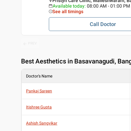
Pristyn Care Clinic, Malleshwaram, B
Available today
:
08:00 AM - 01:00 PM
See all timings
Call Doctor
PREV
Best
Aesthetics in Basavanagudi, Ban
Doctor's Name
Pankaj Sareen
Itishree Gupta
Ashish Sangvikar