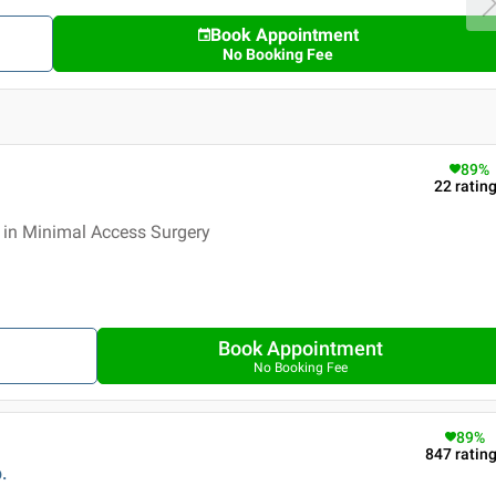
Book Appointment
No Booking Fee
89
%
22
ratin
 in Minimal Access Surgery
Book Appointment
No Booking Fee
89
%
847
ratin
.