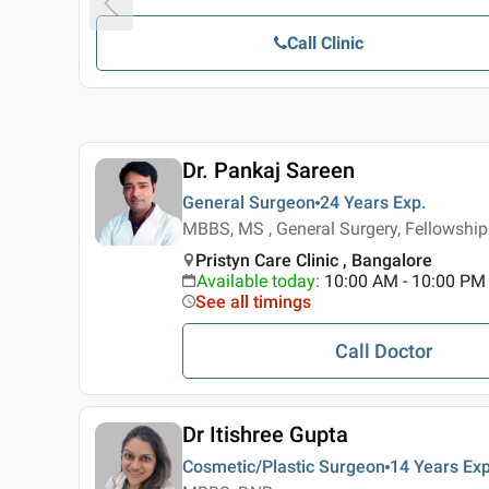
Call Clinic
Dr. Pankaj Sareen
General Surgeon
24 Years
Exp.
MBBS, MS , General Surgery, Fellowship
Pristyn Care Clinic , Bangalore
Available today
:
10:00 AM - 10:00 PM
See all timings
Call Doctor
Dr Itishree Gupta
Cosmetic/Plastic Surgeon
14 Years
Exp