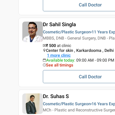
Call Doctor
Dr Sahil Singla
Cosmetic/Plastic Surgeon
11 Years
Exp
MBBS, DNB - General Surgery, DNB - Pla
₹ 500
at clinic
Center for skin , Karkardooma , Delhi
1
more clinic
Available today
:
09:00 AM - 09:00 PM
See all timings
Call Doctor
Dr. Suhas S
Cosmetic/Plastic Surgeon
16 Years
Exp
MCh - Plastic and Reconstructive Surge