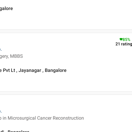
ngalore
85
%
21
ratin
.
rgery, MBBS
 Pvt Lt , Jayanagar , Bangalore
.
p in Microsurgical Cancer Reconstruction