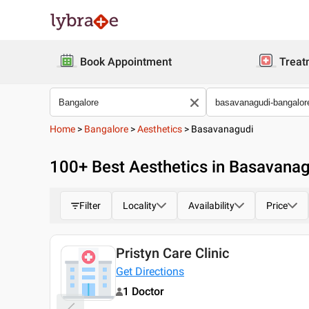
Book Appointment
Treat
Home
>
Bangalore
>
Aesthetics
>
Basavanagudi
100
+ Best
Aesthetics in Basavanag
Filter
Locality
Availability
Price
Pristyn Care Clinic
Today
Get Directions
1 Doctor