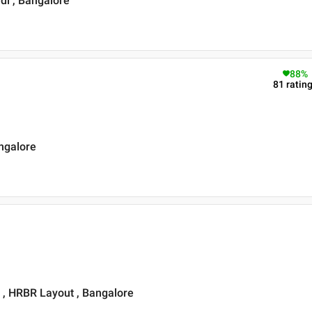
di , Bangalore
88
%
81
ratin
angalore
t , HRBR Layout , Bangalore