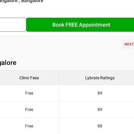
angalore , Bangalore
Book FREE Appointment
NEXT
galore
Clinic Fees
Lybrate Ratings
Free
89
Free
89
Free
88