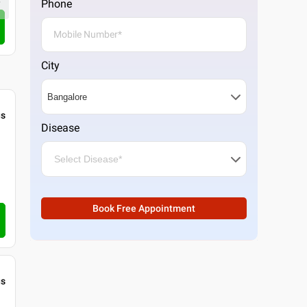
Phone
4.3
3
ratings
Call Clinic
City
gs
Disease
Book Free Appointment
gs