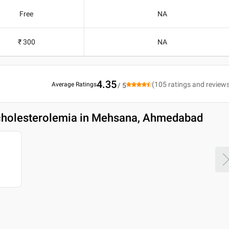
Free
NA
₹ 300
NA
4.35
(
105
ratings and review
Average Ratings
/ 5
cholesterolemia in Mehsana, Ahmedabad