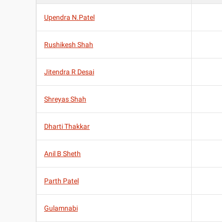
Upendra N.Patel
Rushikesh Shah
Jitendra R Desai
Shreyas Shah
Dharti Thakkar
Anil B Sheth
Parth Patel
Gulamnabi