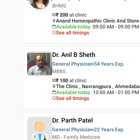
BHMS
₹ 200
at clinic
Anand Homeopathic Clinic And Store
Available today
:
09:00 AM - 09:00 PM
See all timings
Dr. Anil B Sheth
General Physician
54 Years
Exp.
MBBS
₹ 100
at clinic
The Clinic , Navrangpura , Ahmedab
Available today
:
10:00 AM - 01:00 PM
See all timings
Dr. Parth Patel
General Physician
22 Years
Exp.
MD - Family Medicine