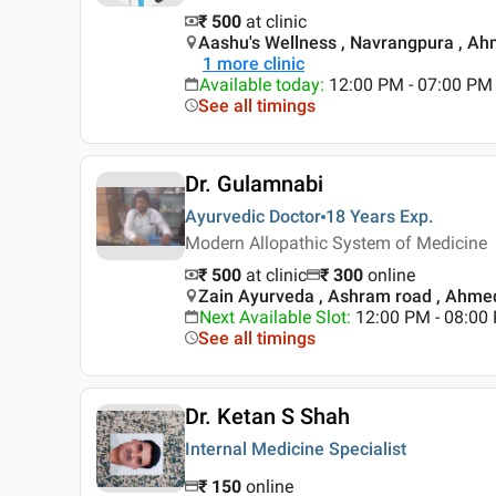
₹ 500
at clinic
Aashu's Wellness , Navrangpura , A
1
more clinic
Available today
:
12:00 PM - 07:00 PM
See all timings
Dr. Gulamnabi
Ayurvedic Doctor
18 Years
Exp.
Modern Allopathic System of Medicine
₹ 500
at clinic
₹
300
online
Zain Ayurveda , Ashram road , Ahm
Next Available Slot
:
12:00 PM - 08:0
See all timings
Dr. Ketan S Shah
Internal Medicine Specialist
₹
150
online