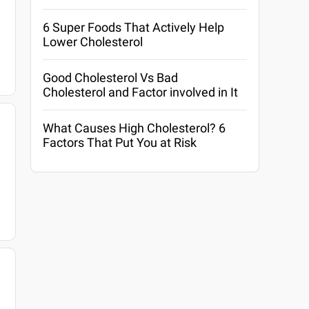
6 Super Foods That Actively Help
Lower Cholesterol
Good Cholesterol Vs Bad
Cholesterol and Factor involved in It
What Causes High Cholesterol? 6
Factors That Put You at Risk