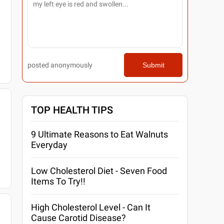
posted anonymously
Submit
TOP HEALTH TIPS
9 Ultimate Reasons to Eat Walnuts
Everyday
Low Cholesterol Diet - Seven Food
Items To Try!!
High Cholesterol Level - Can It
Cause Carotid Disease?