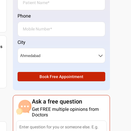
Phone
City
gs
Book Free Appointment
Ask a free question
Get FREE multiple opinions from
Doctors