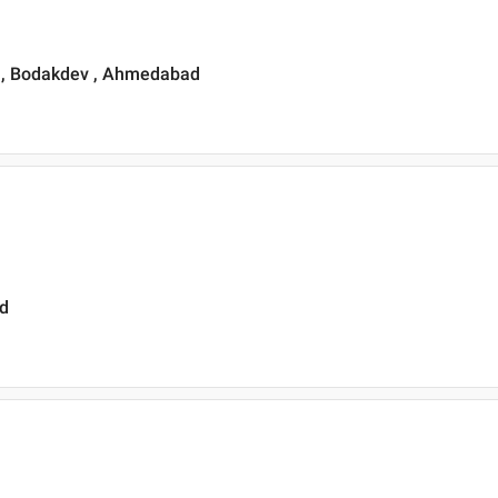
 , Bodakdev , Ahmedabad
ad