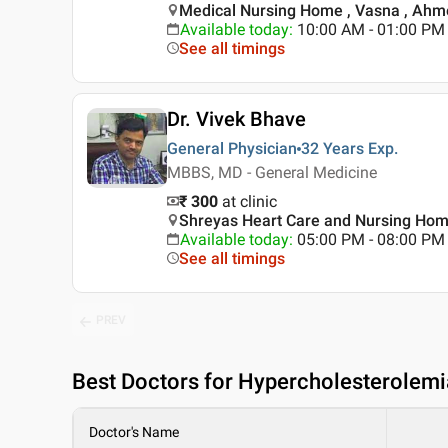
Medical Nursing Home , Vasna , Ah
Available today
:
10:00 AM - 01:00 PM
See all timings
Dr. Vivek Bhave
General Physician
32 Years
Exp.
MBBS, MD - General Medicine
₹ 300
at clinic
Shreyas Heart Care and Nursing Hom
Available today
:
05:00 PM - 08:00 PM
See all timings
PREV
Best
Doctors for Hypercholesterolem
Doctor's Name