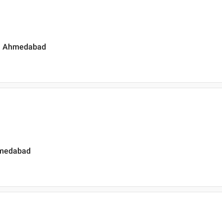
a , Ahmedabad
Ahmedabad