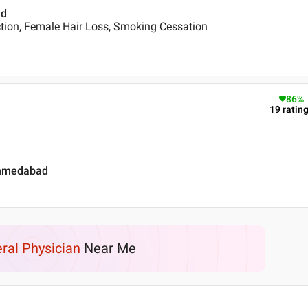
ad
tion, Female Hair Loss, Smoking Cessation
86
%
19
ratin
ahmedabad
ral Physician
Near Me