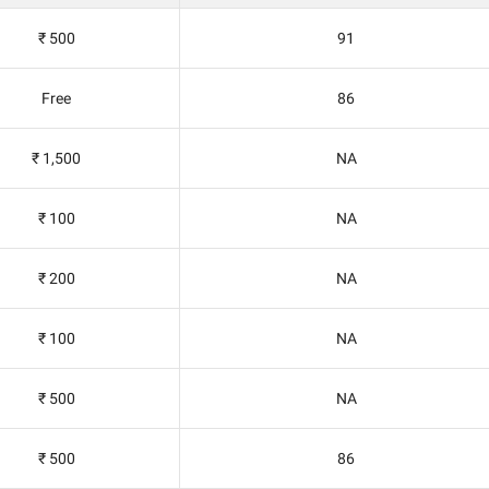
₹ 500
91
Free
86
₹ 1,500
NA
₹ 100
NA
₹ 200
NA
₹ 100
NA
₹ 500
NA
₹ 500
86