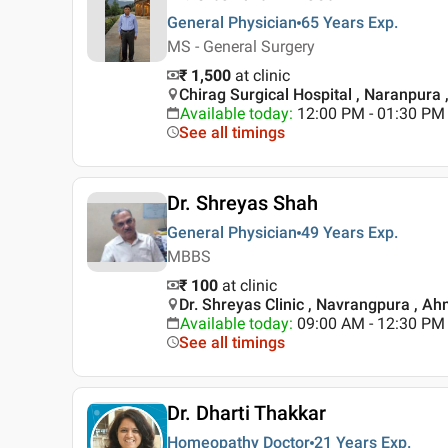
General Physician
65 Years
Exp.
MS - General Surgery
₹ 1,500
at clinic
Chirag Surgical Hospital , Naranpur
Available today
:
12:00 PM - 01:30 PM
See all timings
Dr. Shreyas Shah
General Physician
49 Years
Exp.
MBBS
₹ 100
at clinic
Dr. Shreyas Clinic , Navrangpura , 
Available today
:
09:00 AM - 12:30 PM
See all timings
Dr. Dharti Thakkar
Homeopathy Doctor
21 Years
Exp.