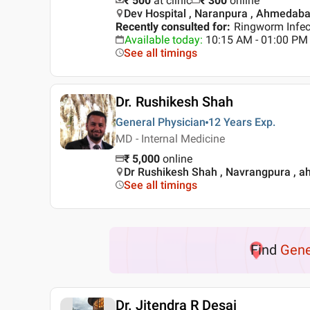
₹ 500
at clinic
₹
300
online
Dev Hospital , Naranpura , Ahmedab
Recently consulted for
:
Ringworm Infec
Available today
:
10:15 AM - 01:00 PM
See all timings
Dr. Rushikesh Shah
General Physician
12 Years
Exp.
MD - Internal Medicine
₹
5,000
online
Dr Rushikesh Shah , Navrangpura , 
See all timings
Find
Gene
Dr. Jitendra R Desai