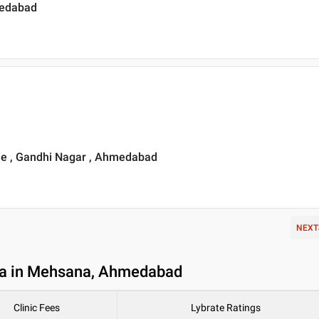
medabad
e , Gandhi Nagar , Ahmedabad
NEXT
ia in Mehsana, Ahmedabad
Clinic Fees
Lybrate Ratings