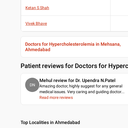
Ketan S Shah
Vivek Bhave
Doctors for Hypercholesterolemia in Mehsana,
Ahmedabad
Patient reviews for
Doctors for Hyper
Mehul review for Dr. Upendra N.Patel
DN
Amazing doctor, highly suggest for any general
medical issues. Very caring and guiding doctor.
..
Read more reviews
Top Localities in Ahmedabad