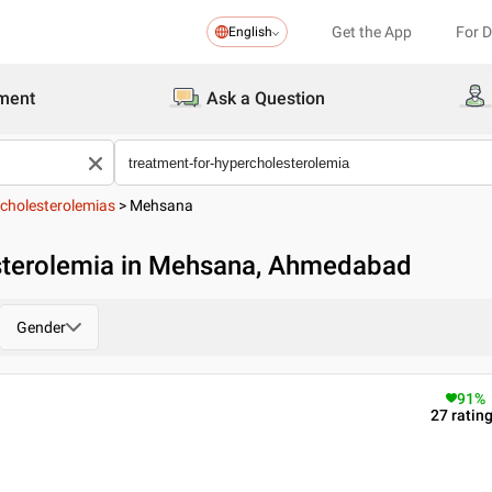
Get the App
For 
English
ment
Ask a Question
cholesterolemias
>
Mehsana
sterolemia in Mehsana, Ahmedabad
Gender
91
%
27
ratin