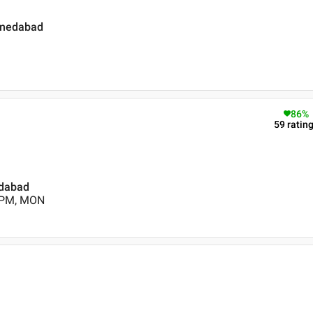
hmedabad
86
%
59
ratin
edabad
0 PM, MON