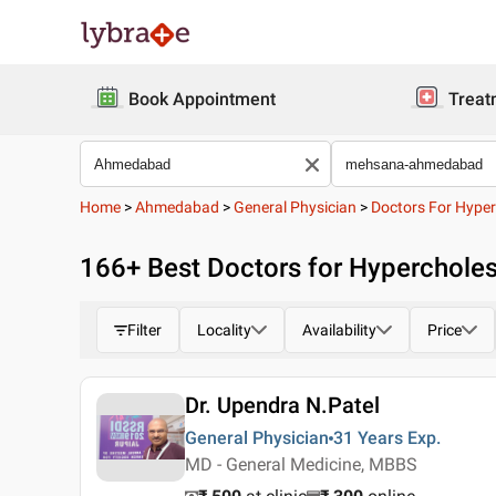
Book Appointment
Treat
Home
>
Ahmedabad
>
General Physician
>
Doctors For Hyper
166
+ Best
Doctors for Hyperchole
Filter
Locality
Availability
Price
Dr. Upendra N.Patel
General Physician
31 Years
Exp.
MD - General Medicine, MBBS