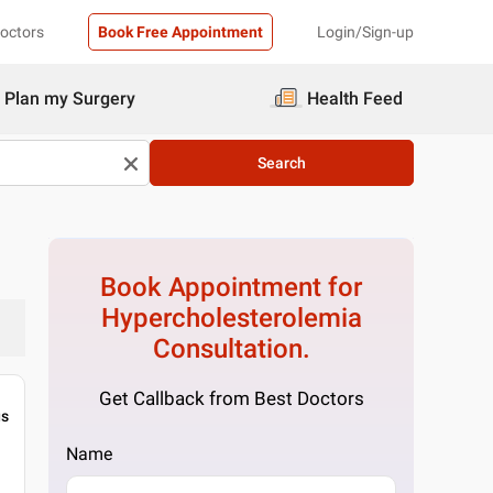
Doctors
Book Free Appointment
Login/Sign-up
Plan my Surgery
Health Feed
Search
Book Appointment for
Hypercholesterolemia
Consultation.
Get Callback from Best Doctors
gs
Name