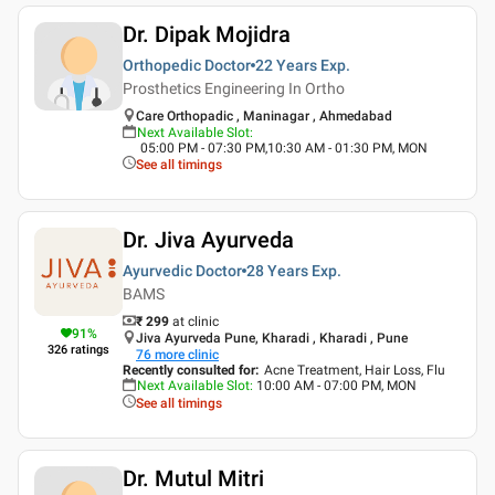
Dr. Dipak Mojidra
Orthopedic Doctor
22 Years
Exp.
Prosthetics Engineering In Ortho
Care Orthopadic , Maninagar , Ahmedabad
Next Available Slot
:
05:00 PM - 07:30 PM,10:30 AM - 01:30 PM, MON
See all timings
Dr. Jiva Ayurveda
Ayurvedic Doctor
28 Years
Exp.
BAMS
₹ 299
at clinic
91
%
Jiva Ayurveda Pune, Kharadi , Kharadi , Pune
326
ratings
76
more clinic
Recently consulted for
:
Acne Treatment, Hair Loss, Flu
Next Available Slot
:
10:00 AM - 07:00 PM, MON
See all timings
Dr. Mutul Mitri