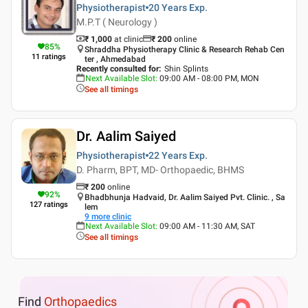
Physiotherapist
20 Years
Exp.
M.P.T ( Neurology )
₹ 1,000
at clinic
₹
200
online
85
%
Shraddha Physiotherapy Clinic & Research Rehab Cen
11
ratings
ter , Ahmedabad
Recently consulted for
:
Shin Splints
Next Available Slot
:
09:00 AM - 08:00 PM, MON
See all timings
Dr. Aalim Saiyed
Physiotherapist
22 Years
Exp.
D. Pharm, BPT, MD- Orthopaedic, BHMS
₹
200
online
92
%
Bhadbhunja Hadvaid, Dr. Aalim Saiyed Pvt. Clinic. , Sa
127
ratings
lem
9
more clinic
Next Available Slot
:
09:00 AM - 11:30 AM, SAT
See all timings
Find
Orthopaedics