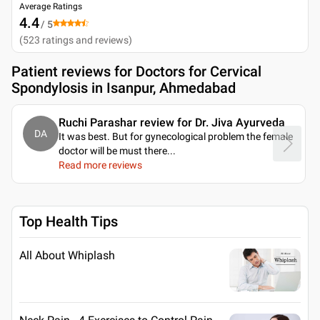
Average Ratings
4.4
/ 5
(
523
ratings and reviews
)
Patient reviews for
Doctors for Cervical
Spondylosis in Isanpur, Ahmedabad
Ruchi Parashar review for Dr. Jiva Ayurveda
DA
It was best. But for gynecological problem the female
doctor will be must there.
..
Read more reviews
Top Health Tips
All About Whiplash