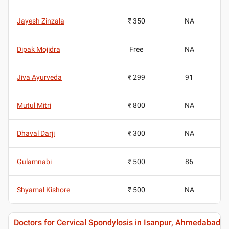
Jayesh Zinzala
₹ 350
NA
Dipak Mojidra
Free
NA
Jiva Ayurveda
₹ 299
91
Mutul Mitri
₹ 800
NA
Dhaval Darji
₹ 300
NA
Gulamnabi
₹ 500
86
Shyamal Kishore
₹ 500
NA
Doctors for Cervical Spondylosis in Isanpur, Ahmedabad