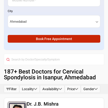
City
Book Free Appointment
187
+ Best
Doctors for Cervical
Spondylosis in Isanpur, Ahmedabad
Filter
Locality
Availability
Price
Gender
Dr. J.B. Mishra