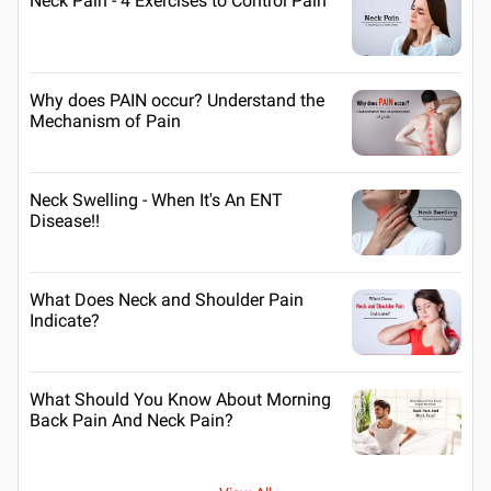
Neck Pain - 4 Exercises to Control Pain
Why does PAIN occur? Understand the
Mechanism of Pain
Neck Swelling - When It's An ENT
Disease!!
What Does Neck and Shoulder Pain
Indicate?
What Should You Know About Morning
Back Pain And Neck Pain?