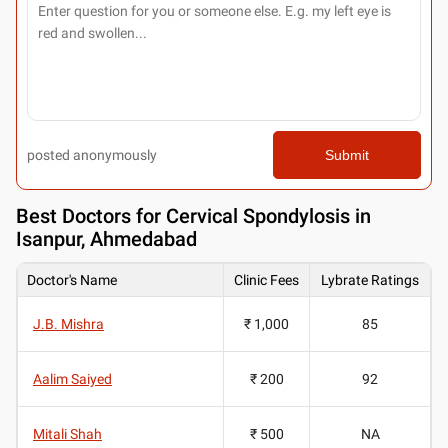
posted anonymously
Submit
Best
Doctors for Cervical Spondylosis in
Isanpur, Ahmedabad
Doctor's Name
Clinic Fees
Lybrate Ratings
J.B. Mishra
₹ 1,000
85
Aalim Saiyed
₹ 200
92
Mitali Shah
₹ 500
NA