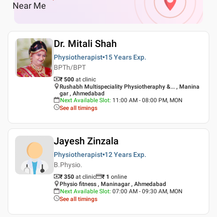
Near Me
Dr. Mitali Shah
Physiotherapist
15 Years
Exp.
BPTh/BPT
₹ 500
at clinic
Rushabh Multispeciality Physiotheraphy &... , Manina
gar , Ahmedabad
Next Available Slot
:
11:00 AM - 08:00 PM, MON
See all timings
Jayesh Zinzala
Physiotherapist
12 Years
Exp.
B.Physio.
₹ 350
at clinic
₹
1
online
Physio fitness , Maninagar , Ahmedabad
Next Available Slot
:
07:00 AM - 09:30 AM, MON
See all timings