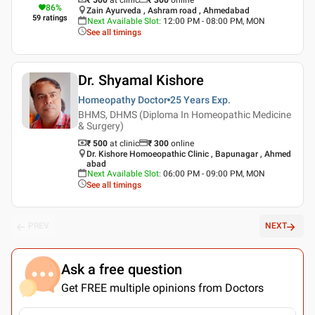
86
%
Zain Ayurveda , Ashram road , Ahmedabad
59
ratings
Next Available Slot
:
12:00 PM - 08:00 PM, MON
See all timings
Dr. Shyamal Kishore
Homeopathy Doctor
25 Years
Exp.
BHMS, DHMS (Diploma In Homeopathic Medicine
& Surgery)
₹ 500
at clinic
₹
300
online
Dr. Kishore Homoeopathic Clinic , Bapunagar , Ahmed
abad
Next Available Slot
:
06:00 PM - 09:00 PM, MON
See all timings
PREV
NEXT
Ask a free question
Get FREE multiple opinions from Doctors