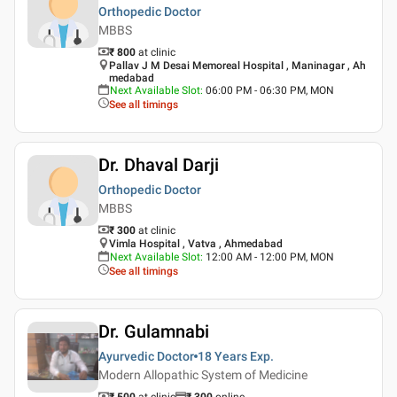
Orthopedic Doctor
MBBS
₹ 800
at clinic
Pallav J M Desai Memoreal Hospital , Maninagar , Ah
medabad
Next Available Slot
:
06:00 PM - 06:30 PM, MON
See all timings
Dr. Dhaval Darji
Orthopedic Doctor
MBBS
₹ 300
at clinic
Vimla Hospital , Vatva , Ahmedabad
Next Available Slot
:
12:00 AM - 12:00 PM, MON
See all timings
Dr. Gulamnabi
Ayurvedic Doctor
18 Years
Exp.
Modern Allopathic System of Medicine
₹ 500
at clinic
₹
300
online