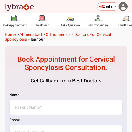
English
Book Appointment
Treatment
Ask a Question
Plan my Surgery
Health Fe
Home
>
Ahmedabad
>
Orthopaedics
>
Doctors For Cervical
Spondylosis
>
Isanpur
Book Appointment for
Cervical
Spondylosis
Consultation.
Get Callback from Best Doctors
Name
Phone