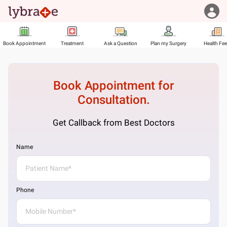
Book Appointment
Treatment
Ask a Question
Plan my Surgery
Health Fe
Book Appointment for
Consultation.
Get Callback from Best Doctors
Name
Phone