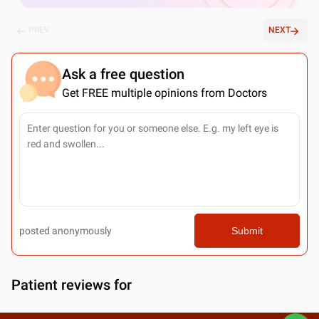
PREV
NEXT
Ask a free question
Get FREE multiple opinions from Doctors
posted anonymously
Submit
Patient reviews for