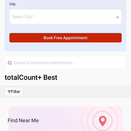
City
Book Free Appointment
totalCount
+ Best
Filter
Find
Near Me