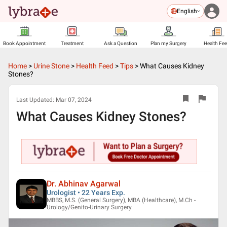
English
Book Appointment
Treatment
Ask a Question
Plan my Surgery
Health Fe
Home
>
Urine Stone
>
Health Feed
>
Tips
>
What Causes Kidney
Stones?
Last Updated:
Mar 07, 2024
What Causes Kidney Stones?
Dr. Abhinav Agarwal
Urologist • 22 Years Exp.
MBBS, M.S. (General Surgery), MBA (Healthcare), M.Ch -
Urology/Genito-Urinary Surgery