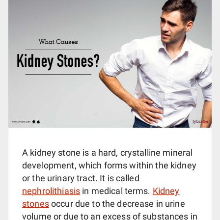
A kidney stone is a hard, crystalline mineral
development, which forms within the kidney
or the urinary tract. It is called
nephrolithiasis
in medical terms.
Kidney
stones
occur due to the decrease in urine
volume or due to an excess of substances in