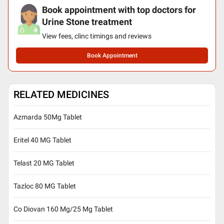
Book appointment with top doctors for
Urine Stone treatment
View fees, clinc timings and reviews
Book Appointment
RELATED MEDICINES
Azmarda 50Mg Tablet
Eritel 40 MG Tablet
Telast 20 MG Tablet
Tazloc 80 MG Tablet
Co Diovan 160 Mg/25 Mg Tablet