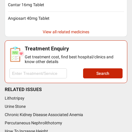
Cantar 16mg Tablet
Angiosart 40mg Tablet
View all related medicines
Treatment Enquiry
Get treatment cost, find best hospital/clinics and
know other details
Search
RELATED ISSUES
Lithotripsy
Urine Stone
Chronic Kidney Disease Associated Anemia
Percutaneous Nephrolithotomy
How To Increase Height