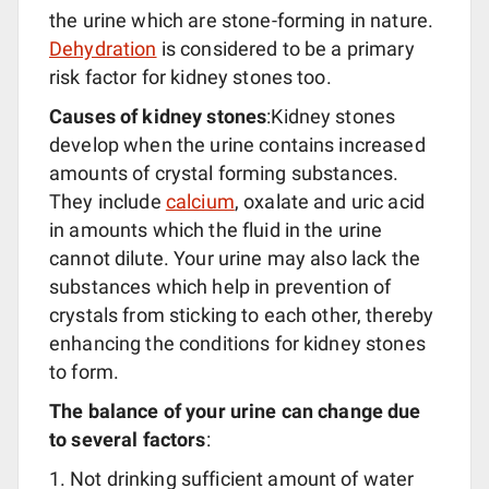
the urine which are stone-forming in nature.
Dehydration
is considered to be a primary
risk factor for kidney stones too.
Causes of kidney stones
:Kidney stones
develop when the urine contains increased
amounts of crystal forming substances.
They include
calcium
, oxalate and uric acid
in amounts which the fluid in the urine
cannot dilute. Your urine may also lack the
substances which help in prevention of
crystals from sticking to each other, thereby
enhancing the conditions for kidney stones
to form.
The balance of your urine can change due
to several factors
:
Not drinking sufficient amount of water