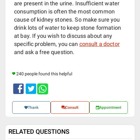
are present in the urine. Insufficient water
consumption is often the most common
cause of kidney stones. So make sure you
drink lots of water to keep stone formation
at bay. If you wish to discuss about any
specific problem, you can
consult a doctor
and ask a free question.
240 people found this helpful
Thank
Consult
Appointment
RELATED QUESTIONS