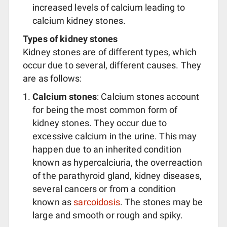
increased levels of calcium leading to
calcium kidney stones.
Types of kidney stones
Kidney stones are of different types, which
occur due to several, different causes. They
are as follows:
Calcium stones
: Calcium stones account
for being the most common form of
kidney stones. They occur due to
excessive calcium in the urine. This may
happen due to an inherited condition
known as hypercalciuria, the overreaction
of the parathyroid gland, kidney diseases,
several cancers or from a condition
known as
sarcoidosis
. The stones may be
large and smooth or rough and spiky.