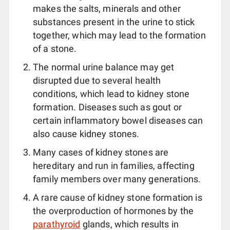
makes the salts, minerals and other
substances present in the urine to stick
together, which may lead to the formation
of a stone.
The normal urine balance may get
disrupted due to several health
conditions, which lead to kidney stone
formation. Diseases such as gout or
certain inflammatory bowel diseases can
also cause kidney stones.
Many cases of kidney stones are
hereditary and run in families, affecting
family members over many generations.
A rare cause of kidney stone formation is
the overproduction of hormones by the
parathyroid
glands, which results in