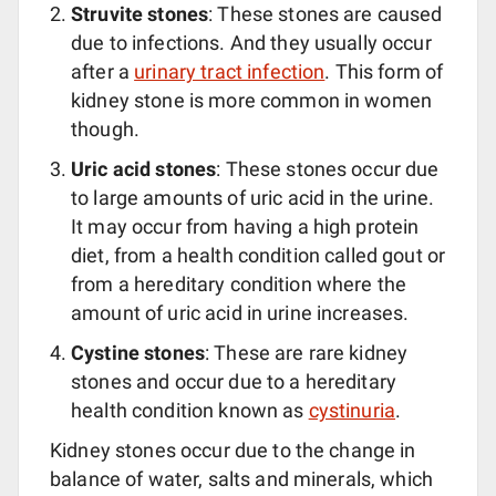
Struvite stones
: These stones are caused
due to infections. And they usually occur
after a
urinary tract infection
. This form of
kidney stone is more common in women
though.
Uric acid stones
: These stones occur due
to large amounts of uric acid in the urine.
It may occur from having a high protein
diet, from a health condition called gout or
from a hereditary condition where the
amount of uric acid in urine increases.
Cystine stones
: These are rare kidney
stones and occur due to a hereditary
health condition known as
cystinuria
.
Kidney stones occur due to the change in
balance of water, salts and minerals, which