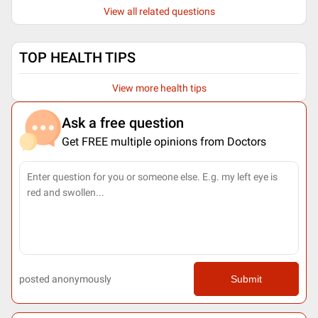
View all related questions
TOP HEALTH TIPS
View more health tips
Ask a free question
Get FREE multiple opinions from Doctors
posted anonymously
Submit