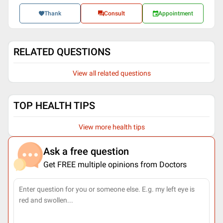
Thank
Consult
Appointment
RELATED QUESTIONS
View all related questions
TOP HEALTH TIPS
View more health tips
Ask a free question
Get FREE multiple opinions from Doctors