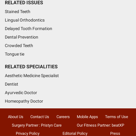
RELATED ISSUES
Stained Teeth
Lingual Orthodontics
Delayed Tooth Formation
Dental Prevention
Crowded Teeth
Tongue tie
RELATED SPECIALITIES
Aesthetic Medicine Specialist
Dentist
Ayurvedic Doctor
Homeopathy Doctor
About Us
Contact Us
Careers
Mobile Apps
Terms of Use
Surgery Partner : Pristyn Care
Our Fitness Partner: beatXP
Privacy Policy
Editorial Policy
Press