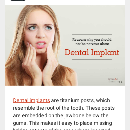
Dental implants
are titanium posts, which
resemble the root of the tooth. These posts
are embedded on the jawbone below the
gums. This makes it easy to place missing