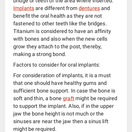
bridge or teeth of the area where inserted.
Implants
are different from
dentures
and
benefit the oral health as they are not
fastened to other teeth like the bridges.
Titanium is considered to have an affinity
with bones and also when the new cells
grow they attach to the post, thereby,
making a strong bond.
Factors to consider for oral implants:
For consideration of implants, it is a must
that one should have healthy gums and
sufficient bone support. In case the bone is
soft and thin, a bone
graft
might be required
to support the implant. Also, if in the upper
jaw the bone height is not much or the
sinuses are near the jaw then a sinus lift
might be required.