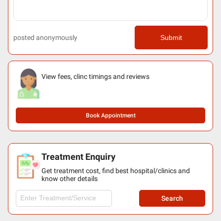
posted anonymously
Submit
View fees, clinc timings and reviews
Book Appointment
Treatment Enquiry
Get treatment cost, find best hospital/clinics and
know other details
Search