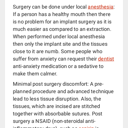
Surgery can be done under local
anesthesia
:
If a person has a healthy mouth then there
is no problem for an implant surgery as it is
much easier as compared to an extraction.
When performed under local anesthesia
then only the implant site and the tissues
close to it are numb. Some people who
suffer from anxiety can request their
dentist
anti-anxiety medication or a sedative to
make them calmer.
Minimal post surgery discomfort: A pre-
planned procedure and advanced technique
lead to less tissue disruption. Also, the
tissues, which are incised are stitched
together with absorbable sutures. Post
surgery a NSAID (non-steroidal anti-