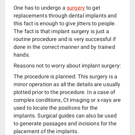
One has to undergo a
surgery
to get
replacements through dental implants and
this fact is enough to give jitters to people.
The fact is that implant surgery is just a
routine procedure and is very successful if
done in the correct manner and by trained
hands.
Reasons not to worry about implant surgery:
The procedure is planned: This surgery is a
minor operation as all the details are usually
plotted prior to the procedure. In a case of
complex conditions, Ct imaging or x-rays are
used to locate the positions for the
implants. Surgical guides can also be used
to generate passages and incisions for the
placement of the implants.