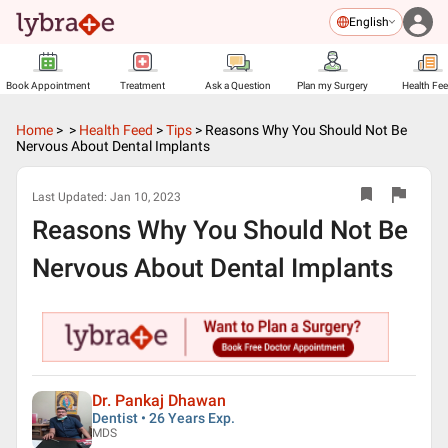
English
Book Appointment
Treatment
Ask a Question
Plan my Surgery
Health Fe
Home
>
>
Health Feed
>
Tips
>
Reasons Why You Should Not Be
Nervous About Dental Implants
Last Updated:
Jan 10, 2023
Reasons Why You Should Not Be
Nervous About Dental Implants
Dr. Pankaj Dhawan
Dentist • 26 Years Exp.
MDS