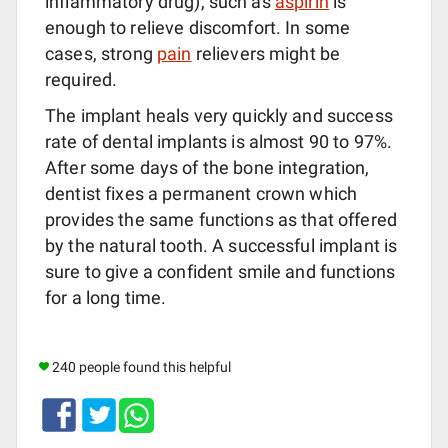
inflammatory drug), such as
aspirin
is
enough to relieve discomfort. In some
cases, strong
pain
relievers might be
required.
The implant heals very quickly and success
rate of dental implants is almost 90 to 97%.
After some days of the bone integration,
dentist fixes a permanent crown which
provides the same functions as that offered
by the natural tooth. A successful implant is
sure to give a confident smile and functions
for a long time.
240 people found this helpful