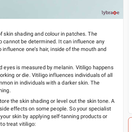
of skin shading and colour in patches. The
igo cannot be determined. It can influence any
o influence one’s hair, inside of the mouth and
and eyes is measured by melanin. Vitiligo happens
king or die. Vitiligo influences individuals of all
mon in individuals with a darker skin. The
ning.
e the skin shading or level out the skin tone. A
ide effects on some people. So your specialist
 your skin by applying self-tanning products or
 treat vitiligo: