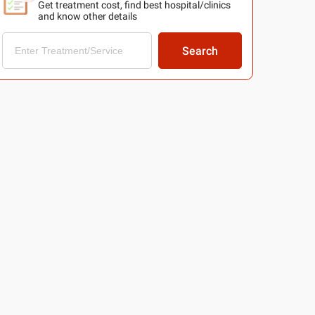
Get treatment cost, find best hospital/clinics
and know other details
Search