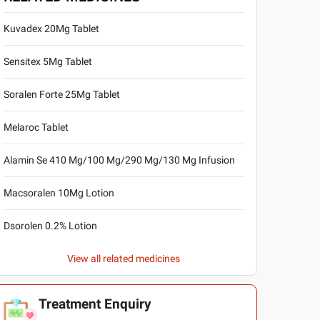
Kuvadex 20Mg Tablet
Sensitex 5Mg Tablet
Soralen Forte 25Mg Tablet
Melaroc Tablet
Alamin Se 410 Mg/100 Mg/290 Mg/130 Mg Infusion
Macsoralen 10Mg Lotion
Dsorolen 0.2% Lotion
View all related medicines
Treatment Enquiry