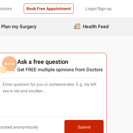
Doctors
Book Free Appointment
Login/Sign-up
Plan my Surgery
Health Feed
Ask a free question
Get FREE multiple opinions from Doctors
posted anonymously
Submit