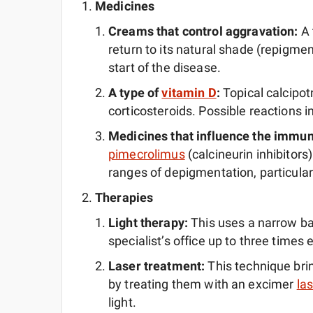
Medicines
Creams that control aggravation:
A 
return to its natural shade (repigment)
start of the disease.
A type of
vitamin D
:
Topical calcipot
corticosteroids. Possible reactions 
Medicines that influence the immu
pimecrolimus
(calcineurin inhibitors)
ranges of depigmentation, particular
Therapies
Light therapy:
This uses a narrow ba
specialist’s office up to three times
Laser treatment:
This technique brin
by treating them with an excimer
las
light.