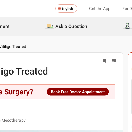
Get the App
For 
English
ment
Ask a Question
itiligo Treated
ligo Treated
ic Mesotherapy