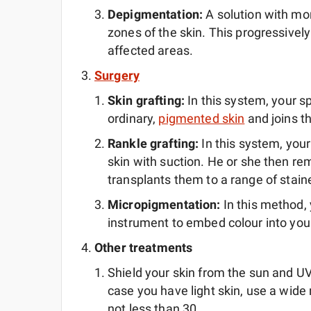
Depigmentation:
A solution with m
zones of the skin. This progressively 
affected areas.
Surgery
Skin grafting:
In this system, your s
ordinary,
pigmented skin
and joins th
Rankle grafting:
In this system, you
skin with suction. He or she then re
transplants them to a range of stain
Micropigmentation:
In this method, 
instrument to embed colour into your
Other treatments
Shield your skin from the sun and UV l
case you have light skin, use a wid
not less than 30.