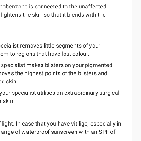
onobenzone is connected to the unaffected
lightens the skin so that it blends with the
pecialist removes little segments of your
em to regions that have lost colour.
r specialist makes blisters on your pigmented
moves the highest points of the blisters and
ed skin.
your specialist utilises an extraordinary surgical
 skin.
ight. In case that you have vitiligo, especially in
e range of waterproof sunscreen with an SPF of