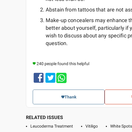
Abstain from tattoos that are not ass
Make-up concealers may enhance the
better about yourself, particularly if
wish to discuss about any specific 
question.
240 people found this helpful
Thank
RELATED ISSUES
Leucoderma Treatment
Vitiligo
White Spots