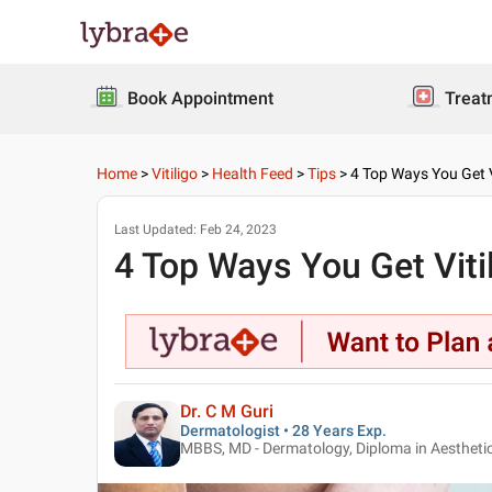
Book Appointment
Treat
Home
>
Vitiligo
>
Health Feed
>
Tips
>
4 Top Ways You Get V
Last Updated:
Feb 24, 2023
4 Top Ways You Get Viti
Dr. C M Guri
Dermatologist • 28 Years Exp.
MBBS, MD - Dermatology, Diploma in Aesthet