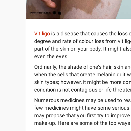
Vitiligo
is a disease that causes the loss 
degree and rate of colour loss from vitil
part of the skin on your body. It might als
even the eyes.
Ordinarily, the shade of one’s hair, skin 
when the cells that create melanin quit wor
skin types; however, it might be more com
condition is not contagious or life threate
Numerous medicines may be used to restor
few medicines might have some serious s
may propose that you first try to improve
make-up. Here are some of the top ways to