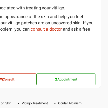
ociated with treating your vitiligo.
 appearance of the skin and help you feel
 your vitiligo patches are on uncovered skin. If you
problem, you can
consult a doctor
and ask a free
Consult
Appointment
 on Skin
Vitiligo Treatment
Ocular Albinism