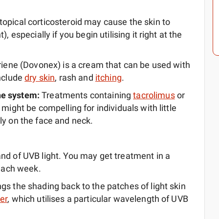
topical corticosteroid may cause the skin to
, especially if you begin utilising it right at the
riene (Dovonex) is a cream that can be used with
include
dry skin
, rash and
itching
.
ne system:
Treatments containing
tacrolimus
or
 might be compelling for individuals with little
ly on the face and neck.
nd of UVB light. You may get treatment in a
 each week.
gs the shading back to the patches of light skin
er
, which utilises a particular wavelength of UVB