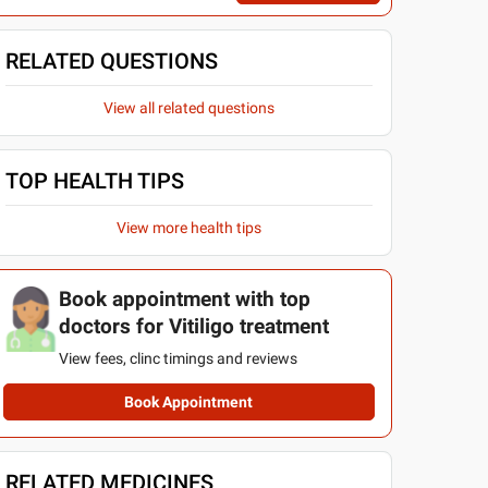
RELATED QUESTIONS
View all related questions
TOP HEALTH TIPS
View more health tips
Book appointment with top
doctors for Vitiligo treatment
View fees, clinc timings and reviews
Book Appointment
RELATED MEDICINES