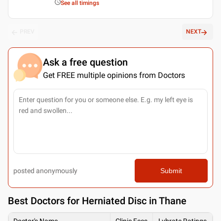
See all timings
PREV
NEXT
Ask a free question
Get FREE multiple opinions from Doctors
posted anonymously
Submit
Best
Doctors for Herniated Disc in Thane
Doctor's Name
Clinic Fees
Lybrate Ratings