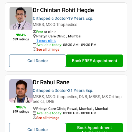
Dr Chintan Rohit Hegde
Orthopedic Doctor
19 Years
Exp.
MBBS, MS Orthopaedics
Free
at clinic
84
%
Pristyn Care Clinic , Mumbai
639
ratings
1
more clinic
Available today
:
08:30 AM - 09:30 PM
See all timings
Call Doctor
Book FREE Appointment
Dr Rahul Rane
Orthopedic Doctor
21 Years
Exp.
MBBS, MS Orthopaedics, DNB, MBBS, MS Orthop
aedics, DNB
86
%
Pristyn Care Clinic, Powai, Mumbai , Mumbai
849
ratings
Available today
:
03:00 PM - 08:00 PM
See all timings
Book Appointment
Call Doctor