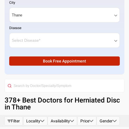
City
Disease
Book Free Appointment
378
+ Best
Doctors for Herniated Disc
in Thane
Filter
Locality
Availability
Price
Gender