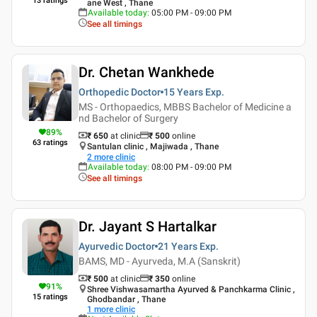
13
ratings
ane West , Thane
Available today
:
05:00 PM - 09:00 PM
See all timings
Dr. Chetan Wankhede
Orthopedic Doctor
15 Years
Exp.
MS - Orthopaedics, MBBS Bachelor of Medicine a
nd Bachelor of Surgery
89
%
₹ 650
at clinic
₹
500
online
63
ratings
Santulan clinic , Majiwada , Thane
2
more clinic
Available today
:
08:00 PM - 09:00 PM
See all timings
Dr. Jayant S Hartalkar
Ayurvedic Doctor
21 Years
Exp.
BAMS, MD - Ayurveda, M.A (Sanskrit)
₹ 500
at clinic
₹
350
online
91
%
Shree Vishwasamartha Ayurved & Panchkarma Clinic ,
15
ratings
Ghodbandar , Thane
1
more clinic