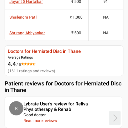
Jayant S Hartalkar
₹ 500
91
Shailendra Patil
₹ 1,000
NA
Shrirang Abhyankar
₹ 500
NA
Doctors for Herniated Disc in Thane
Average Ratings
4.4
/ 5
(
1611
ratings and reviews
)
Patient reviews for
Doctors for Herniated Disc
in Thane
Lybrate User's review for Reliva
R
Physiotherapy & Rehab
Good doctor
..
Read more reviews