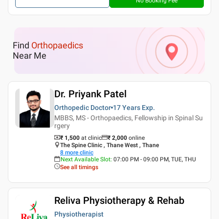
No Booking Fee
Find
Orthopaedics
Near Me
Dr. Priyank Patel
Orthopedic Doctor
17 Years
Exp.
MBBS, MS - Orthopaedics, Fellowship in Spinal Su
rgery
₹ 1,500
at clinic
₹
2,000
online
The Spine Clinic , Thane West , Thane
8
more clinic
Next Available Slot
:
07:00 PM - 09:00 PM, TUE, THU
See all timings
Reliva Physiotherapy & Rehab
Physiotherapist