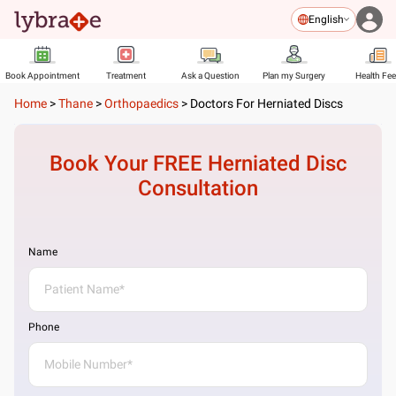
English
Book Appointment
Treatment
Ask a Question
Plan my Surgery
Health Fe
Home
>
Thane
>
Orthopaedics
>
Doctors For Herniated Discs
Book Your FREE
Herniated Disc
Consultation
Name
Phone