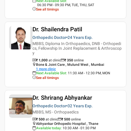
Next Available Slot
:
06:30 PM - 09:30 PM, TUE, THU, SAT
See all timings
Dr. Shailendra Patil
Orthopedic Doctor
24 Years
Exp.
MBBS, Diploma In Orthopaedics, DNB - Orthopedi
cs, Fellowship In Joint Replacement & Arthroscop
y
₹ 1,000
at clinic
₹
350
online
Bone & Joint Care , Mulund West , Mumbai
1
more clinic
Next Available Slot
:
11:30 AM - 12:30 PM, MON
See all timings
Dr. Shrirang Abhyankar
Orthopedic Doctor
32 Years
Exp.
MBBS, MS - Orthopaedics
₹ 500
at clinic
₹
500
online
Abhyankar Orthopedic Hospital , Thane
Available today
:
10:30 AM - 01:30 PM