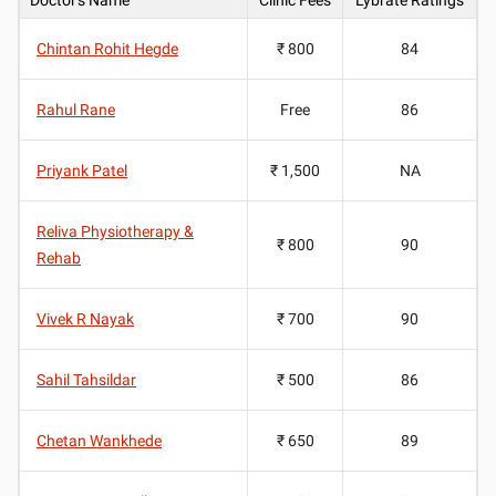
Chintan Rohit Hegde
₹ 800
84
Rahul Rane
Free
86
Priyank Patel
₹ 1,500
NA
Reliva Physiotherapy &
₹ 800
90
Rehab
Vivek R Nayak
₹ 700
90
Sahil Tahsildar
₹ 500
86
Chetan Wankhede
₹ 650
89