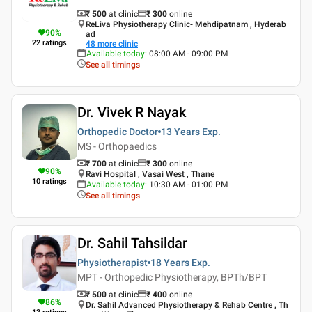
₹ 500
at clinic
₹
300
online
ReLiva Physiotherapy Clinic- Mehdipatnam , Hyderab
90
%
ad
22
ratings
48
more clinic
Available today
:
08:00 AM - 09:00 PM
See all timings
Dr. Vivek R Nayak
Orthopedic Doctor
13 Years
Exp.
MS - Orthopaedics
₹ 700
at clinic
₹
300
online
90
%
Ravi Hospital , Vasai West , Thane
10
ratings
Available today
:
10:30 AM - 01:00 PM
See all timings
Dr. Sahil Tahsildar
Physiotherapist
18 Years
Exp.
MPT - Orthopedic Physiotherapy, BPTh/BPT
₹ 500
at clinic
₹
400
online
86
%
Dr. Sahil Advanced Physiotherapy & Rehab Centre , Th