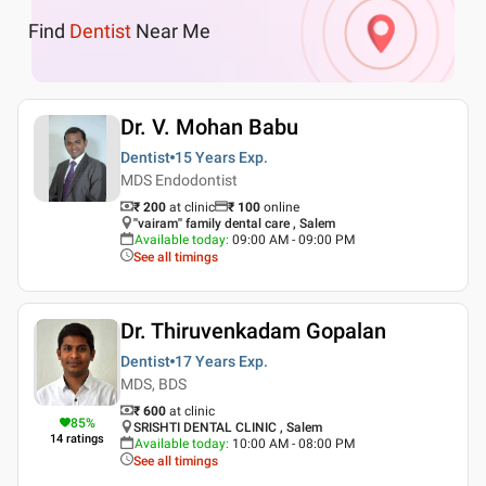
Find
Dentist
Near Me
Dr. V. Mohan Babu
Dentist
15 Years
Exp.
MDS Endodontist
₹ 200
at clinic
₹
100
online
''vairam'' family dental care , Salem
Available today
:
09:00 AM - 09:00 PM
See all timings
Dr. Thiruvenkadam Gopalan
Dentist
17 Years
Exp.
MDS, BDS
₹ 600
at clinic
85
%
SRISHTI DENTAL CLINIC , Salem
14
ratings
Available today
:
10:00 AM - 08:00 PM
See all timings