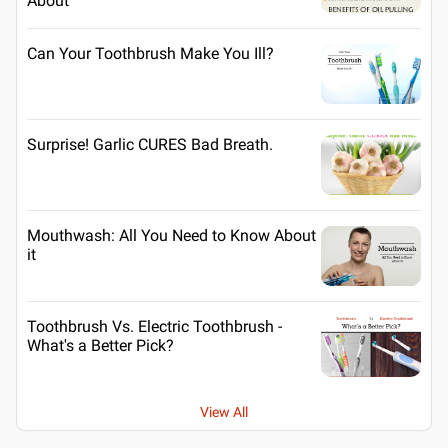
About
Can Your Toothbrush Make You Ill?
Surprise! Garlic CURES Bad Breath.
Mouthwash: All You Need to Know About
it
Toothbrush Vs. Electric Toothbrush -
What's a Better Pick?
View All