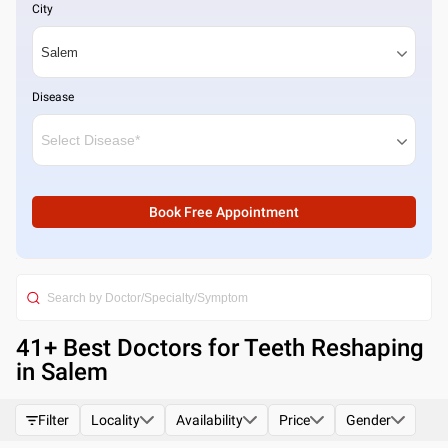
City
Disease
Book Free Appointment
41
+ Best
Doctors for Teeth Reshaping
in Salem
Filter
Locality
Availability
Price
Gender