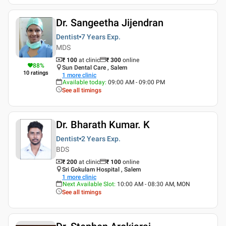
Dr. Sangeetha Jijendran
Dentist
7 Years
Exp.
MDS
₹ 100
at clinic
₹
300
online
88
%
Sun Dental Care , Salem
10
ratings
1
more clinic
Available today
:
09:00 AM - 09:00 PM
See all timings
Dr. Bharath Kumar. K
Dentist
2 Years
Exp.
BDS
₹ 200
at clinic
₹
100
online
Sri Gokulam Hospital , Salem
1
more clinic
Next Available Slot
:
10:00 AM - 08:30 AM, MON
See all timings