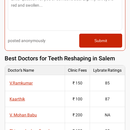
posted anonymously
Submit
Best
Doctors for Teeth Reshaping in Salem
Doctor's Name
Clinic Fees
Lybrate Ratings
V.Ramkumar
₹ 150
85
Kaarthik
₹ 100
87
V. Mohan Babu
₹ 200
NA