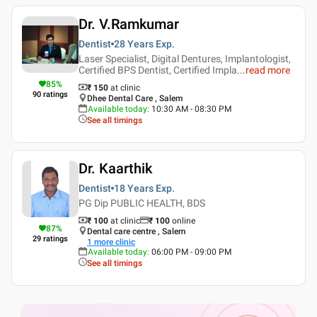
Dr. V.Ramkumar
Dentist
28 Years
Exp.
Laser Specialist, Digital Dentures, Implantologist,
Certified BPS Dentist, Certified Impla
...
read more
85
%
₹ 150
at clinic
90
ratings
Dhee Dental Care , Salem
Available today
:
10:30 AM - 08:30 PM
See all timings
Dr. Kaarthik
Dentist
18 Years
Exp.
PG Dip PUBLIC HEALTH, BDS
₹ 100
at clinic
₹
100
online
87
%
Dental care centre , Salem
29
ratings
1
more clinic
Available today
:
06:00 PM - 09:00 PM
See all timings