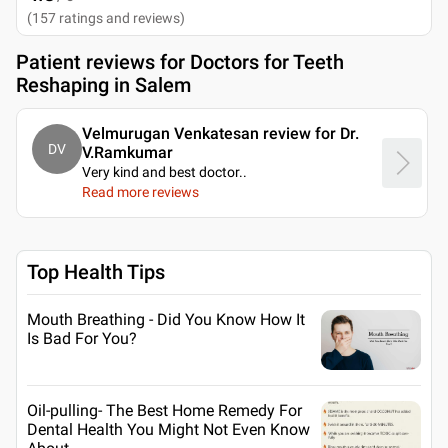
(
157
ratings and reviews
)
Patient reviews for
Doctors for Teeth
Reshaping in Salem
Velmurugan Venkatesan review for Dr.
DV
V.Ramkumar
Very kind and best doctor
..
Read more reviews
Top Health Tips
Mouth Breathing - Did You Know How It
Is Bad For You?
Oil-pulling- The Best Home Remedy For
Dental Health You Might Not Even Know