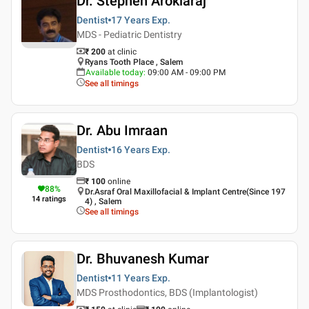
Dr. Stephen Arokiaraj
Dentist
17 Years
Exp.
MDS - Pediatric Dentistry
₹ 200
at clinic
Ryans Tooth Place , Salem
Available today
:
09:00 AM - 09:00 PM
See all timings
Dr. Abu Imraan
Dentist
16 Years
Exp.
BDS
₹
100
online
88
%
Dr.Asraf Oral Maxillofacial & Implant Centre(Since 197
14
ratings
4) , Salem
See all timings
Dr. Bhuvanesh Kumar
Dentist
11 Years
Exp.
MDS Prosthodontics, BDS (Implantologist)