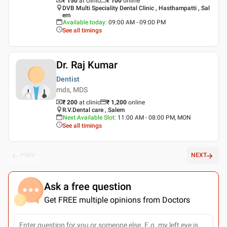
₹ 150
at clinic
₹
100
online
DVB Multi Speciality Dental Clinic , Hasthampatti , Sal
em
Available today
:
09:00 AM - 09:00 PM
See all timings
Dr. Raj Kumar
Dentist
mds, MDS
₹ 200
at clinic
₹
1,200
online
R.V.Dental care , Salem
Next Available Slot
:
11:00 AM - 08:00 PM, MON
See all timings
PREV
NEXT
Ask a free question
Get FREE multiple opinions from Doctors