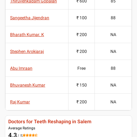
Thiruvenkadam Gopalan
₹ 600
85
Sangeetha Jijendran
₹ 100
88
Bharath Kumar. K
₹ 200
NA
Stephen Arokiaraj
₹ 200
NA
Abu Imraan
Free
88
Bhuvanesh Kumar
₹ 150
NA
Raj Kumar
₹ 200
NA
Doctors for Teeth Reshaping in Salem
Average Ratings
4.3
/ 5