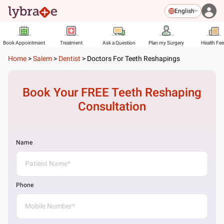
English
Book Appointment
Treatment
Ask a Question
Plan my Surgery
Health Fe
Home
>
Salem
>
Dentist
>
Doctors For Teeth Reshapings
Book Your FREE
Teeth Reshaping
Consultation
Name
Phone