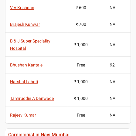
V V Krishnan
₹ 600
NA
Brajesh Kunwar
₹ 700
NA
B & J Super Speciality
₹ 1,000
NA
Hospital
Bhushan Kantale
Free
92
Harshal Lahoti
₹ 1,000
NA
Tamiruddin A Danwade
₹ 1,000
NA
Rajeev Kumar
Free
NA
Cardiologist in Navi Mumbai