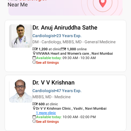
Near Me
Dr. Anuj Aniruddha Sathe
Cardiologist
23 Years
Exp.
DM - Cardiology, MBBS, MD - General Medicine
₹ 1,200
at clinic
₹
1,000
online
VIVIANA Heart and Women's care , Navi Mumbai
Available today
:
09:30 AM - 10:30 AM
See all timings
Dr. V V Krishnan
Cardiologist
47 Years
Exp.
MBBS, MD - Medicine
₹ 600
at clinic
Dr V V Krishnan Clinic , Vashi , Navi Mumbai
1
more clinic
Available today
:
10:00 AM - 02:00 PM
See all timings