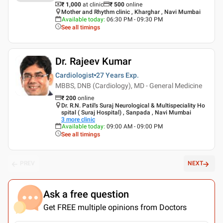
₹ 1,000
at clinic
₹
500
online
Mother and Rhythm clinic , Kharghar , Navi Mumbai
Available today
:
06:30 PM - 09:30 PM
See all timings
Dr. Rajeev Kumar
Cardiologist
27 Years
Exp.
MBBS, DNB (Cardiology), MD - General Medicine
₹
200
online
Dr. R.N. Patil's Suraj Neurological & Multispeciality Ho
spital ( Suraj Hospital) , Sanpada , Navi Mumbai
3
more clinic
Available today
:
09:00 AM - 09:00 PM
See all timings
PREV
NEXT
Ask a free question
Get FREE multiple opinions from Doctors