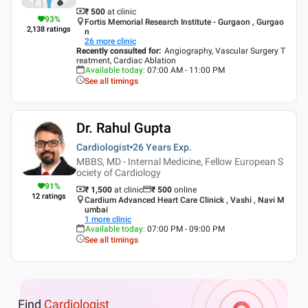
₹ 500
at clinic
93
%
Fortis Memorial Research Institute - Gurgaon , Gurgao
2,138
ratings
n
26
more clinic
Recently consulted for
:
Angiography, Vascular Surgery T
reatment, Cardiac Ablation
Available today
:
07:00 AM - 11:00 PM
See all timings
Dr. Rahul Gupta
Cardiologist
26 Years
Exp.
MBBS, MD - Internal Medicine, Fellow European S
ociety of Cardiology
91
%
₹ 1,500
at clinic
₹
500
online
12
ratings
Cardium Advanced Heart Care Clinick , Vashi , Navi M
umbai
1
more clinic
Available today
:
07:00 PM - 09:00 PM
See all timings
Find
Cardiologist