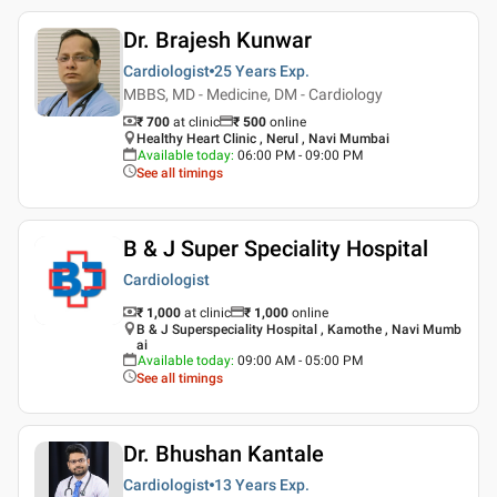
Dr. Brajesh Kunwar
Cardiologist
25 Years
Exp.
MBBS, MD - Medicine, DM - Cardiology
₹ 700
at clinic
₹
500
online
Healthy Heart Clinic , Nerul , Navi Mumbai
Available today
:
06:00 PM - 09:00 PM
See all timings
B & J Super Speciality Hospital
Cardiologist
₹ 1,000
at clinic
₹
1,000
online
B & J Superspeciality Hospital , Kamothe , Navi Mumb
ai
Available today
:
09:00 AM - 05:00 PM
See all timings
Dr. Bhushan Kantale
Cardiologist
13 Years
Exp.