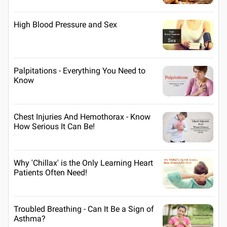
High Blood Pressure and Sex
Palpitations - Everything You Need to
Know
Chest Injuries And Hemothorax - Know
How Serious It Can Be!
Why 'Chillax' is the Only Learning Heart
Patients Often Need!
Troubled Breathing - Can It Be a Sign of
Asthma?