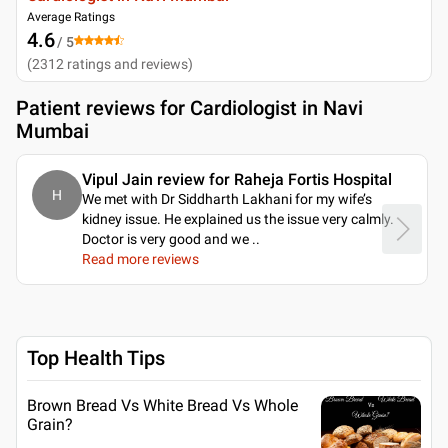
Average Ratings
4.6
/ 5
(
2312
ratings and reviews
)
Patient reviews for
Cardiologist in Navi
Mumbai
Vipul Jain review for Raheja Fortis Hospital
H
We met with Dr Siddharth Lakhani for my wife’s
kidney issue. He explained us the issue very calmly.
Doctor is very good and we
..
Read more reviews
Top Health Tips
Brown Bread Vs White Bread Vs Whole
Grain?