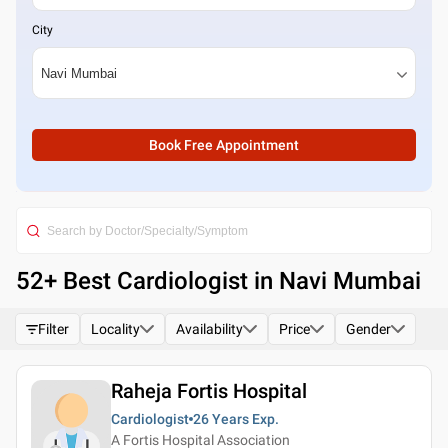
City
Book Free Appointment
52
+ Best
Cardiologist in Navi Mumbai
Filter
Locality
Availability
Price
Gender
Raheja Fortis Hospital
Cardiologist
26 Years
Exp.
A Fortis Hospital Association