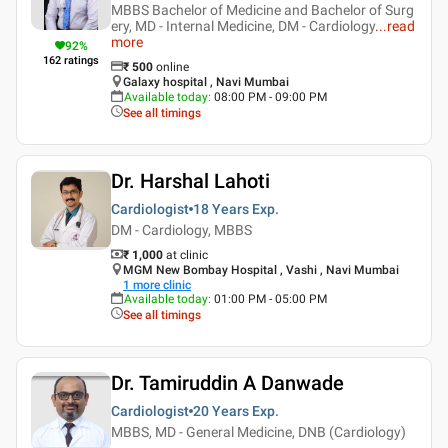
MBBS Bachelor of Medicine and Bachelor of Surg
ery, MD - Internal Medicine, DM - Cardiology
...
read
more
92
%
162
ratings
₹
500
online
Galaxy hospital , Navi Mumbai
Available today
:
08:00 PM - 09:00 PM
See all timings
Dr. Harshal Lahoti
Cardiologist
18 Years
Exp.
DM - Cardiology, MBBS
₹ 1,000
at clinic
MGM New Bombay Hospital , Vashi , Navi Mumbai
1
more clinic
Available today
:
01:00 PM - 05:00 PM
See all timings
Dr. Tamiruddin A Danwade
Cardiologist
20 Years
Exp.
MBBS, MD - General Medicine, DNB (Cardiology)