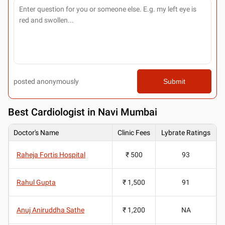
posted anonymously
Submit
Best
Cardiologist in Navi Mumbai
Doctor's Name
Clinic Fees
Lybrate Ratings
Raheja Fortis Hospital
₹ 500
93
Rahul Gupta
₹ 1,500
91
Anuj Aniruddha Sathe
₹ 1,200
NA