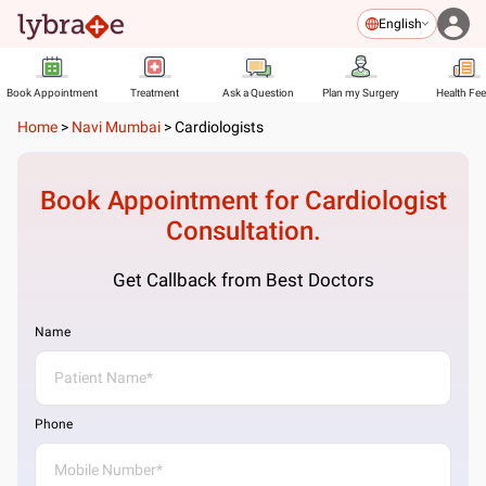
English
Book Appointment
Treatment
Ask a Question
Plan my Surgery
Health Fe
Home
>
Navi Mumbai
>
Cardiologists
Book Appointment for
Cardiologist
Consultation.
Get Callback from Best Doctors
Name
Phone